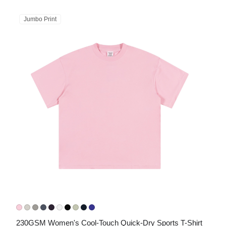
Jumbo Print
230GSM Women's Cool-Touch Quick-Dry Sports T-Shirt