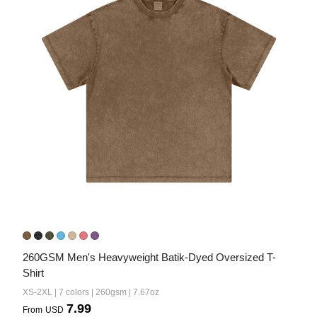
260GSM Men's Heavyweight Batik-Dyed Oversized T-
Shirt
XS-2XL | 7 colors | 260gsm | 7.67oz
7.99
From
USD