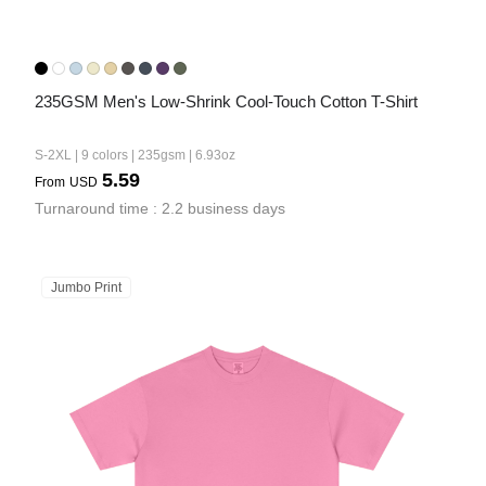
235GSM Men's Low-Shrink Cool-Touch Cotton T-Shirt
S-2XL | 9 colors | 235gsm | 6.93oz
5.59
From
USD
Turnaround time : 2.2 business days
Jumbo Print