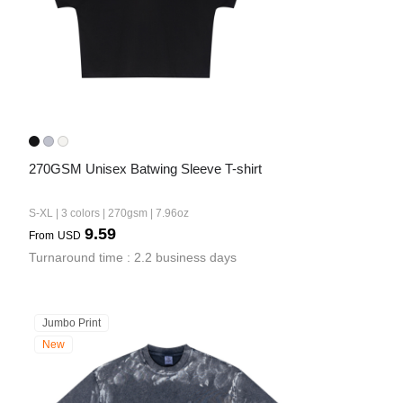
Bestsellers
270GSM Unisex Batwing Sleeve T-shirt
S-XL | 3 colors | 270gsm | 7.96oz
9.59
From
USD
240GSM Men’s Boxy-Fit 
Turnaround time : 2.2 business days
Mesh Layering V-Neck T-
Shirt
S-2XL | 4 colors | 240gsm | 7.08
7.99
From
USD
Jumbo Print
New