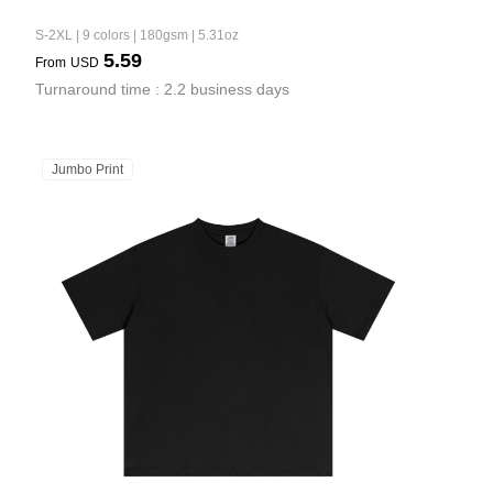
S-2XL | 9 colors | 180gsm | 5.31oz
5.59
From
USD
Turnaround time : 2.2 business days
Jumbo Print