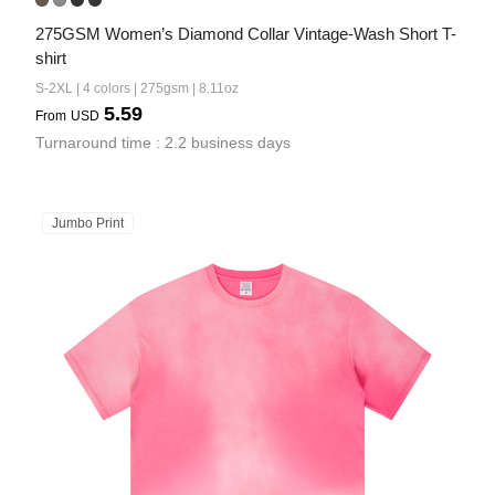
275GSM Women’s Diamond Collar Vintage-Wash Short T-
shirt
S-2XL | 4 colors | 275gsm | 8.11oz
5.59
From
USD
Turnaround time : 2.2 business days
Jumbo Print