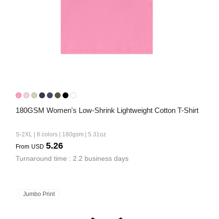
180GSM Women's Low-Shrink Lightweight Cotton T-Shirt
S-2XL | 8 colors | 180gsm | 5.31oz
5.26
From
USD
Turnaround time : 2.2 business days
Jumbo Print