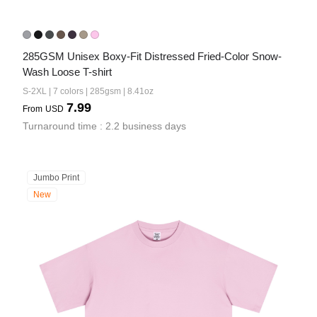
285GSM Unisex Boxy-Fit Distressed Fried-Color Snow-
Wash Loose T-shirt
S-2XL | 7 colors | 285gsm | 8.41oz
7.99
From
USD
Turnaround time : 2.2 business days
Jumbo Print
New