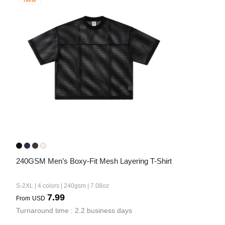
New
240GSM Men’s Boxy-Fit Mesh Layering T-Shirt
S-2XL | 4 colors | 240gsm | 7.08oz
7.99
From
USD
Turnaround time : 2.2 business days