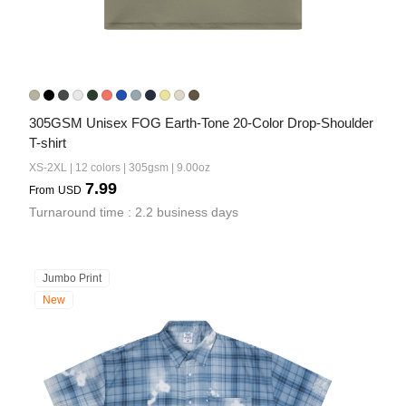
305GSM Unisex FOG Earth-Tone 20-Color Drop-Shoulder 
T-shirt
XS-2XL | 12 colors | 305gsm | 9.00oz
7.99
From
USD
Turnaround time : 2.2 business days
Jumbo Print
New