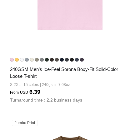
240GSM Men’s Ice-Feel Sorona Boxy-Fit Solid-Color 
Loose T-shirt
S-2XL | 15 colors | 240gsm | 7.08oz
6.39
From
USD
Turnaround time : 2.2 business days
Jumbo Print