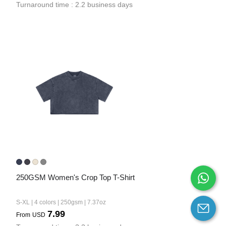
Turnaround time : 2.2 business days
250GSM Women's Crop Top T-Shirt
S-XL | 4 colors | 250gsm | 7.37oz
7.99
From
USD