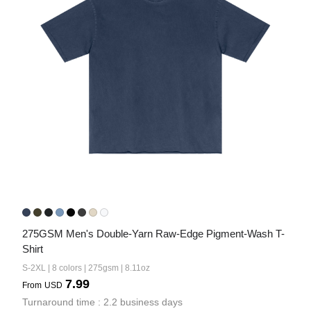
275GSM Men's Double-Yarn Raw-Edge Pigment-Wash T-
Shirt
S-2XL | 8 colors | 275gsm | 8.11oz
7.99
From
USD
Turnaround time : 2.2 business days