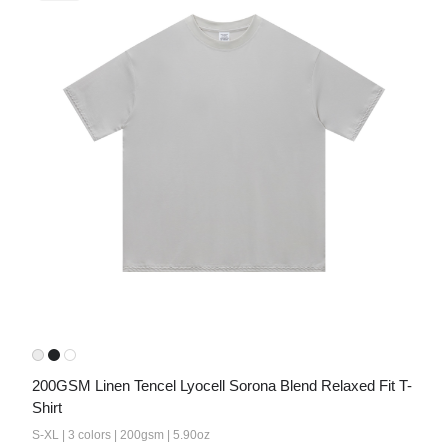
200GSM Linen Tencel Lyocell Sorona Blend Relaxed Fit T-
Shirt
S-XL | 3 colors | 200gsm | 5.90oz