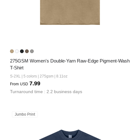
275GSM Women's Double-Yarn Raw-Edge Pigment-Wash 
T-Shirt
S-2XL | 5 colors | 275gsm | 8.11oz
7.99
From
USD
Turnaround time : 2.2 business days
Jumbo Print