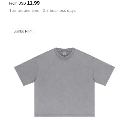
11.99
From
USD
Turnaround time : 2.2 business days
Jumbo Print