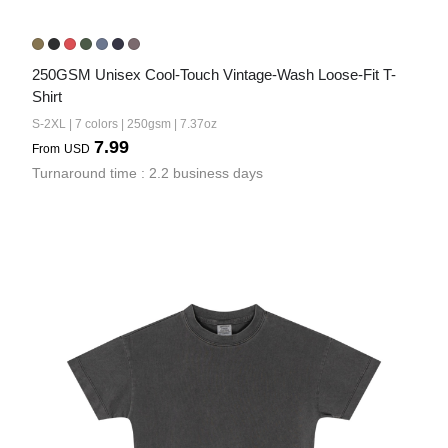
250GSM Unisex Cool-Touch Vintage-Wash Loose-Fit T-
Shirt
S-2XL | 7 colors | 250gsm | 7.37oz
7.99
From
USD
Turnaround time : 2.2 business days