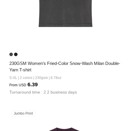
230GSM Women’s Fried-Color Snow-Wash Milan Double-
Yarn T-shirt
S-XL | 2 colors | 230gsm | 6.78oz
6.39
From
USD
Turnaround time : 2.2 business days
Jumbo Print