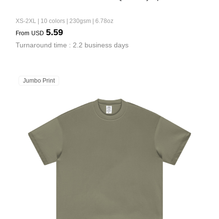
XS-2XL | 10 colors | 230gsm | 6.78oz
5.59
From
USD
Turnaround time : 2.2 business days
Jumbo Print