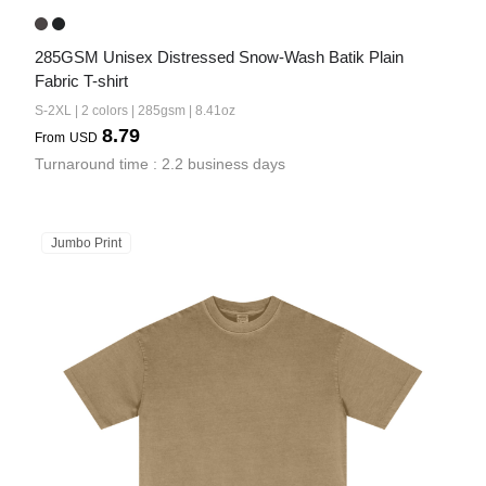
285GSM Unisex Distressed Snow-Wash Batik Plain 
Fabric T-shirt
S-2XL | 2 colors | 285gsm | 8.41oz
8.79
From
USD
Turnaround time : 2.2 business days
Jumbo Print