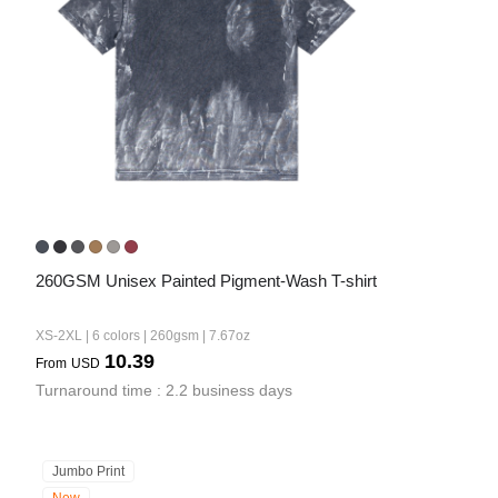
260GSM Unisex Painted Pigment-Wash T-shirt
XS-2XL | 6 colors | 260gsm | 7.67oz
10.39
From
USD
Turnaround time : 2.2 business days
Jumbo Print