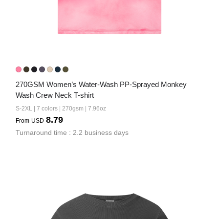
270GSM Women’s Water-Wash PP-Sprayed Monkey 
Wash Crew Neck T-shirt
S-2XL | 7 colors | 270gsm | 7.96oz
8.79
From
USD
Turnaround time : 2.2 business days