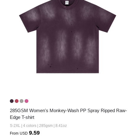
285GSM Women's Monkey-Wash PP Spray Ripped Raw-
Edge T-shirt
S-2XL | 4 colors | 285gsm | 8.41oz
9.59
From
USD