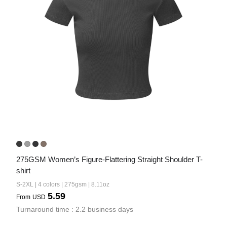
275GSM Women’s Figure-Flattering Straight Shoulder T-
shirt
S-2XL | 4 colors | 275gsm | 8.11oz
5.59
From
USD
Turnaround time : 2.2 business days