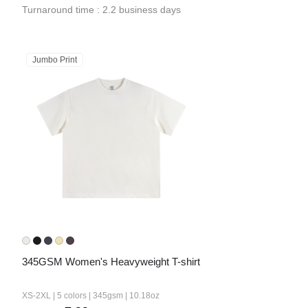
Turnaround time : 2.2 business days
Jumbo Print
345GSM Women's Heavyweight T-shirt
XS-2XL | 5 colors | 345gsm | 10.18oz