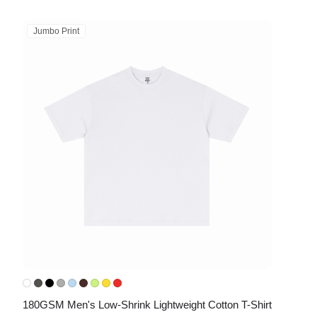
Jumbo Print
180GSM Men's Low-Shrink Lightweight Cotton T-Shirt