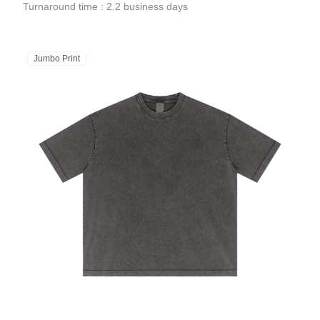
Turnaround time : 2.2 business days
Jumbo Print