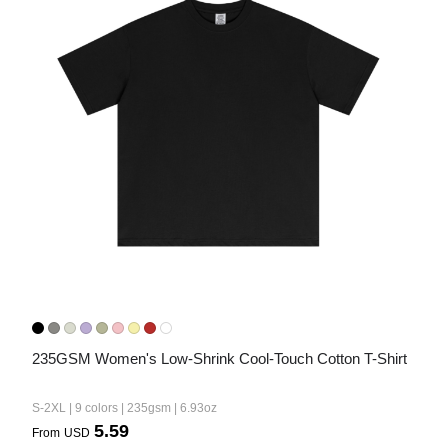
235GSM Women's Low-Shrink Cool-Touch Cotton T-Shirt
S-2XL | 9 colors | 235gsm | 6.93oz
5.59
From
USD