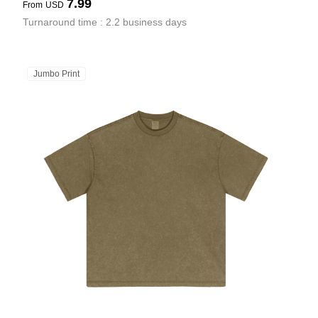
7.99
From
USD
Turnaround time : 2.2 business days
Jumbo Print