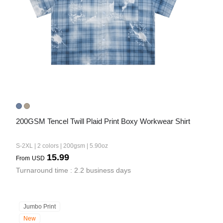
200GSM Tencel Twill Plaid Print Boxy Workwear Shirt
S-2XL | 2 colors | 200gsm | 5.90oz
15.99
From
USD
Turnaround time : 2.2 business days
Jumbo Print
New