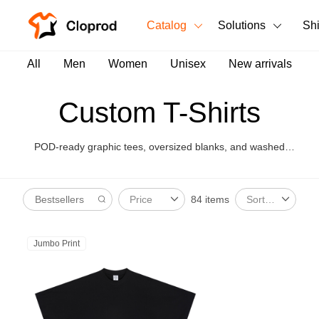
Catalog
Solutions
Sh
All Products
All
Men
Women
Unisex
New arrivals
T-Shirts
All Products
Custom T-Shirts
Tank Tops
Men's Clothing
POD-ready graphic tees, oversized blanks, and washed
Long Sleeves
Women's Clothing
styles for brand launches.
Hoodies
84 items
Price
Sort By
Unisex
Sweatshirts
New arrivals
New
Jumbo Print
Pants
Shorts