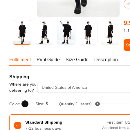
Bestsellers
9.
1-1
St
Tur
Fulfillment
Print Guide
Size Guide
Description
Shipping
240GSM Men’s Boxy-Fit 
Mesh Layering V-Neck T-
Where are you
United States of America
Shirt
delivering to?
S-2XL | 4 colors | 240gsm | 7.08
7.99
From
USD
Color:
Size:
S
Quantity:(1 items)
Standard Shipping
First item
U
7-12 business days
Additional item
U