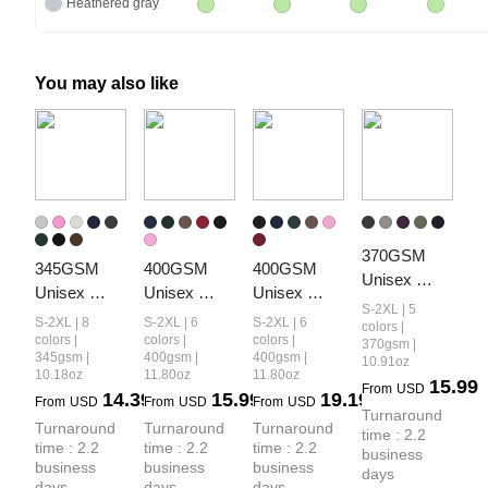
Heathered gray
You may also like
370GSM 
345GSM 
400GSM 
400GSM 
Unisex 
Unisex 
Unisex 
Unisex 
Monkey 
S-2XL | 5
Boxy-Fit 
Washed 
Vintage-
S-2XL | 8
S-2XL | 6
S-2XL | 6
Wash Raw-
colors |
Double-Zip 
Heavyweight
Wash Boxy-
colors |
colors |
colors |
370gsm |
Edge PP-
345gsm |
400gsm |
400gsm |
10.91oz
Hoodie
 Boxy-Fit 
Fit Zip-Up 
Sprayed 
10.18oz
11.80oz
11.80oz
15.99
Hoodie
Hoodie
From
USD
14.39
15.99
19.19
French Terry 
From
USD
From
USD
From
USD
Turnaround 
Hoodie
Turnaround 
Turnaround 
Turnaround 
time : 2.2 
time : 2.2 
time : 2.2 
time : 2.2 
business 
business 
business 
business 
days
days
days
days