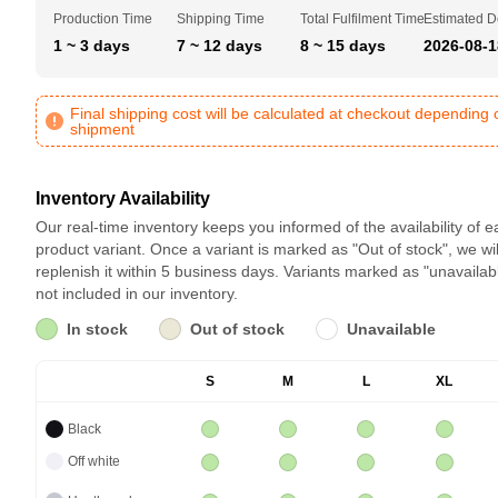
Production Time
Shipping Time
Total Fulfilment Time
Estimated D
1 ~ 3 days
7 ~ 12 days
8 ~ 15 days
2026-08-1
Final shipping cost will be calculated at checkout depending 
shipment
Inventory Availability
Our real-time inventory keeps you informed of the availability of 
product variant. Once a variant is marked as "Out of stock", we wil
replenish it within 5 business days. Variants marked as "unavailab
not included in our inventory.
In stock
Out of stock
Unavailable
S
M
L
XL
Black
Off white