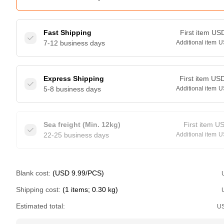
Fast Shipping
First item
US
7-12 business days
Additional item
U
Express Shipping
First item
US
5-8 business days
Additional item
U
Sea freight (Min. 12kg)
First item
U
22-25 business days
Additional item
U
Blank cost:
(USD 9.99/PCS)
Shipping cost:
(1 items; 0.30 kg)
Estimated total:
U