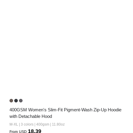
400GSM Women's Slim-Fit Pigment-Wash Zip-Up Hoodie 
with Detachable Hood
M-XL | 3 colors | 400gsm | 11.80oz
18.39
From
USD