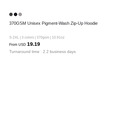
370GSM Unisex Pigment-Wash Zip-Up Hoodie
S-2XL | 3 colors | 370gsm | 10.91oz
19.19
From
USD
Turnaround time : 2.2 business days