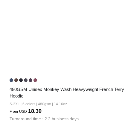
480GSM Unisex Monkey Wash Heavyweight French Terry 
Hoodie
S-2XL | 6 colors | 480gsm | 14.16oz
18.39
From
USD
Turnaround time : 2.2 business days