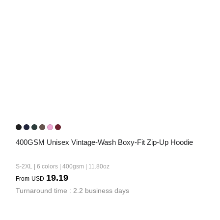
Bestsellers
240GSM Men’s Boxy-Fit 
Mesh Layering V-Neck T-
400GSM Unisex Vintage-Wash Boxy-Fit Zip-Up Hoodie
Shirt
S-2XL | 4 colors | 240gsm | 7.08
7.99
S-2XL | 6 colors | 400gsm | 11.80oz
From
USD
19.19
From
USD
Turnaround time : 2.2 business days