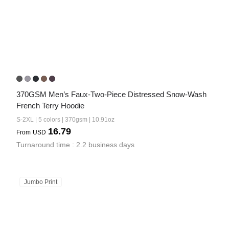
370GSM Men’s Faux-Two-Piece Distressed Snow-Wash 
French Terry Hoodie
S-2XL | 5 colors | 370gsm | 10.91oz
16.79
From
USD
Turnaround time : 2.2 business days
Jumbo Print