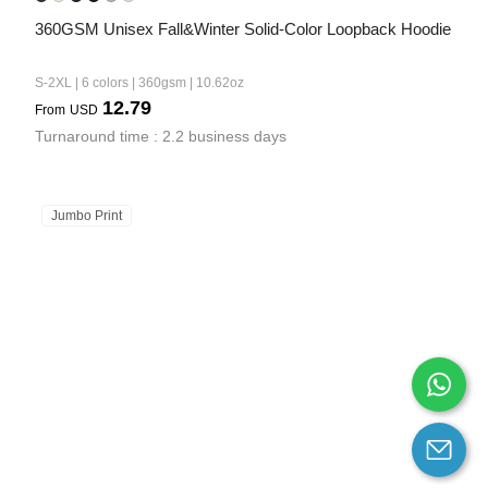
360GSM Unisex Fall&Winter Solid-Color Loopback Hoodie
S-2XL | 6 colors | 360gsm | 10.62oz
12.79
From
USD
Turnaround time : 2.2 business days
Jumbo Print