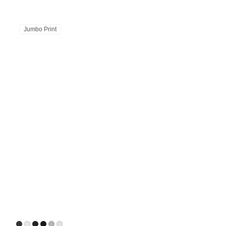
Jumbo Print