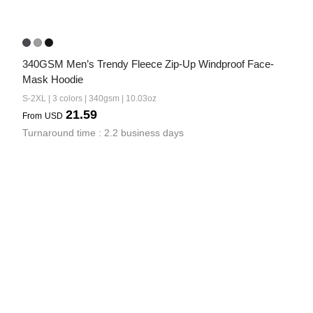
340GSM Men’s Trendy Fleece Zip-Up Windproof Face-
Mask Hoodie
S-2XL | 3 colors | 340gsm | 10.03oz
21.59
From
USD
Turnaround time : 2.2 business days