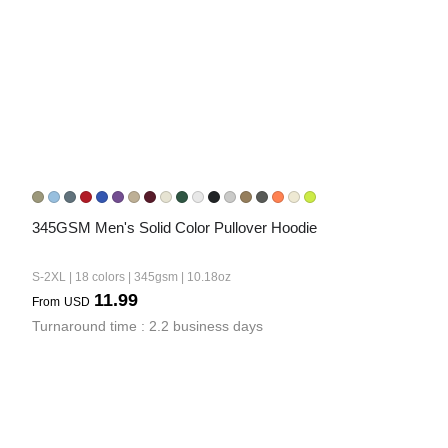
345GSM Men's Solid Color Pullover Hoodie
S-2XL | 18 colors | 345gsm | 10.18oz
11.99
From
USD
Turnaround time : 2.2 business days