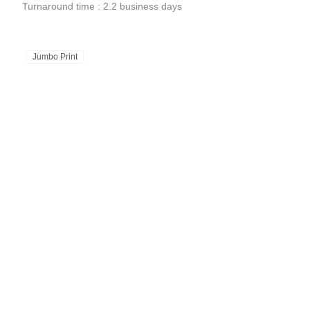
Turnaround time : 2.2 business days
Jumbo Print