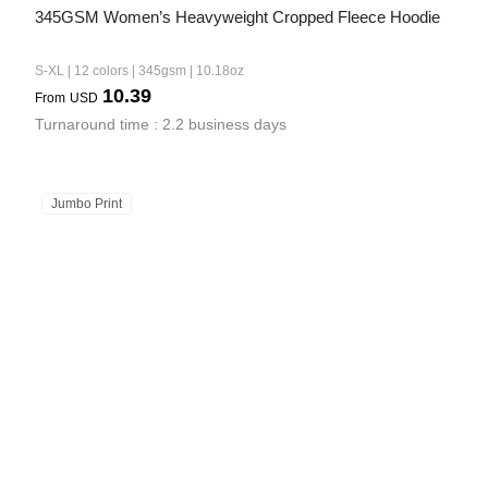
345GSM Women’s Heavyweight Cropped Fleece Hoodie
S-XL | 12 colors | 345gsm | 10.18oz
10.39
From
USD
Turnaround time : 2.2 business days
Jumbo Print