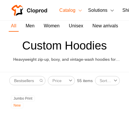
Catalog
Solutions
Sh
All Products
All
Men
Women
Unisex
New arrivals
T-Shirts
All Products
Custom Hoodies
Tank Tops
Men's Clothing
Heavyweight zip-up, boxy, and vintage-wash hoodies for
Long Sleeves
Women's Clothing
premium merch and capsule drops.
Hoodies
55 items
Price
Sort By
Unisex
Sweatshirts
New arrivals
New
Jumbo Print
Pants
New
Shorts