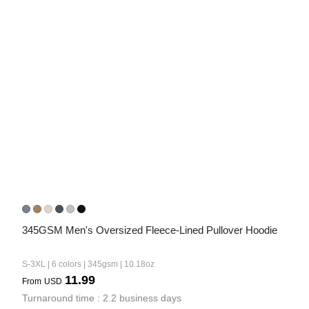
345GSM Men's Oversized Fleece-Lined Pullover Hoodie
S-3XL | 6 colors | 345gsm | 10.18oz
11.99
From
USD
Turnaround time : 2.2 business days