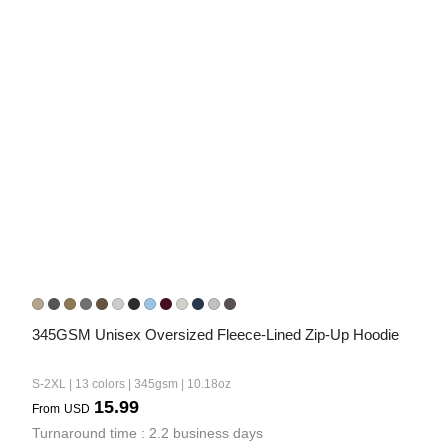
345GSM Unisex Oversized Fleece-Lined Zip-Up Hoodie
S-2XL | 13 colors | 345gsm | 10.18oz
15.99
From
USD
Turnaround time : 2.2 business days