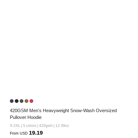
420GSM Men's Heavyweight Snow-Wash Oversized 
Pullover Hoodie
S-2XL | 5 colors | 420gsm | 12.39oz
19.19
From
USD