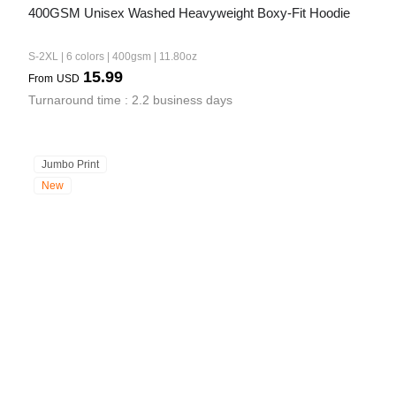
400GSM Unisex Washed Heavyweight Boxy-Fit Hoodie
S-2XL | 6 colors | 400gsm | 11.80oz
15.99
From
USD
Turnaround time : 2.2 business days
Jumbo Print
New