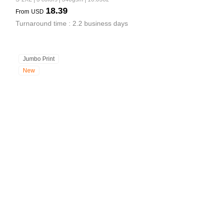
18.39
From
USD
Turnaround time : 2.2 business days
Jumbo Print
New