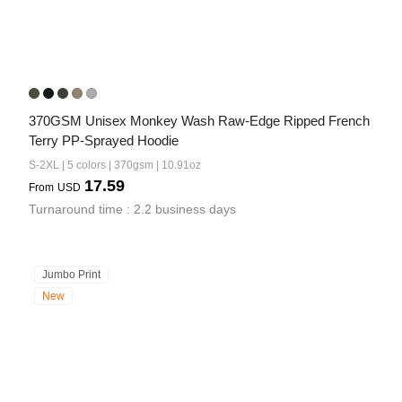
370GSM Unisex Monkey Wash Raw-Edge Ripped French 
Terry PP-Sprayed Hoodie
S-2XL | 5 colors | 370gsm | 10.91oz
17.59
From
USD
Turnaround time : 2.2 business days
Jumbo Print
New