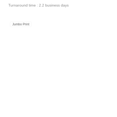
Turnaround time : 2.2 business days
Jumbo Print