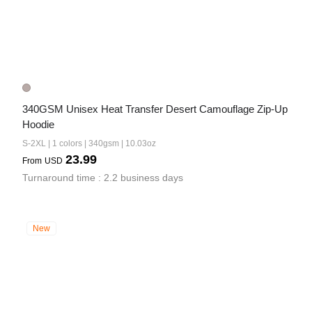
340GSM Unisex Heat Transfer Desert Camouflage Zip-Up 
Hoodie
S-2XL | 1 colors | 340gsm | 10.03oz
23.99
From
USD
Turnaround time : 2.2 business days
New