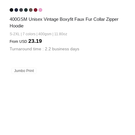
400GSM Unisex Vintage Boxyfit Faux Fur Collar Zipper 
Hoodie
S-2XL | 7 colors | 400gsm | 11.80oz
23.19
From
USD
Turnaround time : 2.2 business days
Jumbo Print