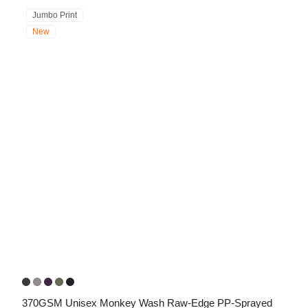
Jumbo Print
New
370GSM Unisex Monkey Wash Raw-Edge PP-Sprayed 