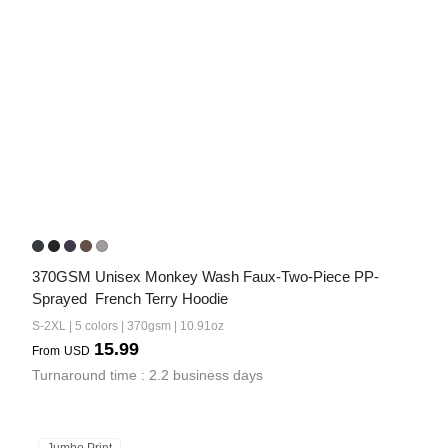
370GSM Unisex Monkey Wash Faux-Two-Piece PP-
Sprayed  French Terry Hoodie
S-2XL | 5 colors | 370gsm | 10.91oz
15.99
From
USD
Turnaround time : 2.2 business days