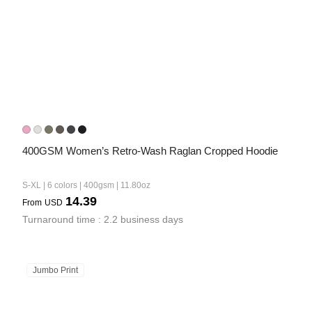
400GSM Women’s Retro-Wash Raglan Cropped Hoodie
S-XL | 6 colors | 400gsm | 11.80oz
14.39
From
USD
Turnaround time : 2.2 business days
Jumbo Print