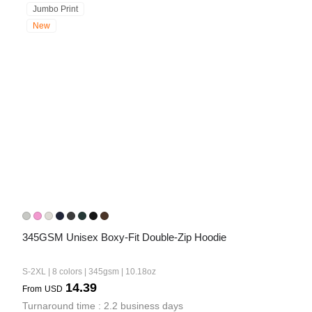
Jumbo Print
New
345GSM Unisex Boxy-Fit Double-Zip Hoodie
S-2XL | 8 colors | 345gsm | 10.18oz
14.39
From
USD
Turnaround time : 2.2 business days