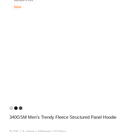
Jumbo Print
New
340GSM Men’s Trendy Fleece Structured Panel Hoodie
S-2XL | 3 colors | 340gsm | 10.03oz