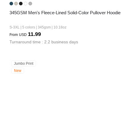
345GSM Men's Fleece-Lined Solid-Color Pullover Hoodie
S-3XL | 5 colors | 345gsm | 10.18oz
11.99
From
USD
Turnaround time : 2.2 business days
Jumbo Print
New