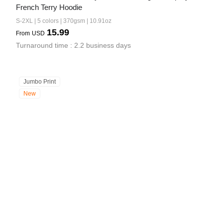
French Terry Hoodie
S-2XL | 5 colors | 370gsm | 10.91oz
15.99
From
USD
Turnaround time : 2.2 business days
Jumbo Print
New