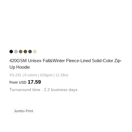
420GSM Unisex Fall&Winter Fleece-Lined Solid-Color Zip-
Up Hoodie
XS-2XL | 6 colors | 420gsm | 12.39oz
17.59
From
USD
Turnaround time : 2.2 business days
Jumbo Print