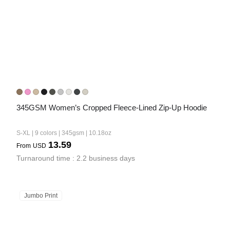
345GSM Women’s Cropped Fleece-Lined Zip-Up Hoodie
S-XL | 9 colors | 345gsm | 10.18oz
13.59
From
USD
Turnaround time : 2.2 business days
Jumbo Print