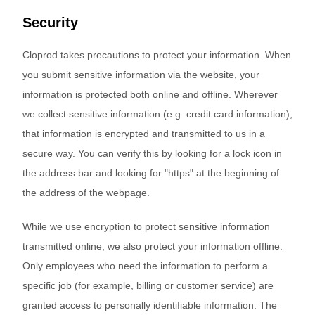
Security
Cloprod takes precautions to protect your information. When
you submit sensitive information via the website, your
information is protected both online and offline. Wherever
we collect sensitive information (e.g. credit card information),
that information is encrypted and transmitted to us in a
secure way. You can verify this by looking for a lock icon in
the address bar and looking for "https" at the beginning of
the address of the webpage.
While we use encryption to protect sensitive information
transmitted online, we also protect your information offline.
Only employees who need the information to perform a
specific job (for example, billing or customer service) are
granted access to personally identifiable information. The