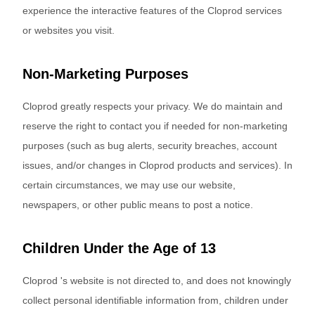
experience the interactive features of the Cloprod services
or websites you visit.
Non-Marketing Purposes
Cloprod greatly respects your privacy. We do maintain and
reserve the right to contact you if needed for non-marketing
purposes (such as bug alerts, security breaches, account
issues, and/or changes in Cloprod products and services). In
certain circumstances, we may use our website,
newspapers, or other public means to post a notice.
Children Under the Age of 13
Cloprod 's website is not directed to, and does not knowingly
collect personal identifiable information from, children under