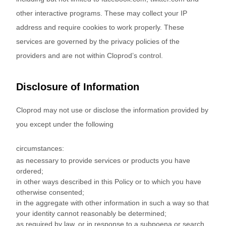
other interactive programs. These may collect your IP
address and require cookies to work properly. These
services are governed by the privacy policies of the
providers and are not within Cloprod’s control.
Disclosure of Information
Cloprod may not use or disclose the information provided by
you except under the following
circumstances:
as necessary to provide services or products you have
ordered;
in other ways described in this Policy or to which you have
otherwise consented;
in the aggregate with other information in such a way so that
your identity cannot reasonably be determined;
as required by law, or in response to a subpoena or search