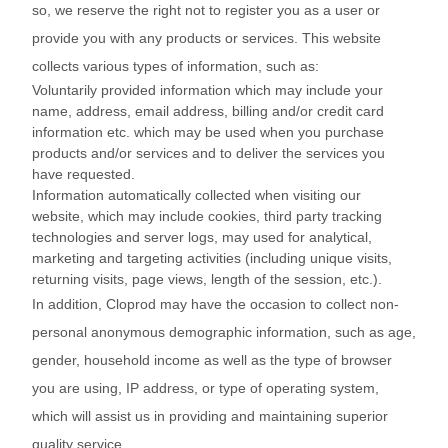
so, we reserve the right not to register you as a user or
provide you with any products or services. This website
collects various types of information, such as:
Voluntarily provided information which may include your
name, address, email address, billing and/or credit card
information etc. which may be used when you purchase
products and/or services and to deliver the services you
have requested.
Information automatically collected when visiting our
website, which may include cookies, third party tracking
technologies and server logs, may used for analytical,
marketing and targeting activities (including unique visits,
returning visits, page views, length of the session, etc.).
In addition, Cloprod may have the occasion to collect non-
personal anonymous demographic information, such as age,
gender, household income as well as the type of browser
you are using, IP address, or type of operating system,
which will assist us in providing and maintaining superior
quality service.