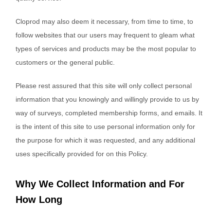
Cloprod may also deem it necessary, from time to time, to
follow websites that our users may frequent to gleam what
types of services and products may be the most popular to
customers or the general public.
Please rest assured that this site will only collect personal
information that you knowingly and willingly provide to us by
way of surveys, completed membership forms, and emails. It
is the intent of this site to use personal information only for
the purpose for which it was requested, and any additional
uses specifically provided for on this Policy.
Why We Collect Information and For
How Long