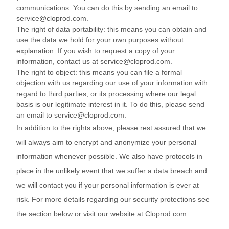
communications. You can do this by sending an email to
service@cloprod.com.
The right of data portability: this means you can obtain and
use the data we hold for your own purposes without
explanation. If you wish to request a copy of your
information, contact us at service@cloprod.com.
The right to object: this means you can file a formal
objection with us regarding our use of your information with
regard to third parties, or its processing where our legal
basis is our legitimate interest in it. To do this, please send
an email to service@cloprod.com.
In addition to the rights above, please rest assured that we
will always aim to encrypt and anonymize your personal
information whenever possible. We also have protocols in
place in the unlikely event that we suffer a data breach and
we will contact you if your personal information is ever at
risk. For more details regarding our security protections see
the section below or visit our website at Cloprod.com.