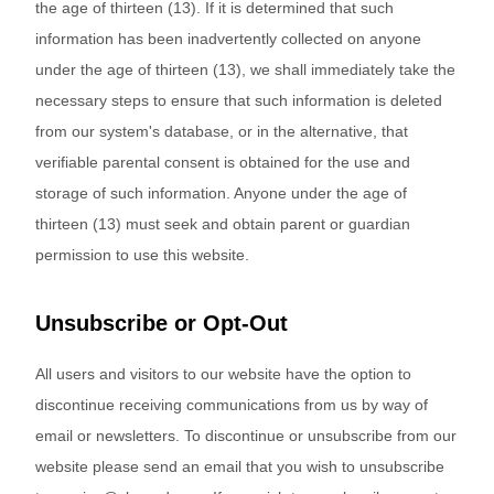
the age of thirteen (13). If it is determined that such
information has been inadvertently collected on anyone
under the age of thirteen (13), we shall immediately take the
necessary steps to ensure that such information is deleted
from our system's database, or in the alternative, that
verifiable parental consent is obtained for the use and
storage of such information. Anyone under the age of
thirteen (13) must seek and obtain parent or guardian
permission to use this website.
Unsubscribe or Opt-Out
All users and visitors to our website have the option to
discontinue receiving communications from us by way of
email or newsletters. To discontinue or unsubscribe from our
website please send an email that you wish to unsubscribe