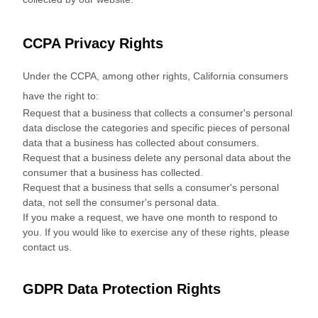
CCPA Privacy Rights
Under the CCPA, among other rights, California consumers
have the right to:
Request that a business that collects a consumer's personal
data disclose the categories and specific pieces of personal
data that a business has collected about consumers.
Request that a business delete any personal data about the
consumer that a business has collected.
Request that a business that sells a consumer's personal
data, not sell the consumer's personal data.
If you make a request, we have one month to respond to
you. If you would like to exercise any of these rights, please
contact us.
GDPR Data Protection Rights