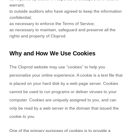
warrant;
to outside auditors who have agreed to keep the information
confidential;
as necessary to enforce the Terms of Service;
as necessary to maintain, safeguard and preserve all the
rights and property of Cloprod.
Why and How We Use Cookies
The Cloprod website may use “cookies” to help you
personalize your online experience. A cookie is a text file that
is placed on your hard disk by a web page server. Cookies
cannot be used to run programs or deliver viruses to your
computer. Cookies are uniquely assigned to you, and can
only be read by a web server in the domain that issued the
cookie to you.
One of the primary purposes of cookies is to provide a