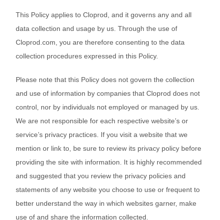
Bestsellers
This Policy applies to Cloprod, and it governs any and all
data collection and usage by us. Through the use of
Cloprod.com, you are therefore consenting to the data
collection procedures expressed in this Policy.
Please note that this Policy does not govern the collection
and use of information by companies that Cloprod does not
control, nor by individuals not employed or managed by us.
We are not responsible for each respective website’s or
240GSM Men’s Boxy-Fit 
service’s privacy practices. If you visit a website that we
Mesh Layering V-Neck T-
mention or link to, be sure to review its privacy policy before
Shirt
S-2XL | 4 colors | 240gsm | 7.08
providing the site with information. It is highly recommended
7.99
From
USD
and suggested that you review the privacy policies and
statements of any website you choose to use or frequent to
better understand the way in which websites garner, make
use of and share the information collected.