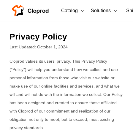
Catalog
Solutions
Sh
All Products
Privacy Policy
T-Shirts
All Products
Last Updated: October 1, 2024
Tank Tops
Men's Clothing
Cloprod values its users' privacy. This Privacy Policy
Long Sleeves
Women's Clothing
("Policy") will help you understand how we collect and use
personal information from those who visit our website or
Hoodies
Unisex
make use of our online facilities and services, and what we
Sweatshirts
will and will not do with the information we collect. Our Policy
New arrivals
New
has been designed and created to ensure those affiliated
Pants
with Cloprod of our commitment and realization of our
Shorts
obligation not only to meet, but to exceed, most existing
privacy standards.