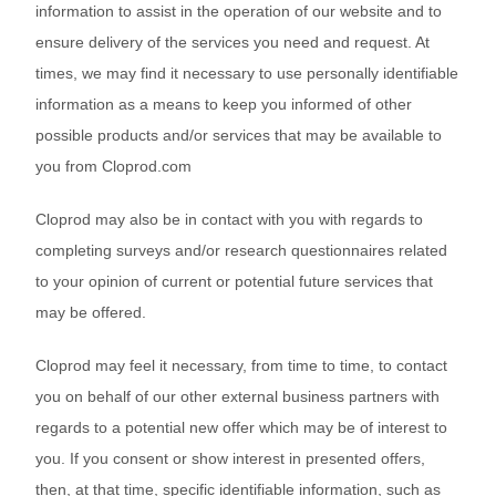
information to assist in the operation of our website and to
ensure delivery of the services you need and request. At
times, we may find it necessary to use personally identifiable
information as a means to keep you informed of other
possible products and/or services that may be available to
you from Cloprod.com
Cloprod may also be in contact with you with regards to
completing surveys and/or research questionnaires related
to your opinion of current or potential future services that
may be offered.
Cloprod may feel it necessary, from time to time, to contact
you on behalf of our other external business partners with
regards to a potential new offer which may be of interest to
you. If you consent or show interest in presented offers,
then, at that time, specific identifiable information, such as