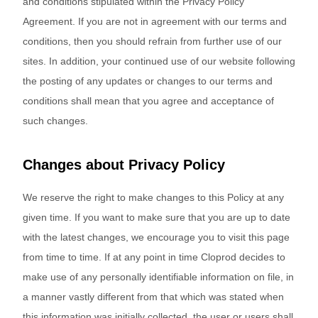
and conditions stipulated within the Privacy Policy
Agreement. If you are not in agreement with our terms and
conditions, then you should refrain from further use of our
sites. In addition, your continued use of our website following
the posting of any updates or changes to our terms and
conditions shall mean that you agree and acceptance of
such changes.
Changes about Privacy Policy
We reserve the right to make changes to this Policy at any
given time. If you want to make sure that you are up to date
with the latest changes, we encourage you to visit this page
from time to time. If at any point in time Cloprod decides to
make use of any personally identifiable information on file, in
a manner vastly different from that which was stated when
this information was initially collected, the user or users shall