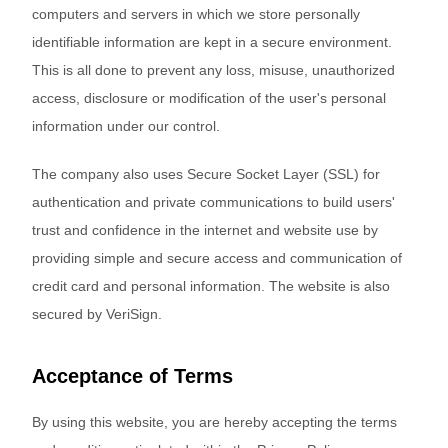
computers and servers in which we store personally
identifiable information are kept in a secure environment.
This is all done to prevent any loss, misuse, unauthorized
access, disclosure or modification of the user's personal
information under our control.
The company also uses Secure Socket Layer (SSL) for
authentication and private communications to build users'
trust and confidence in the internet and website use by
providing simple and secure access and communication of
credit card and personal information. The website is also
secured by VeriSign.
Acceptance of Terms
By using this website, you are hereby accepting the terms