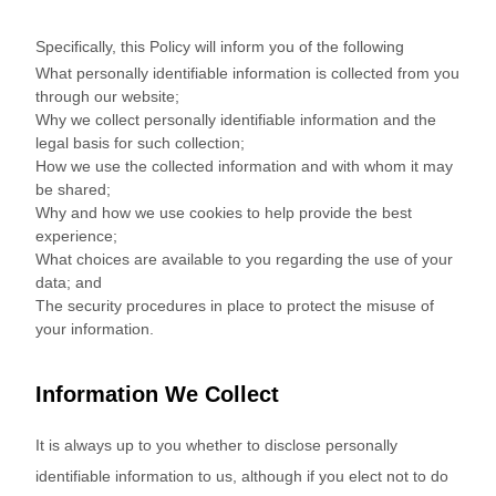
Specifically, this Policy will inform you of the following
What personally identifiable information is collected from you
through our website;
Why we collect personally identifiable information and the
legal basis for such collection;
How we use the collected information and with whom it may
be shared;
Why and how we use cookies to help provide the best
experience;
What choices are available to you regarding the use of your
data; and
The security procedures in place to protect the misuse of
your information.
Information We Collect
It is always up to you whether to disclose personally
identifiable information to us, although if you elect not to do