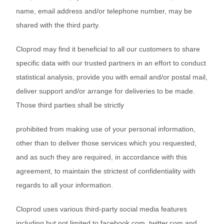
name, email address and/or telephone number, may be
shared with the third party.
Cloprod may find it beneficial to all our customers to share
specific data with our trusted partners in an effort to conduct
statistical analysis, provide you with email and/or postal mail,
deliver support and/or arrange for deliveries to be made.
Those third parties shall be strictly
prohibited from making use of your personal information,
other than to deliver those services which you requested,
and as such they are required, in accordance with this
agreement, to maintain the strictest of confidentiality with
regards to all your information.
Cloprod uses various third-party social media features
including but not limited to facebook.com, twitter.com and