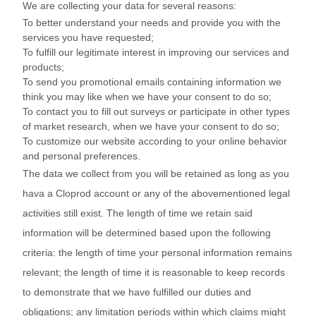
We are collecting your data for several reasons:
To better understand your needs and provide you with the
services you have requested;
To fulfill our legitimate interest in improving our services and
products;
To send you promotional emails containing information we
think you may like when we have your consent to do so;
To contact you to fill out surveys or participate in other types
of market research, when we have your consent to do so;
To customize our website according to your online behavior
and personal preferences.
The data we collect from you will be retained as long as you
hava a Cloprod account or any of the abovementioned legal
activities still exist. The length of time we retain said
information will be determined based upon the following
criteria: the length of time your personal information remains
relevant; the length of time it is reasonable to keep records
to demonstrate that we have fulfilled our duties and
obligations; any limitation periods within which claims might