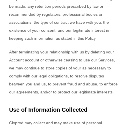
be made; any retention periods prescribed by law or
recommended by regulators, professional bodies or
associations; the type of contract we have with you, the
existence of your consent, and our legitimate interest in
keeping such information as stated in this Policy.
After terminating your relationship with us by deleting your
Account account or otherwise ceasing to use our Services,
we may continue to store copies of your as necessary to
comply with our legal obligations, to resolve disputes
between you and us, to prevent fraud and abuse, to enforce
our agreements, and/or to protect our legitimate interests.
Use of Information Collected
Cloprod may collect and may make use of personal