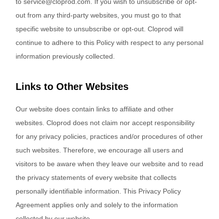
to service@cloprod.com. If you wish to unsubscribe or opt-
out from any third-party websites, you must go to that
specific website to unsubscribe or opt-out. Cloprod will
continue to adhere to this Policy with respect to any personal
information previously collected.
Links to Other Websites
Our website does contain links to affiliate and other
websites. Cloprod does not claim nor accept responsibility
for any privacy policies, practices and/or procedures of other
such websites. Therefore, we encourage all users and
visitors to be aware when they leave our website and to read
the privacy statements of every website that collects
personally identifiable information. This Privacy Policy
Agreement applies only and solely to the information
collected by our website.