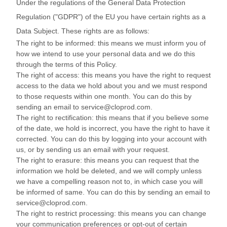
Under the regulations of the General Data Protection
Regulation ("GDPR") of the EU you have certain rights as a
Data Subject. These rights are as follows:
The right to be informed: this means we must inform you of
how we intend to use your personal data and we do this
through the terms of this Policy.
The right of access: this means you have the right to request
access to the data we hold about you and we must respond
to those requests within one month. You can do this by
sending an email to service@cloprod.com.
The right to rectification: this means that if you believe some
of the date, we hold is incorrect, you have the right to have it
corrected. You can do this by logging into your account with
us, or by sending us an email with your request.
The right to erasure: this means you can request that the
information we hold be deleted, and we will comply unless
we have a compelling reason not to, in which case you will
be informed of same. You can do this by sending an email to
service@cloprod.com.
The right to restrict processing: this means you can change
your communication preferences or opt-out of certain