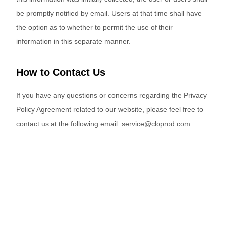
be promptly notified by email. Users at that time shall have
the option as to whether to permit the use of their
information in this separate manner.
How to Contact Us
If you have any questions or concerns regarding the Privacy
Policy Agreement related to our website, please feel free to
contact us at the following email: service@cloprod.com