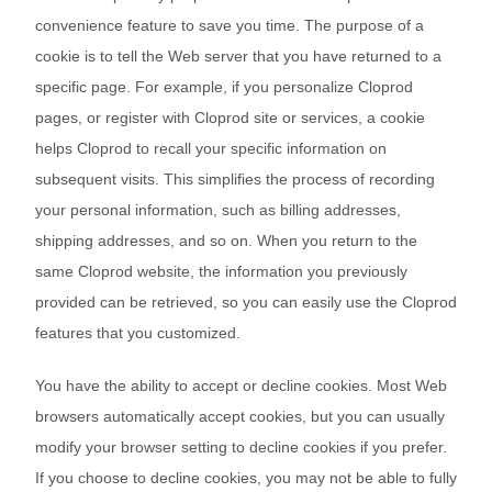
convenience feature to save you time. The purpose of a
cookie is to tell the Web server that you have returned to a
specific page. For example, if you personalize Cloprod
pages, or register with Cloprod site or services, a cookie
helps Cloprod to recall your specific information on
subsequent visits. This simplifies the process of recording
your personal information, such as billing addresses,
shipping addresses, and so on. When you return to the
same Cloprod website, the information you previously
provided can be retrieved, so you can easily use the Cloprod
features that you customized.
You have the ability to accept or decline cookies. Most Web
browsers automatically accept cookies, but you can usually
modify your browser setting to decline cookies if you prefer.
If you choose to decline cookies, you may not be able to fully