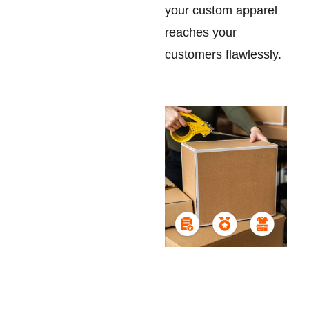
your custom apparel
reaches your
customers flawlessly.