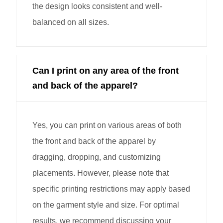
the design looks consistent and well-
balanced on all sizes.
Can I print on any area of the front
and back of the apparel?
Yes, you can print on various areas of both
the front and back of the apparel by
dragging, dropping, and customizing
placements. However, please note that
specific printing restrictions may apply based
on the garment style and size. For optimal
results, we recommend discussing your