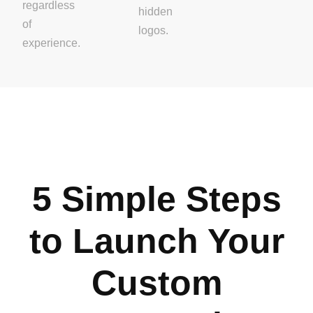
regardless
hidden
of
logos.
experience.
5 Simple Steps
to Launch Your
Custom