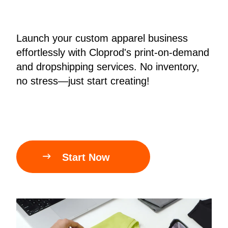
Bestsellers
Launch your custom apparel business
effortlessly with Cloprod's print-on-demand
and dropshipping services. No inventory,
no stress—just start creating!
240GSM Men’s Boxy-Fit 
Mesh Layering V-Neck T-

Start Now
Shirt
S-2XL | 4 colors | 240gsm | 7.08
7.99
From
USD