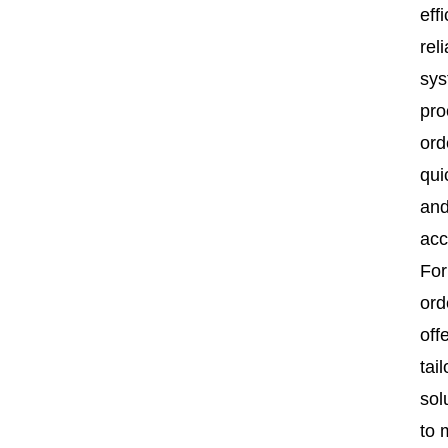
effi
rel
sy
pro
ord
qui
an
acc
For
ord
off
tai
sol
to 