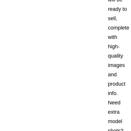
ready to
sell,
complete
with
high-
quality
images
and
product
info.
Need
extra
model
shots?