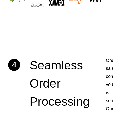
Onc
Seamless
4
sal
com
Order
you
is i
Processing
sen
Ou