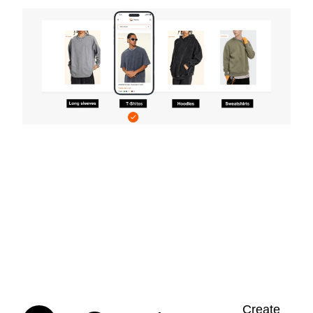
Create