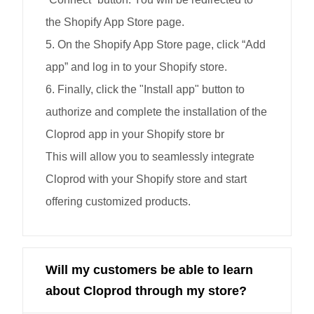
the Shopify App Store page.
5. On the Shopify App Store page, click “Add
app” and log in to your Shopify store.
6. Finally, click the "Install app" button to
authorize and complete the installation of the
Cloprod app in your Shopify store br
This will allow you to seamlessly integrate
Cloprod with your Shopify store and start
offering customized products.
Will my customers be able to learn
about Cloprod through my store?