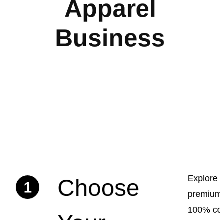
Apparel
Business
Explore
Choose
1
premium
100% co