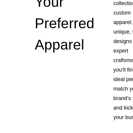
Your
collectio
custom
Preferred
apparel.
unique, 
Apparel
designs
expert
craftsm
you’ll fi
ideal pi
match y
brand’s 
and kick
your bu