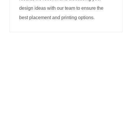
design ideas with our team to ensure the
best placement and printing options.