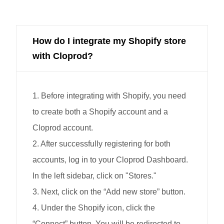
How do I integrate my Shopify store
with Cloprod?
1. Before integrating with Shopify, you need
to create both a Shopify account and a
Cloprod account.
2. After successfully registering for both
accounts, log in to your Cloprod Dashboard.
In the left sidebar, click on "Stores."
3. Next, click on the “Add new store” button.
4. Under the Shopify icon, click the
“Connect” button. You will be redirected to