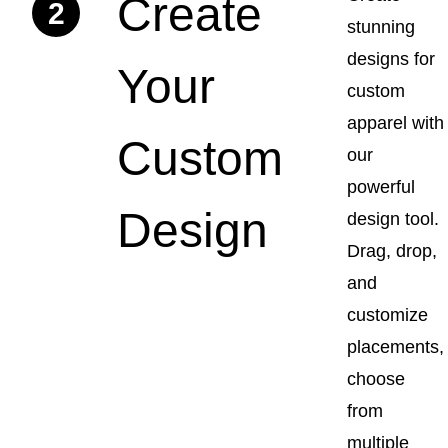
Create
2
stunning
designs for
Your
custom
apparel with
Custom
our
powerful
Design
design tool.
Drag, drop,
and
customize
placements,
choose
from
multiple