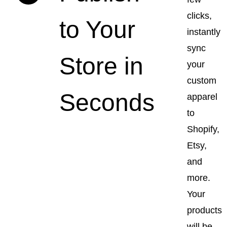
clicks,
to Your
instantly
sync
Store in
your
custom
Seconds
apparel
to
Shopify,
Etsy,
and
more.
Your
products
will be