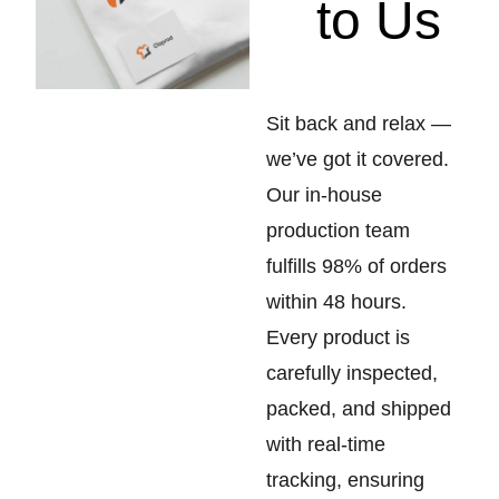
to Us
Sit back and relax —
we’ve got it covered.
Our in-house
production team
fulfills 98% of orders
within 48 hours.
Every product is
carefully inspected,
packed, and shipped
with real-time
tracking, ensuring