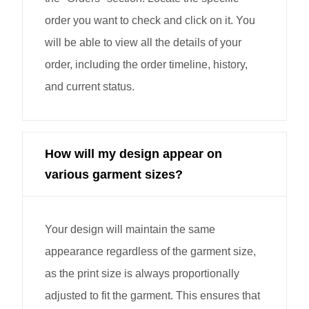
order you want to check and click on it. You
will be able to view all the details of your
order, including the order timeline, history,
and current status.
How will my design appear on
various garment sizes?
Your design will maintain the same
appearance regardless of the garment size,
as the print size is always proportionally
adjusted to fit the garment. This ensures that