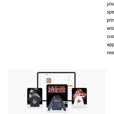
you
spe
pri
an
cu
app
nee