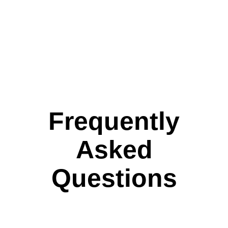
Frequently
Asked
Questions