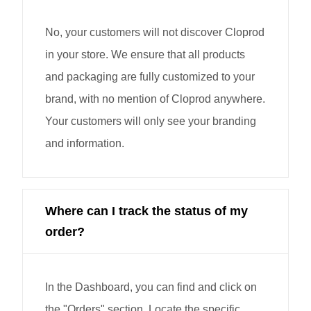
No, your customers will not discover Cloprod
in your store. We ensure that all products
and packaging are fully customized to your
brand, with no mention of Cloprod anywhere.
Your customers will only see your branding
and information.
Where can I track the status of my
order?
In the Dashboard, you can find and click on
the "Orders" section. Locate the specific