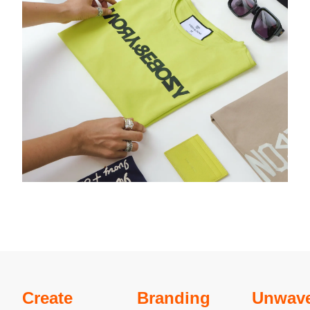
Create
Branding
Unwave