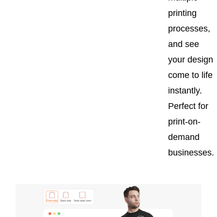
printing
processes,
and see
your design
come to life
instantly.
Perfect for
print-on-
demand
businesses.