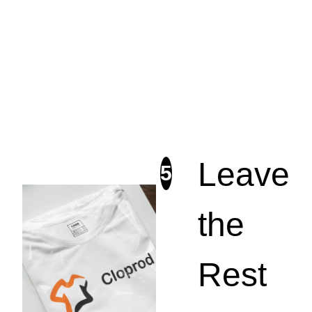
Leave
5
the
Rest