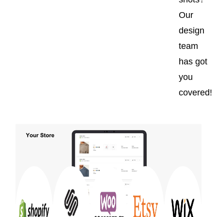
Our
design
team
has got
you
covered!