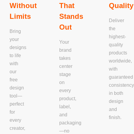
Without
That
Quality
Limits
Stands
Deliver
Out
the
Bring
highest-
your
Your
quality
designs
brand
products
to life
takes
worldwide,
with
center
with
our
stage
guaranteed
free
on
consistenc
design
every
in both
tool—
product,
design
perfect
label,
and
for
and
finish.
every
packaging
creator,
—no