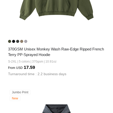
370GSM Unisex Monkey Wash Raw-Edge Ripped French 
Terry PP-Sprayed Hoodie
S-2XL | 5 colors | 370gsm | 10.91oz
17.59
From
USD
Turnaround time : 2.2 business days
Jumbo Print
New