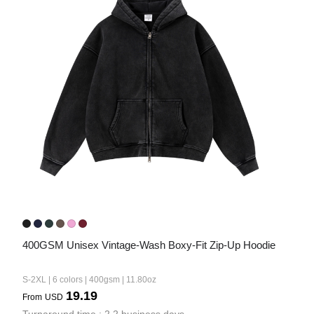
Bestsellers
240GSM Men’s Boxy-Fit 
Mesh Layering V-Neck T-
Shirt
S-2XL | 4 colors | 240gsm | 7.08
7.99
From
USD
400GSM Unisex Vintage-Wash Boxy-Fit Zip-Up Hoodie
S-2XL | 6 colors | 400gsm | 11.80oz
19.19
From
USD