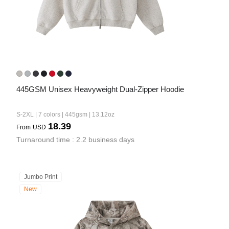
445GSM Unisex Heavyweight Dual-Zipper Hoodie
S-2XL | 7 colors | 445gsm | 13.12oz
18.39
From
USD
Turnaround time : 2.2 business days
Jumbo Print
New