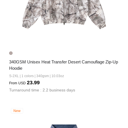
340GSM Unisex Heat Transfer Desert Camouflage Zip-Up 
Hoodie
S-2XL | 1 colors | 340gsm | 10.03oz
23.99
From
USD
Turnaround time : 2.2 business days
New