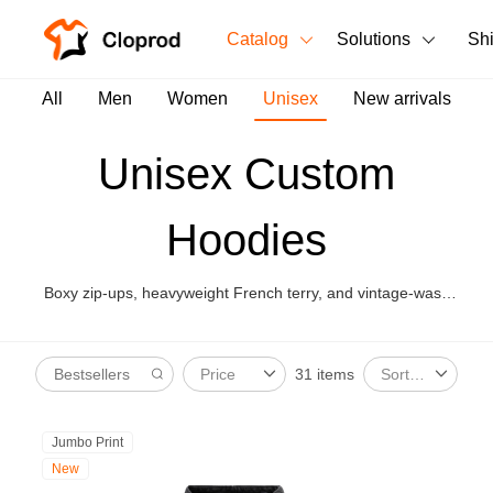
Catalog
Solutions
Sh
All Products
All
Men
Women
Unisex
New arrivals
T-Shirts
All Products
Unisex Custom
Tank Tops
Men's Clothing
Hoodies
Long Sleeves
Women's Clothing
Hoodies
Boxy zip-ups, heavyweight French terry, and vintage-wash
Unisex
hoodies for unisex streetwear drops.
Sweatshirts
New arrivals
New
31 items
Price
Sort By
Pants
Shorts
Jumbo Print
New