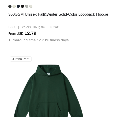
360GSM Unisex Fall&Winter Solid-Color Loopback Hoodie
S-2XL | 6 colors | 360gsm | 10.62oz
12.79
From
USD
Turnaround time : 2.2 business days
Jumbo Print