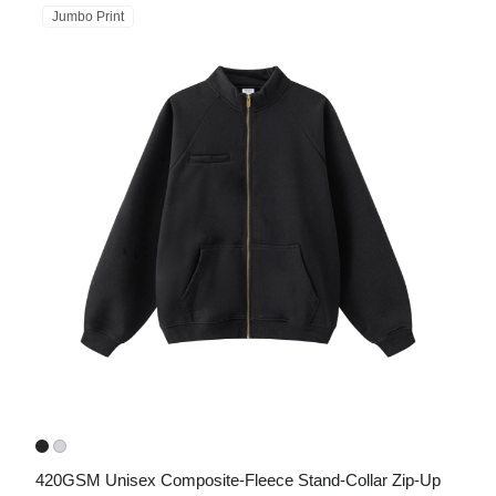
Jumbo Print
420GSM Unisex Composite-Fleece Stand-Collar Zip-Up 