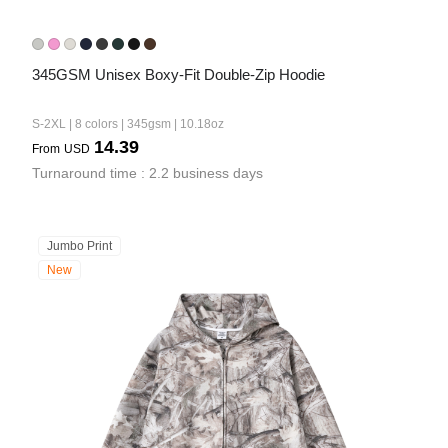
345GSM Unisex Boxy-Fit Double-Zip Hoodie
S-2XL | 8 colors | 345gsm | 10.18oz
14.39
From
USD
Turnaround time : 2.2 business days
Jumbo Print
New