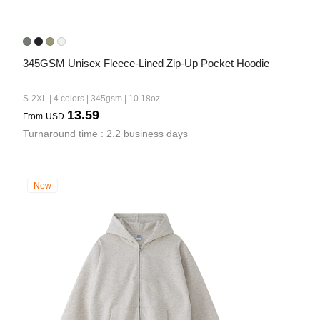
345GSM Unisex Fleece-Lined Zip-Up Pocket Hoodie
S-2XL | 4 colors | 345gsm | 10.18oz
13.59
From
USD
Turnaround time : 2.2 business days
New