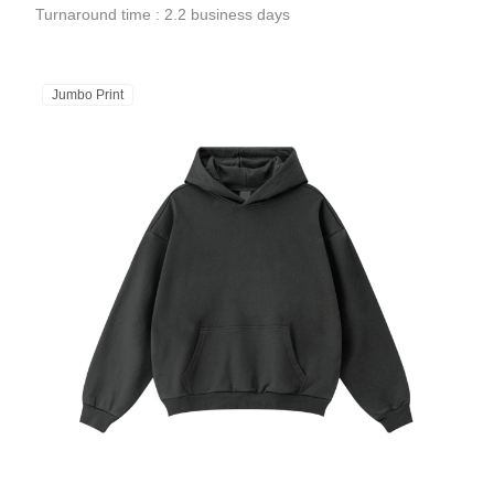
Turnaround time : 2.2 business days
Jumbo Print