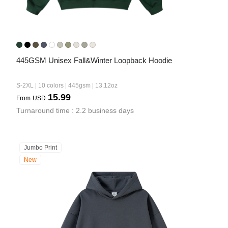
445GSM Unisex Fall&Winter Loopback Hoodie
S-2XL | 10 colors | 445gsm | 13.12oz
15.99
From
USD
Turnaround time : 2.2 business days
Jumbo Print
New