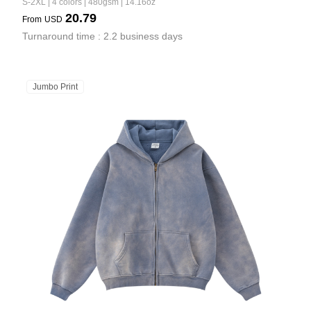
S-2XL | 4 colors | 480gsm | 14.16oz
20.79
From
USD
Turnaround time : 2.2 business days
Jumbo Print