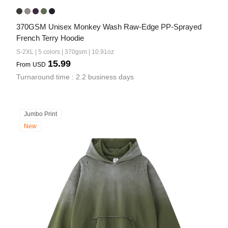
370GSM Unisex Monkey Wash Raw-Edge PP-Sprayed 
French Terry Hoodie
S-2XL | 5 colors | 370gsm | 10.91oz
15.99
From
USD
Turnaround time : 2.2 business days
Jumbo Print
New