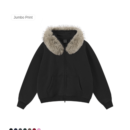
Jumbo Print