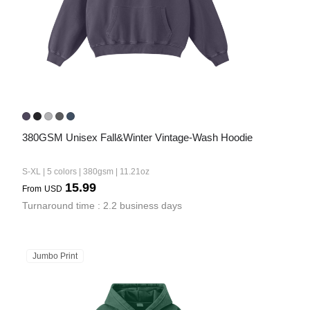
380GSM Unisex Fall&Winter Vintage-Wash Hoodie
S-XL | 5 colors | 380gsm | 11.21oz
15.99
From
USD
Turnaround time : 2.2 business days
Jumbo Print