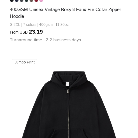
400GSM Unisex Vintage Boxyfit Faux Fur Collar Zipper 
Hoodie
S-2XL | 7 colors | 400gsm | 11.80oz
23.19
From
USD
Turnaround time : 2.2 business days
Jumbo Print