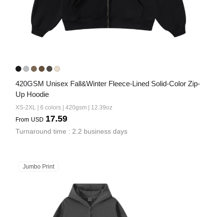
420GSM Unisex Fall&Winter Fleece-Lined Solid-Color Zip-
Up Hoodie
XS-2XL | 6 colors | 420gsm | 12.39oz
17.59
From
USD
Turnaround time : 2.2 business days
Jumbo Print