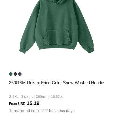
360GSM Unisex Fried-Color Snow-Washed Hoodie
S-2XL | 3 colors | 360gsm | 10.62oz
15.19
From
USD
Turnaround time : 2.2 business days