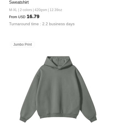
Sweatshirt
M-XL | 2 colors | 420gsm | 12.39oz
16.79
From
USD
Turnaround time : 2.2 business days
Jumbo Print