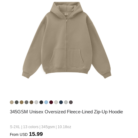
345GSM Unisex Oversized Fleece-Lined Zip-Up Hoodie
S-2XL | 13 colors | 345gsm | 10.18oz
15.99
From
USD