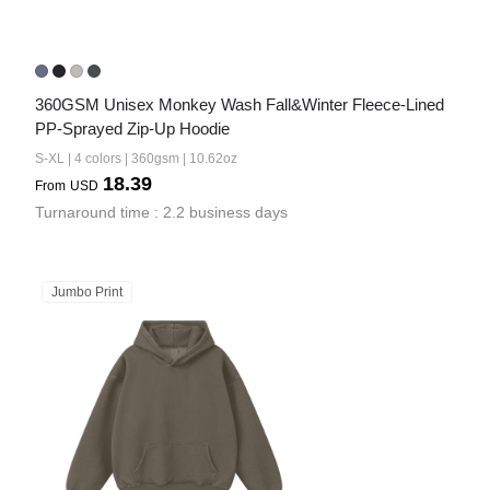
360GSM Unisex Monkey Wash Fall&Winter Fleece-Lined 
PP-Sprayed Zip-Up Hoodie
S-XL | 4 colors | 360gsm | 10.62oz
18.39
From
USD
Turnaround time : 2.2 business days
Jumbo Print