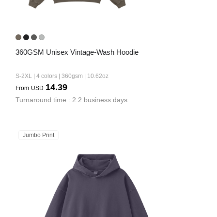
360GSM Unisex Vintage-Wash Hoodie
S-2XL | 4 colors | 360gsm | 10.62oz
14.39
From
USD
Turnaround time : 2.2 business days
Jumbo Print