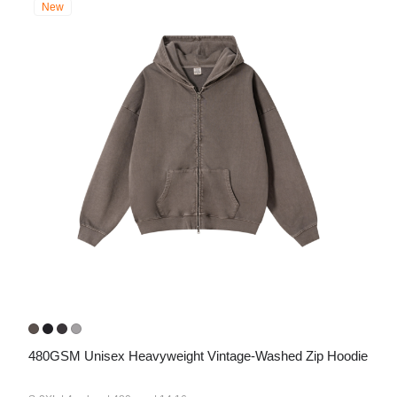
New
480GSM Unisex Heavyweight Vintage-Washed Zip Hoodie