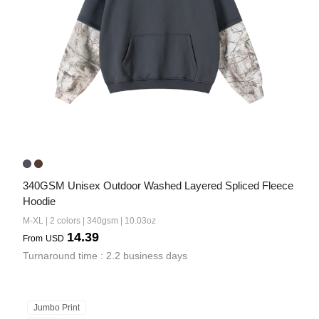
340GSM Unisex Outdoor Washed Layered Spliced Fleece 
Hoodie
M-XL | 2 colors | 340gsm | 10.03oz
14.39
From
USD
Turnaround time : 2.2 business days
Jumbo Print