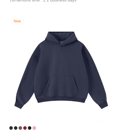
Turnaround time : 2.2 business days
New