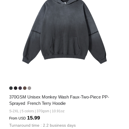
370GSM Unisex Monkey Wash Faux-Two-Piece PP-
Sprayed  French Terry Hoodie
S-2XL | 5 colors | 370gsm | 10.91oz
15.99
From
USD
Turnaround time : 2.2 business days