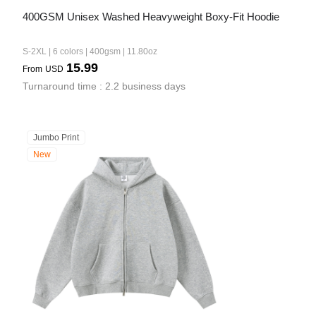
400GSM Unisex Washed Heavyweight Boxy-Fit Hoodie
S-2XL | 6 colors | 400gsm | 11.80oz
15.99
From
USD
Turnaround time : 2.2 business days
Jumbo Print
New