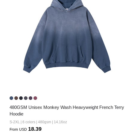
480GSM Unisex Monkey Wash Heavyweight French Terry 
Hoodie
S-2XL | 6 colors | 480gsm | 14.16oz
18.39
From
USD