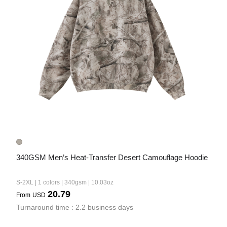
340GSM Men’s Heat-Transfer Desert Camouflage Hoodie
S-2XL | 1 colors | 340gsm | 10.03oz
20.79
From
USD
Turnaround time : 2.2 business days