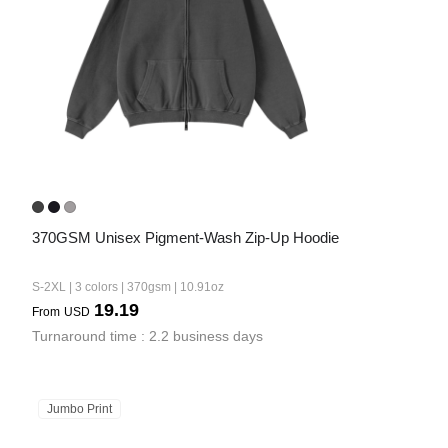
370GSM Unisex Pigment-Wash Zip-Up Hoodie
S-2XL | 3 colors | 370gsm | 10.91oz
19.19
From
USD
Turnaround time : 2.2 business days
Jumbo Print