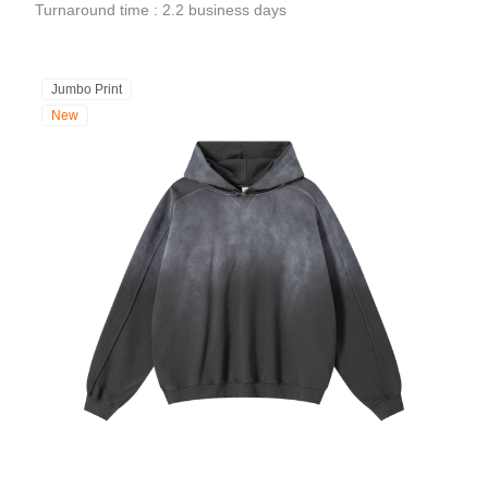
Turnaround time : 2.2 business days
Jumbo Print
New