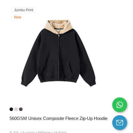
Jumbo Print
New
560GSM Unisex Composite Fleece Zip-Up Hoodie