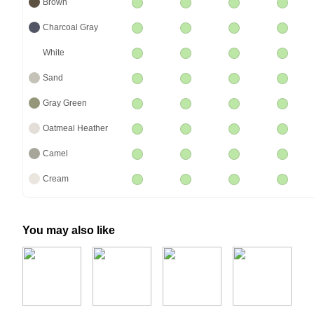
Brown
Charcoal Gray
White
Sand
Gray Green
Oatmeal Heather
Camel
Cream
You may also like