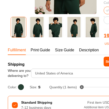
Bestsellers
Col
19
US
1-1
Fulfillment
Print Guide
Size Guide
Description
St
Shipping
240GSM Men’s Boxy-Fit 
Mesh Layering V-Neck T-
Where are you
Tur
United States of America
Shirt
delivering to?
S-2XL | 4 colors | 240gsm | 7.08
7.99
From
USD
Color:
Size:
S
Quantity:(1 items)
Standard Shipping
First item
US
7-12 business days
Additional item
US