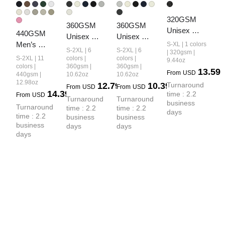
320GSM 
360GSM 
360GSM 
Unisex 
440GSM 
Unisex 
Unisex 
Vintage-
Men’s 
S-XL | 1 colors
Fall&Winter 
Solid-Color 
S-2XL | 6
S-2XL | 6
Wash Crew 
| 320gsm |
Relaxed Fit 
Solid-Color 
Loopback 
S-2XL | 11
colors |
colors |
9.44oz
Neck 
Loopback 
colors |
360gsm |
360gsm |
Loopback 
Crew Neck 
13.59
From
USD
Loopback 
440gsm |
10.62oz
10.62oz
Terry Jogger 
Hoodie
Sweatshirt
12.98oz
12.79
10.39
Turnaround 
Sweatshirt
From
USD
From
USD
Pants
14.39
time : 2.2 
From
USD
Turnaround 
Turnaround 
business 
Turnaround 
time : 2.2 
time : 2.2 
days
time : 2.2 
business 
business 
business 
days
days
days