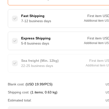
Fast Shipping
First item
US
7-12 business days
Additional item
US
Express Shipping
First item
US
5-8 business days
Additional item
US
Sea freight (Min. 12kg)
First item
U
22-25 business days
Additional item
U
Blank cost:
(USD 19.99/PCS)
U
Shipping cost:
(1 items; 0.63 kg)
U
Estimated total:
U