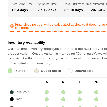
Production Time
Shipping Time
Total Fulfilment Time
Estimated D
1 ~ 3 days
7 ~ 12 days
8 ~ 15 days
2026-08-1
Final shipping cost will be calculated at checkout depending 
shipment
Inventory Availability
Our real-time inventory keeps you informed of the availability of 
product variant. Once a variant is marked as "Out of stock", we wil
replenish it within 5 business days. Variants marked as "unavailab
not included in our inventory.
In stock
Out of stock
Unavailable
S
M
L
XL
Dark Green
Black