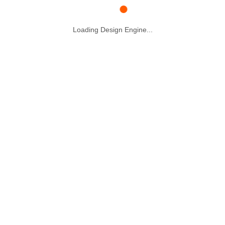
Loading Design Engine...