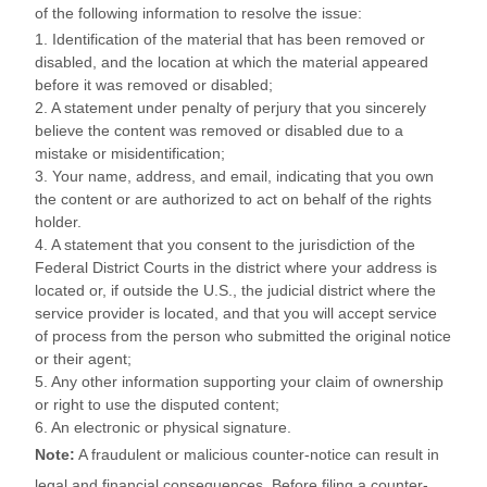
of the following information to resolve the issue:
1. Identification of the material that has been removed or
disabled, and the location at which the material appeared
before it was removed or disabled;
2. A statement under penalty of perjury that you sincerely
believe the content was removed or disabled due to a
mistake or misidentification;
3. Your name, address, and email, indicating that you own
the content or are authorized to act on behalf of the rights
holder.
4. A statement that you consent to the jurisdiction of the
Federal District Courts in the district where your address is
located or, if outside the U.S., the judicial district where the
service provider is located, and that you will accept service
of process from the person who submitted the original notice
or their agent;
5. Any other information supporting your claim of ownership
or right to use the disputed content;
6. An electronic or physical signature.
Note:
A fraudulent or malicious counter-notice can result in
legal and financial consequences. Before filing a counter-