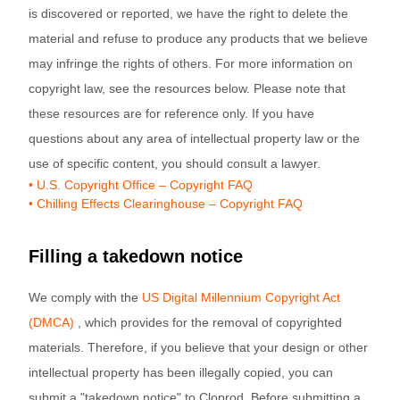
is discovered or reported, we have the right to delete the
material and refuse to produce any products that we believe
may infringe the rights of others. For more information on
copyright law, see the resources below. Please note that
these resources are for reference only. If you have
questions about any area of intellectual property law or the
use of specific content, you should consult a lawyer.
• U.S. Copyright Office – Copyright FAQ
• Chilling Effects Clearinghouse – Copyright FAQ
Filling a takedown notice
We comply with the
US Digital Millennium Copyright Act
(DMCA)
, which provides for the removal of copyrighted
materials. Therefore, if you believe that your design or other
intellectual property has been illegally copied, you can
submit a "takedown notice" to Cloprod. Before submitting a