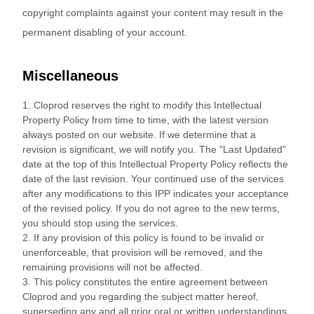
copyright complaints against your content may result in the
permanent disabling of your account.
Miscellaneous
1. Cloprod reserves the right to modify this Intellectual
Property Policy from time to time, with the latest version
always posted on our website. If we determine that a
revision is significant, we will notify you. The "Last Updated"
date at the top of this Intellectual Property Policy reflects the
date of the last revision. Your continued use of the services
after any modifications to this IPP indicates your acceptance
of the revised policy. If you do not agree to the new terms,
you should stop using the services.
2. If any provision of this policy is found to be invalid or
unenforceable, that provision will be removed, and the
remaining provisions will not be affected.
3. This policy constitutes the entire agreement between
Cloprod and you regarding the subject matter hereof,
superseding any and all prior oral or written understandings