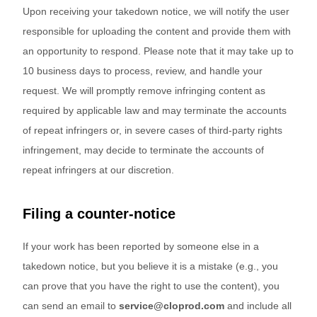
Upon receiving your takedown notice, we will notify the user
responsible for uploading the content and provide them with
an opportunity to respond. Please note that it may take up to
10 business days to process, review, and handle your
request. We will promptly remove infringing content as
required by applicable law and may terminate the accounts
of repeat infringers or, in severe cases of third-party rights
infringement, may decide to terminate the accounts of
repeat infringers at our discretion.
Filing a counter-notice
If your work has been reported by someone else in a
takedown notice, but you believe it is a mistake (e.g., you
can prove that you have the right to use the content), you
can send an email to
service@cloprod.com
and include all