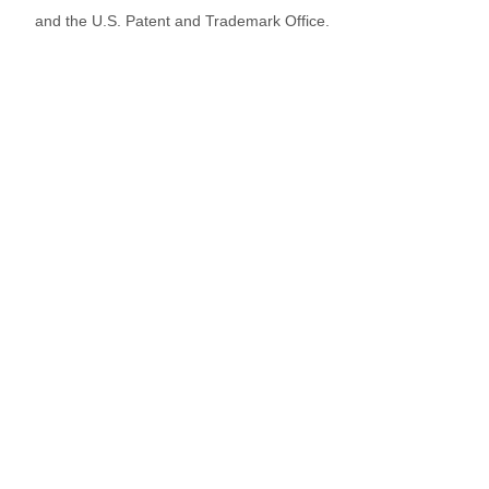
and the U.S. Patent and Trademark Office.