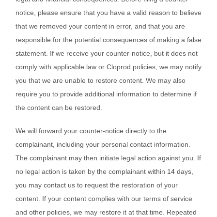
notice, please ensure that you have a valid reason to believe
that we removed your content in error, and that you are
responsible for the potential consequences of making a false
statement. If we receive your counter-notice, but it does not
comply with applicable law or Cloprod policies, we may notify
you that we are unable to restore content. We may also
require you to provide additional information to determine if
the content can be restored.
We will forward your counter-notice directly to the
complainant, including your personal contact information.
The complainant may then initiate legal action against you. If
no legal action is taken by the complainant within 14 days,
you may contact us to request the restoration of your
content. If your content complies with our terms of service
and other policies, we may restore it at that time. Repeated