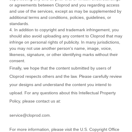
or agreements between Cloprod and you regarding access
and use of the services, except as may be supplemented by
additional terms and conditions, policies, guidelines, or
standards.
4. In addition to copyright and trademark infringement, you
should also avoid uploading any content to Cloprod that may
infringe on personal rights of publicity. In many jurisdictions,
you may not use another person's name, image, voice,
likeness, signature, or other identifying marks without their
consent.
Finally, we hope that the content submitted by users of
Cloprod respects others and the law. Please carefully review
your designs and understand the content you intend to
upload. For any questions about this Intellectual Property
Policy, please contact us at:
service@cloprod.com.
For more information, please visit the U.S. Copyright Office