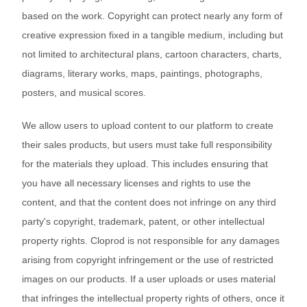
Bestsellers
based on the work. Copyright can protect nearly any form of
creative expression fixed in a tangible medium, including but
not limited to architectural plans, cartoon characters, charts,
diagrams, literary works, maps, paintings, photographs,
posters, and musical scores.
We allow users to upload content to our platform to create
their sales products, but users must take full responsibility
for the materials they upload. This includes ensuring that
240GSM Men’s Boxy-Fit 
you have all necessary licenses and rights to use the
Mesh Layering V-Neck T-
content, and that the content does not infringe on any third
Shirt
S-2XL | 4 colors | 240gsm | 7.08
party's copyright, trademark, patent, or other intellectual
7.99
From
USD
property rights. Cloprod is not responsible for any damages
arising from copyright infringement or the use of restricted
images on our products. If a user uploads or uses material
that infringes the intellectual property rights of others, once it