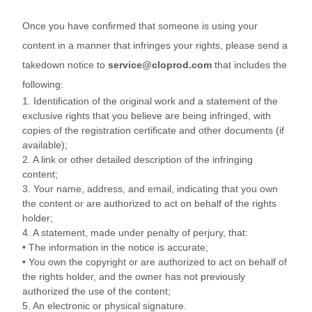
Once you have confirmed that someone is using your
content in a manner that infringes your rights, please send a
takedown notice to
service@cloprod.com
that includes the
following:
1. Identification of the original work and a statement of the
exclusive rights that you believe are being infringed, with
copies of the registration certificate and other documents (if
available);
2. A link or other detailed description of the infringing
content;
3. Your name, address, and email, indicating that you own
the content or are authorized to act on behalf of the rights
holder;
4. A statement, made under penalty of perjury, that:
• The information in the notice is accurate;
• You own the copyright or are authorized to act on behalf of
the rights holder, and the owner has not previously
authorized the use of the content;
5. An electronic or physical signature.