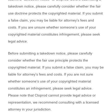
takedown notice, please carefully consider whether the fair
use doctrine protects the copyrighted material. If you submit
a false claim, you may be liable for attorney's fees and
costs. If you are unsure whether someone's use of your
copyrighted material constitutes infringement, please seek
legal advice.
Before submitting a takedown notice, please carefully
consider whether the fair use principle protects the
copyrighted material. If you submit a false claim, you may be
liable for attorney's fees and costs. If you are not sure
whether someone's use of your copyrighted material
constitutes an infringement, please seek legal advice.
Please note that Cloprod cannot provide legal advice or
representation, we recommend consulting with a licensed
attorney in your jurisdiction.