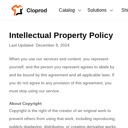
Catalog
Solutions
Sh
All Products
Intellectual Property Policy
T-Shirts
All Products
Last Updated: December 8, 2024
Tank Tops
Men's Clothing
When you use our services and content, you represent
Long Sleeves
Women's Clothing
yourself, and the person you represent agrees to abide by
and be bound by this agreement and all applicable laws. If
Hoodies
Unisex
you do not agree to any provision of this agreement, you
Sweatshirts
must stop using our service.
New arrivals
New
Pants
About Copyright
Copyright is the right of the creator of an original work to
Shorts
prevent others from using that work, including reproducing,
publicly displaying, distributing, or creating derivative works