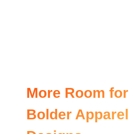
More Room for
Bolder Apparel