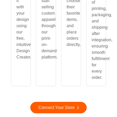
it
start
choose
of
with
selling
their
printing,
your
custom
favorite
packaging,
design
apparel
items,
and
using
through
and
shipping
our
our
place
after
free,
print-
orders
integration,
intuitive
on-
directly.
ensuring
Design
demand
smooth
Creator.
platform.
fulfillment
for
every
order.
Connect Your Store