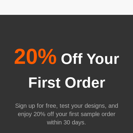
20%
Off Your
First Order
Sign up for free, test your designs, and
enjoy 20% off your first sample order
within 30 days.