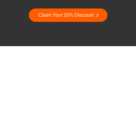
Claim Your 20% Discount