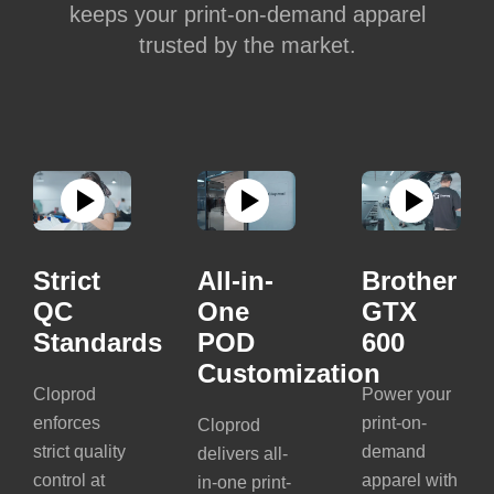
keeps your print-on-demand apparel
trusted by the market.
Strict
All-in-
Brother
QC
One
GTX
Standards
POD
600
Customization
Cloprod
Power your
enforces
print-on-
Cloprod
strict quality
demand
delivers all-
control at
apparel with
in-one print-