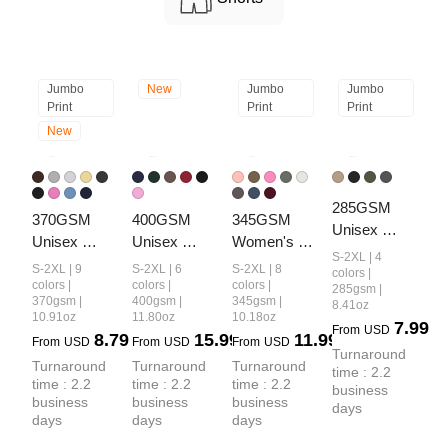
Jumbo
New
Jumbo
Jumbo
Print
Print
Print
New
285GSM 
370GSM  
400GSM 
345GSM 
Unisex 
Unisex 
Unisex 
Women's 
Ripped 
S-2XL | 4
Raw-Edge 
Washed 
Heavyweight
S-2XL | 9
S-2XL | 6
S-2XL | 8
Raw-Edge 
colors |
Ripped 
Heavyweight
 Solid-Color 
colors |
colors |
colors |
285gsm |
Monkey-
370gsm |
400gsm |
345gsm |
8.41oz
French Terry 
 Boxy-Fit 
Hoodie
Wash PP 
10.91oz
11.80oz
10.18oz
7.99
PP-Sprayed 
Hoodie
From
USD
8.79
15.99
11.99
Spray T-shirt
From
USD
From
USD
From
USD
Sweatshirt
Turnaround 
Turnaround 
Turnaround 
Turnaround 
time : 2.2 
time : 2.2 
time : 2.2 
time : 2.2 
business 
business 
business 
business 
days
days
days
days