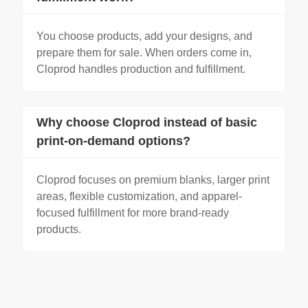
You choose products, add your designs, and
prepare them for sale. When orders come in,
Cloprod handles production and fulfillment.
Why choose Cloprod instead of basic
print-on-demand options?
Cloprod focuses on premium blanks, larger print
areas, flexible customization, and apparel-
focused fulfillment for more brand-ready
products.