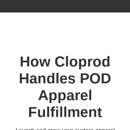
How Cloprod
Handles POD
Apparel
Fulfillment