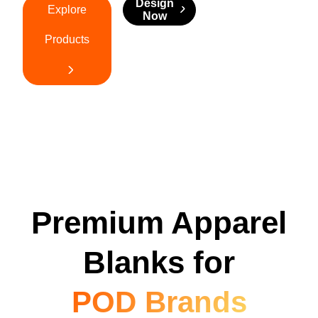
Design
Explore
Now
Products
Premium Apparel
Blanks for
POD Brands