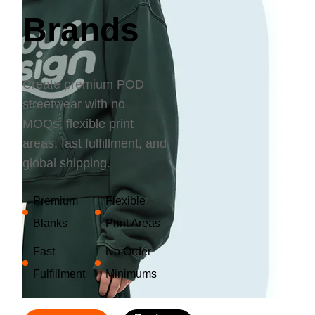
Bestsellers
Brands
Create premium POD
streetwear with no
MOQs, flexible print
areas, fast fulfillment, and
global shipping.
240GSM Men’s Boxy-Fit 
Premium
Flexible
Mesh Layering V-Neck T-
Shirt
Blanks
Print Areas
S-2XL | 4 colors | 240gsm | 7.08
7.99
From
USD
Fast
No Order
Fulfillment
Minimums