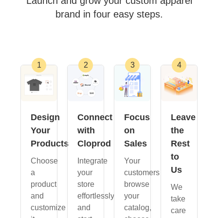
Launch and grow your custom apparel
brand in four easy steps.
Design
Connect
Focus
Leave
Your
with
on
the
Products
Cloprod
Sales
Rest
to
Choose
Integrate
Your
Us
a
your
customers
product
store
browse
We
and
effortlessly
your
take
customize
and
catalog,
care