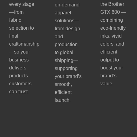
every stage
the Brother
on-demand
—from
GTX 600 —
apparel
fabric
combining
solutions—
selection to
eco-friendly
from design
final
inks, vivid
and
craftsmanship
colors, and
production
—so your
efficient
to global
business
output to
shipping—
delivers
boost your
supporting
products
brand’s
your brand’s
customers
value.
smooth,
can trust.
efficient
launch.