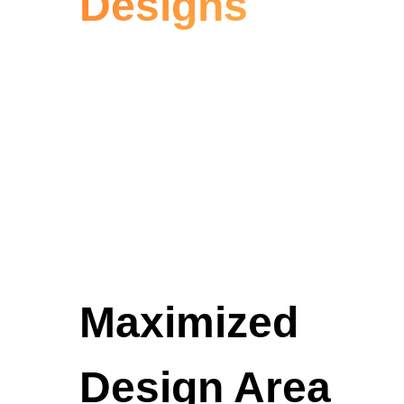
Designs
Maximized
Design Area