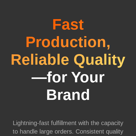
Fast
Production,
Reliable Quality
—for Your
Brand
Lightning-fast fulfillment with the capacity
to handle large orders. Consistent quality