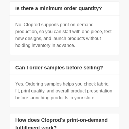
Is there a minimum order quantity?
No. Cloprod supports print-on-demand
production, so you can start with one piece, test
new designs, and launch products without
holding inventory in advance.
Can I order samples before selling?
Yes. Ordering samples helps you check fabric,
fit, print quality, and overall product presentation
before launching products in your store.
How does Cloprod’s print-on-demand
fulfillment work?