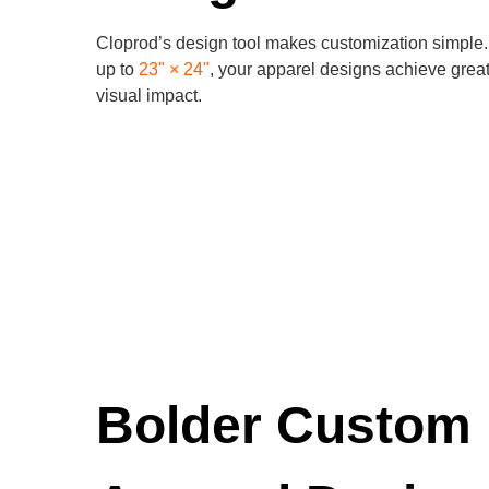
Cloprod’s design tool makes customization simple. 
up to
23" × 24"
, your apparel designs achieve great
visual impact.
Bolder Custom