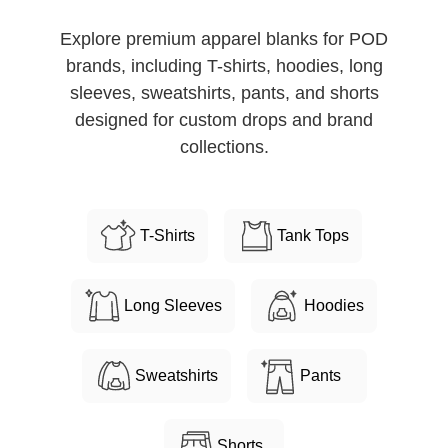
Explore premium apparel blanks for POD
brands, including T-shirts, hoodies, long
sleeves, sweatshirts, pants, and shorts
designed for custom drops and brand
collections.
T-Shirts
Tank Tops
Long Sleeves
Hoodies
Sweatshirts
Pants
Shorts