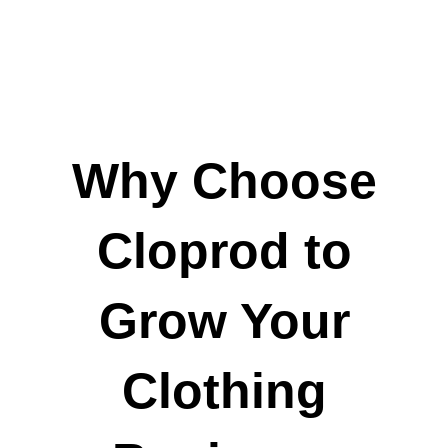
Why Choose
Cloprod to
Grow Your
Clothing