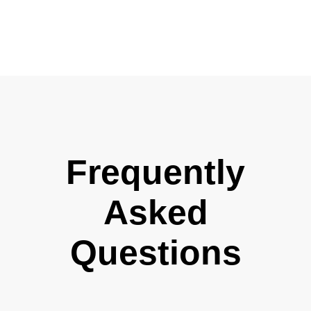
Frequently
Asked
Questions