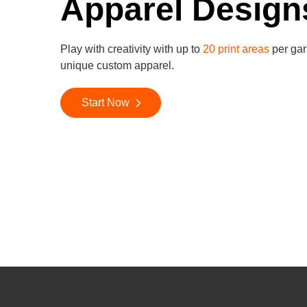
Apparel Design
Play with creativity with up to
20 print areas
per gar
unique custom apparel.
Start Now