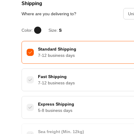
Shipping
Where are you delivering to?
Uni
Color:
Size:
S
Standard Shipping
7-12 business days
Fast Shipping
7-12 business days
Express Shipping
5-8 business days
Sea freight (Min. 12kg)