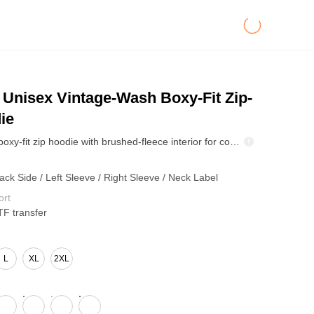
Unisex Vintage-Wash Boxy-Fit Zip-
ie
Heavyweight boxy-fit zip hoodie with brushed-fleece interior for comfort. Washed snow-dye finish delivers a worn-in vintage look. Oversized drop shoulders layer easily, while the zip front shifts from closed to open styling for fall/winter streetwear.
ack Side / Left Sleeve / Right Sleeve / Neck Label
ort
TF transfer
L
XL
2XL