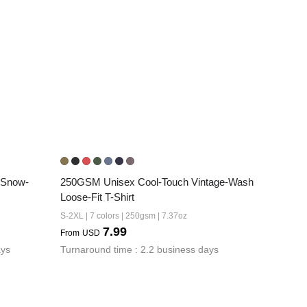
 Snow-
250GSM Unisex Cool-Touch Vintage-Wash 
Loose-Fit T-Shirt
S-2XL | 7 colors | 250gsm | 7.37oz
7.99
From
USD
ays
Turnaround time : 2.2 business days