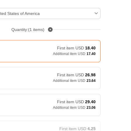
ted States of America
Quantity:(1 items)
First item
USD
18.40
Additional item
USD
17.40
First item
USD
26.98
Additional item
USD
23.64
First item
USD
29.40
Additional item
USD
23.06
First item
USD
4.25