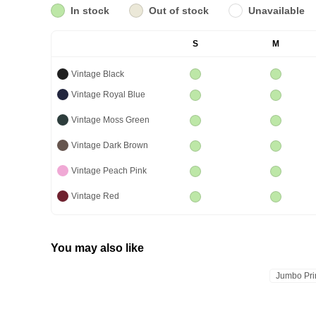
In stock
Out of stock
Unavailable
S
M
Vintage Black
Vintage Royal Blue
Vintage Moss Green
Vintage Dark Brown
Vintage Peach Pink
Vintage Red
You may also like
Jumbo Pri