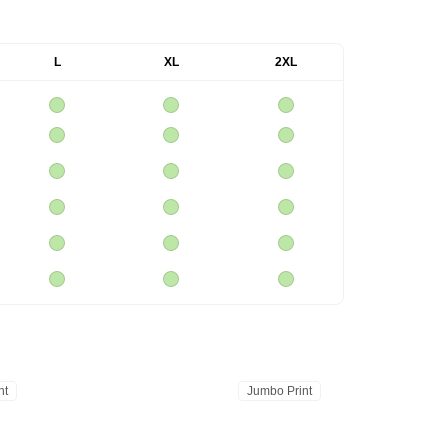
L
XL
2XL
nt
Jumbo Print