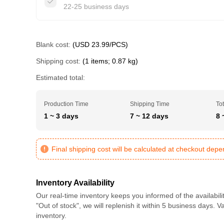
22-25 business days
Blank cost:
(USD 23.99/PCS)
Shipping cost:
(1 items; 0.87 kg)
Estimated total:
Production Time
Shipping Time
Tot
1 ~ 3 days
7 ~ 12 days
8 
Final shipping cost will be calculated at checkout dep
Inventory Availability
Our real-time inventory keeps you informed of the availabili
"Out of stock", we will replenish it within 5 business days. 
inventory.