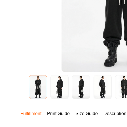
240GSM Men’s Boxy-
Mesh Layering V-Nec
S-2XL | 4 colors | 240gs
7.99
From
USD
Fulfillment
Print Guide
Size Guide
Description