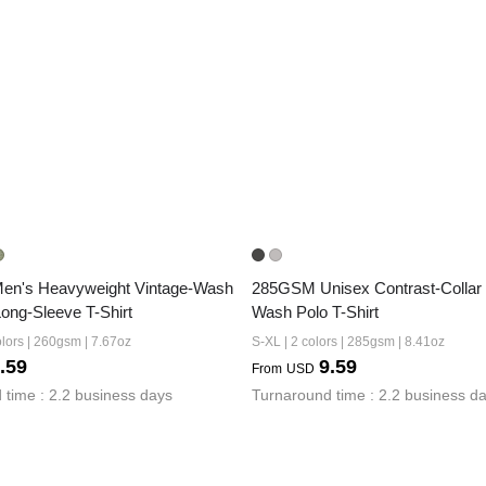
n's Heavyweight Vintage-Wash 
285GSM Unisex Contrast-Collar
Long-Sleeve T-Shirt
Wash Polo T-Shirt
lors | 260gsm | 7.67oz
S-XL | 2 colors | 285gsm | 8.41oz
.59
9.59
From
USD
 time : 2.2 business days
Turnaround time : 2.2 business d