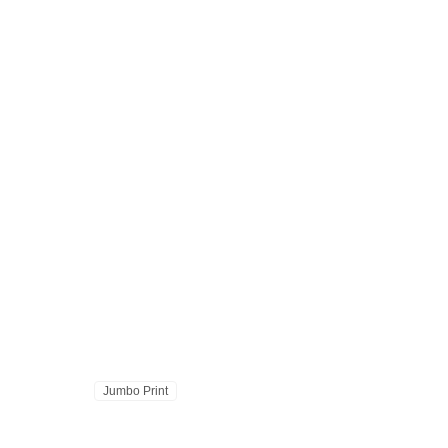
Jumbo Print