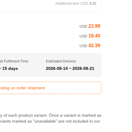
Additional item
USD
4.25
23.99
USD
18.40
USD
42.39
USD
al Fulfilment Time
Estimated Delivery
~ 15 days
2026-08-14 ~ 2026-08-21
ending on order shipment
ty of each product variant. Once a variant is marked as
Variants marked as "unavailable" are not included in our