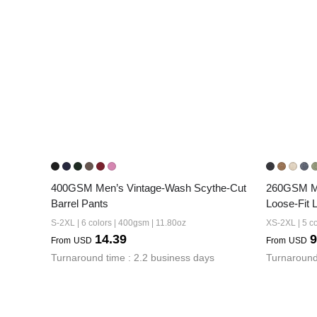
400GSM Men’s Vintage-Wash Scythe-Cut 
260GSM Me
Barrel Pants
Loose-Fit 
S-2XL | 6 colors | 400gsm | 11.80oz
XS-2XL | 5 co
14.39
9
From
USD
From
USD
Turnaround time : 2.2 business days
Turnaround