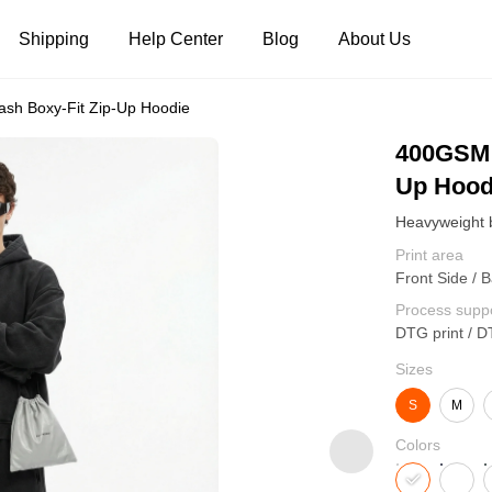
Shipping
Help Center
Blog
About Us
sh Boxy-Fit Zip-Up Hoodie
Tank Tops
Long Sleeves
Hoodies
400GSM 
Up Hood
Pants
Shorts
Print area
Front Side / B
Process supp
DTG print / D
Sizes
S
M
Colors