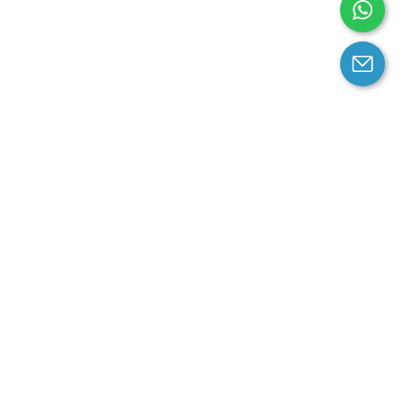
arantee
Contact us
contact us at email:
service@cloprod.com
Whatsapp
ce
ce
perty Policy
nd Conditions