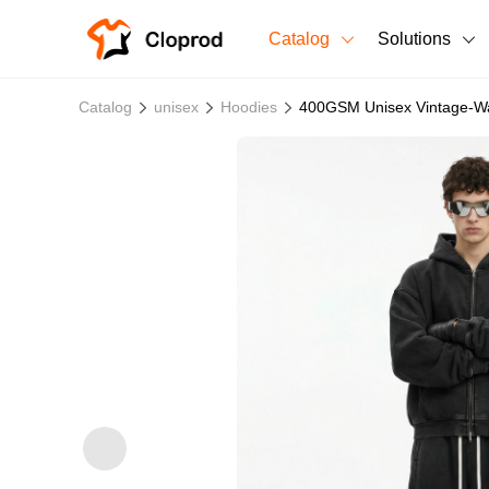
Catalog
Solutions
All Products
Catalog
unisex
Hoodies
400GSM Unisex Vintage-Wa
T-Shirts
All Products
Sweatshirts
Men's Clothing
Bestsellers
Women's Clothing
Unisex
New arrivals
New