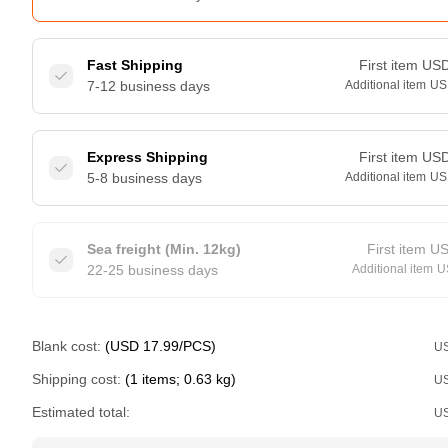
Fast Shipping
First item
US
7-12 business days
Additional item
US
Express Shipping
First item
US
5-8 business days
Additional item
US
Sea freight (Min. 12kg)
First item
U
22-25 business days
Additional item
U
Blank cost:
(USD 17.99/PCS)
U
Shipping cost:
(1 items; 0.63 kg)
U
Estimated total:
U