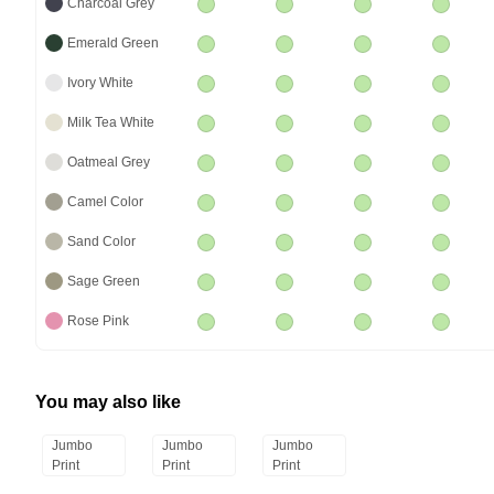
Charcoal Grey
Emerald Green
Ivory White
Milk Tea White
Oatmeal Grey
Camel Color
Sand Color
Sage Green
Rose Pink
You may also like
Jumbo
Jumbo
Jumbo
Print
Print
Print