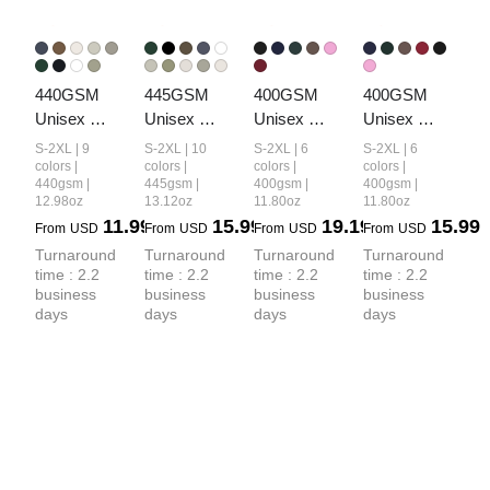
440GSM 
445GSM 
400GSM 
400GSM 
Unisex 
Unisex 
Unisex 
Unisex 
French Terry 
Fall&Winter 
Vintage-
Washed 
S-2XL | 9
S-2XL | 10
S-2XL | 6
S-2XL | 6
Crew Neck 
Loopback 
Wash Boxy-
Heavyweight
colors |
colors |
colors |
colors |
440gsm |
445gsm |
400gsm |
400gsm |
Sweatshirt
Hoodie
Fit Zip-Up 
 Boxy-Fit 
12.98oz
13.12oz
11.80oz
11.80oz
Hoodie
Hoodie
11.99
15.99
19.19
15.99
From
USD
From
USD
From
USD
From
USD
Turnaround 
Turnaround 
Turnaround 
Turnaround 
time : 2.2 
time : 2.2 
time : 2.2 
time : 2.2 
business 
business 
business 
business 
days
days
days
days