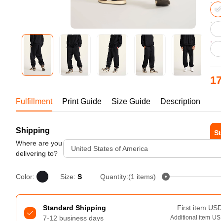
Bestsellers
17
US
Fulfillment
Print Guide
Size Guide
Description
1-1
Shipping
240GSM Men’s Boxy-Fit 
St
Mesh Layering V-Neck T-
Where are you
United States of America
Shirt
Tur
delivering to?
S-2XL | 4 colors | 240gsm | 7.08
7.99
From
USD
Color:
Size:
S
Quantity:(1 items)
Standard Shipping
First item
US
7-12 business days
Additional item
US