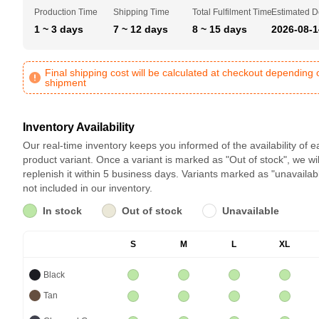
Production Time
Shipping Time
Total Fulfilment Time
Estimated D
1 ~ 3 days
7 ~ 12 days
8 ~ 15 days
2026-08-1
Final shipping cost will be calculated at checkout depending 
shipment
Inventory Availability
Our real-time inventory keeps you informed of the availability of 
product variant. Once a variant is marked as "Out of stock", we wil
replenish it within 5 business days. Variants marked as "unavailab
not included in our inventory.
In stock
Out of stock
Unavailable
S
M
L
XL
Black
Tan