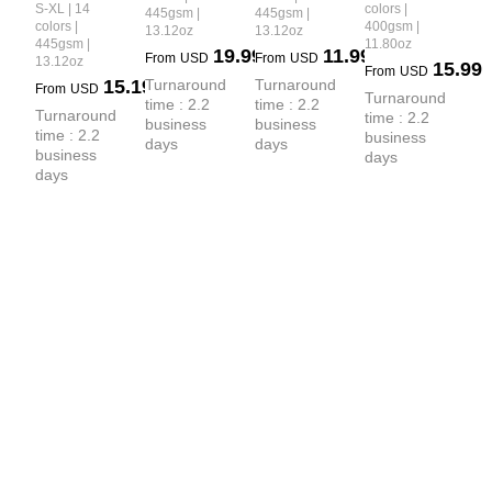
Premium 
Heavyweight
S-XL | 14
colors |
445gsm |
445gsm |
Collared 
Collar 
Earth-Tone 
colors |
400gsm |
13.12oz
13.12oz
 Boxy-Fit 
Sweatshirt
Sweatshirt
445gsm |
11.80oz
Heavyweight
19.99
11.99
Hoodie
From
USD
From
USD
13.12oz
15.99
From
USD
 Pants
15.19
Turnaround 
Turnaround 
From
USD
Turnaround 
time : 2.2 
time : 2.2 
Turnaround 
time : 2.2 
business 
business 
time : 2.2 
business 
days
days
business 
days
days