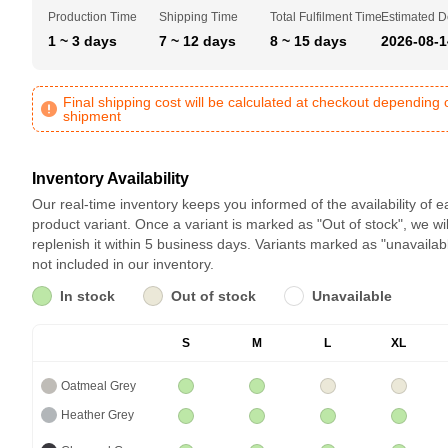
Production Time
Shipping Time
Total Fulfilment Time
Estimated D
1 ~ 3 days
7 ~ 12 days
8 ~ 15 days
2026-08-1
Final shipping cost will be calculated at checkout depending 
shipment
Inventory Availability
Our real-time inventory keeps you informed of the availability of 
product variant. Once a variant is marked as "Out of stock", we wil
replenish it within 5 business days. Variants marked as "unavailab
not included in our inventory.
In stock
Out of stock
Unavailable
S
M
L
XL
Oatmeal Grey
Heather Grey