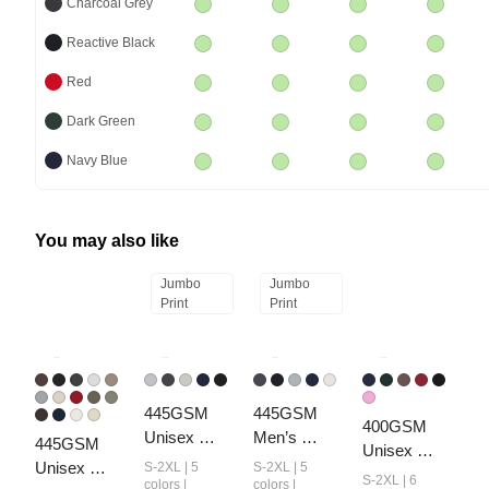
Charcoal Grey
Reactive Black
Red
Dark Green
Navy Blue
You may also like
Jumbo
Jumbo
Print
Print
445GSM 
445GSM 
400GSM 
Unisex 
Men’s 
445GSM 
Unisex 
Heavyweight
Heavyweight
Unisex 
S-2XL | 5
S-2XL | 5
Washed 
S-2XL | 6
 Zip-Up 
 Half-Zip 
colors |
colors |