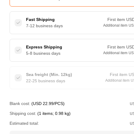
Fast Shipping
First item
US
7-12 business days
Additional item
US
Express Shipping
First item
US
5-8 business days
Additional item
US
Sea freight (Min. 12kg)
First item
U
22-25 business days
Additional item
U
Blank cost:
(USD 22.99/PCS)
U
Shipping cost:
(1 items; 0.98 kg)
U
Estimated total:
U