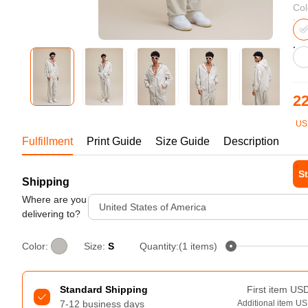
Bestsellers
Col
22
US
1-1
Fulfillment
Print Guide
Size Guide
Description
St
Shipping
240GSM Men’s Boxy-Fit 
Mesh Layering V-Neck T-
Where are you
Tur
United States of America
Shirt
delivering to?
S-2XL | 4 colors | 240gsm | 7.08
7.99
From
USD
Color:
Size:
S
Quantity:(1 items)
Standard Shipping
First item
US
7-12 business days
Additional item
US