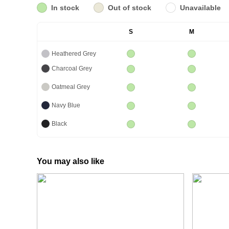
In stock
Out of stock
Unavailable
S
M
Heathered Grey
Charcoal Grey
Oatmeal Grey
Navy Blue
Black
You may also like