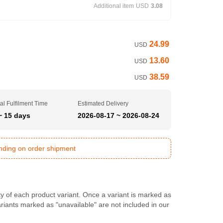
Additional item
USD
3.08
24.99
USD
13.60
USD
38.59
USD
al Fulfilment Time
Estimated Delivery
~ 15 days
2026-08-17 ~ 2026-08-24
ending on order shipment
ty of each product variant. Once a variant is marked as
Variants marked as "unavailable" are not included in our