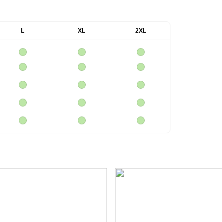
L
XL
2XL