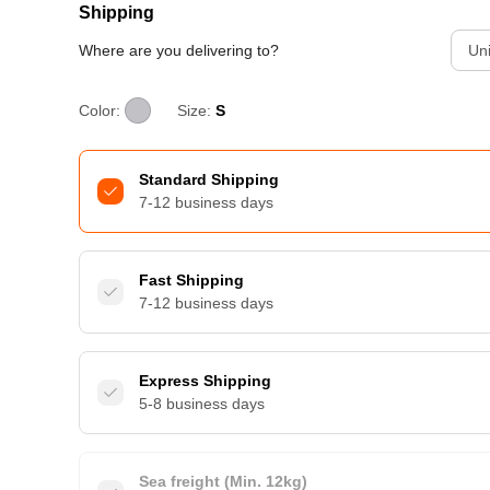
Shipping
Where are you delivering to?
Uni
Color:
Size:
S
Standard Shipping
7-12 business days
Fast Shipping
7-12 business days
Express Shipping
5-8 business days
Sea freight (Min. 12kg)