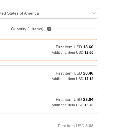
ted States of America
Quantity:(1 items)
First item
USD
13.60
Additional item
USD
12.60
First item
USD
20.46
Additional item
USD
17.12
First item
USD
23.04
Additional item
USD
16.70
First item
USD
3.08