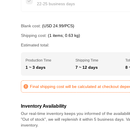
22-25 business days
Blank cost:
(USD 24.99/PCS)
Shipping cost:
(1 items; 0.63 kg)
Estimated total:
Production Time
Shipping Time
Tot
1 ~ 3 days
7 ~ 12 days
8 
Final shipping cost will be calculated at checkout dep
Inventory Availability
Our real-time inventory keeps you informed of the availabili
"Out of stock", we will replenish it within 5 business days. 
inventory.