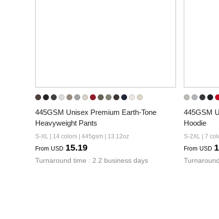
445GSM Unisex Premium Earth-Tone 
445GSM Un
Heavyweight Pants
Hoodie
S-XL | 14 colors | 445gsm | 13.12oz
S-2XL | 7 col
15.19
1
From
USD
From
USD
Turnaround time : 2.2 business days
Turnaround