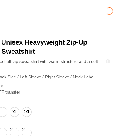
Unisex Heavyweight Zip-Up
 Sweatshirt
445GSM fleece half-zip sweatshirt with warm structure and a soft hand-feel. Drop-shoulder fit keeps it relaxed, while the ribbed hem stays clean. Polo-collar zip adds retro utility—easy layering piece for cool-weather streetwear drops.
ack Side / Left Sleeve / Right Sleeve / Neck Label
ort
TF transfer
L
XL
2XL