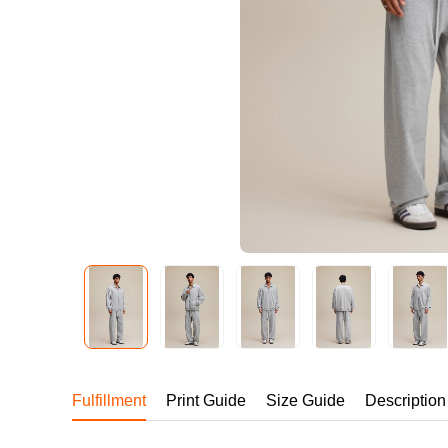
240GSM Men’s Boxy-
Mesh Layering V-Nec
S-2XL | 4 colors | 240gs
7.99
From
USD
Fulfillment
Print Guide
Size Guide
Description