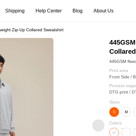
Shipping
Help Center
Blog
About Us
ight Zip-Up Collared Sweatshirt
Tank Tops
Long Sleeves
Hoodies
445GSM 
Collared
Pants
Shorts
Print area
Front Side / B
Process supp
DTG print / D
Sizes
S
M
Colors