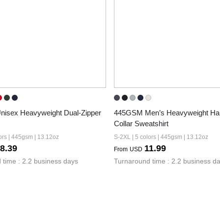
isex Heavyweight Dual-Zipper 
445GSM Men’s Heavyweight Half
Collar Sweatshirt
ors | 445gsm | 13.12oz
S-2XL | 5 colors | 445gsm | 13.12oz
8.39
11.99
From
USD
 time : 2.2 business days
Turnaround time : 2.2 business d