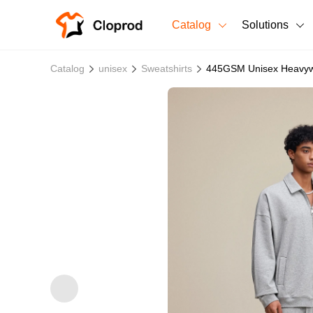
Catalog
Solutions
All Products
Catalog
unisex
Sweatshirts
445GSM Unisex Heavywe
T-Shirts
All Products
Sweatshirts
Men's Clothing
Bestsellers
Women's Clothing
Unisex
New arrivals
New