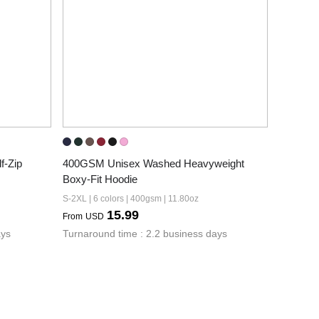
-Zip 
400GSM Unisex Washed Heavyweight 
Boxy-Fit Hoodie
S-2XL | 6 colors | 400gsm | 11.80oz
15.99
From
USD
ays
Turnaround time : 2.2 business days