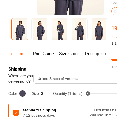
Bestsellers
Col
19
US
1-1
Fulfillment
Print Guide
Size Guide
Description
St
Tur
Shipping
240GSM Men’s Boxy-Fit 
Mesh Layering V-Neck T-
Where are you
United States of America
Shirt
delivering to?
S-2XL | 4 colors | 240gsm | 7.08
7.99
From
USD
Color:
Size:
S
Quantity:(1 items)
Standard Shipping
First item
US
7-12 business days
Additional item
US