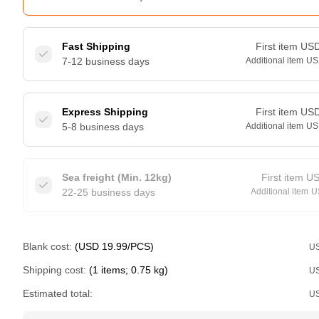
Fast Shipping
First item
US
7-12 business days
Additional item
US
Express Shipping
First item
US
5-8 business days
Additional item
US
Sea freight (Min. 12kg)
First item
U
22-25 business days
Additional item
U
Blank cost:
(USD 19.99/PCS)
U
Shipping cost:
(1 items; 0.75 kg)
U
Estimated total:
U