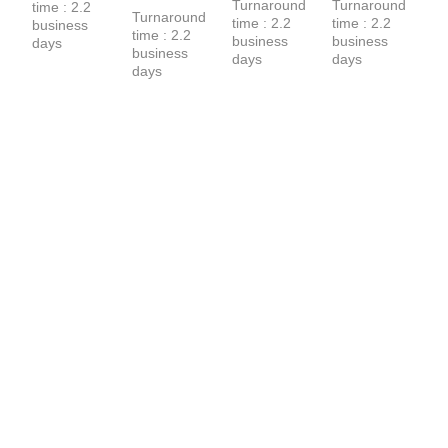
Turnaround 
Turnaround 
time : 2.2 
Sweatpants
T-Shirt
Turnaround 
time : 2.2 
time : 2.2 
business 
time : 2.2 
business 
business 
days
business 
days
days
days