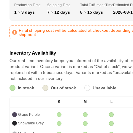
Production Time
Shipping Time
Total Fulfilment Time
Estimated D
1 ~ 3 days
7 ~ 12 days
8 ~ 15 days
2026-08-1
Final shipping cost will be calculated at checkout depending 
shipment
Inventory Availability
Our real-time inventory keeps you informed of the availability of 
product variant. Once a variant is marked as "Out of stock", we wil
replenish it within 5 business days. Variants marked as "unavailab
not included in our inventory.
In stock
Out of stock
Unavailable
S
M
L
Grape Purple
Snowflake Grey