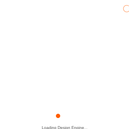
Loading Design Engine...