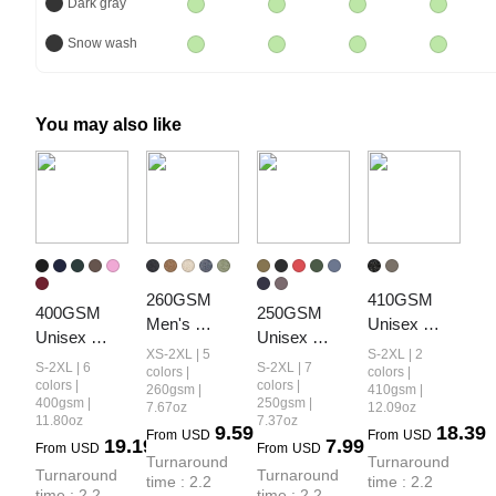
Dark gray
Snow wash
You may also like
260GSM 
410GSM 
400GSM 
250GSM 
Men's 
Unisex 
Unisex 
Unisex 
Heavyweight
Vintage-
XS-2XL | 5
S-2XL | 2
Vintage-
Cool-Touch 
S-2XL | 6
S-2XL | 7
 Vintage-
Wash 
colors |
colors |
Wash Boxy-
Vintage-
colors |
colors |
260gsm |
410gsm |
Wash 
Panelled 
400gsm |
250gsm |
7.67oz
12.09oz
Fit Zip-Up 
Wash 
Loose-Fit 
Hoodie
11.80oz
7.37oz
9.59
18.39
Hoodie
Loose-Fit T-
From
USD
From
USD
19.19
7.99
Long-Sleeve 
From
USD
From
USD
Shirt
Turnaround 
Turnaround 
T-Shirt
Turnaround 
Turnaround 
time : 2.2 
time : 2.2 
time : 2.2 
time : 2.2 