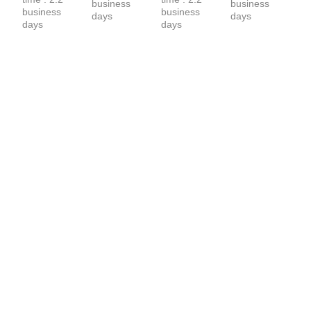
business 
business 
business 
business 
days
days
days
days