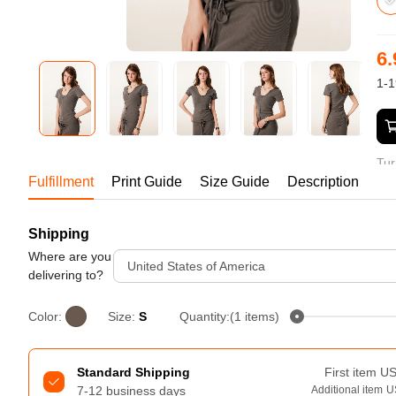
Bestsellers
6.
1-1
Tur
Fulfillment
Print Guide
Size Guide
Description
Shipping
240GSM Men’s Boxy-Fit 
Mesh Layering V-Neck T-
Where are you
United States of America
Shirt
delivering to?
S-2XL | 4 colors | 240gsm | 7.08
7.99
From
USD
Color:
Size:
S
Quantity:(1 items)
Standard Shipping
First item
U
7-12 business days
Additional item
U