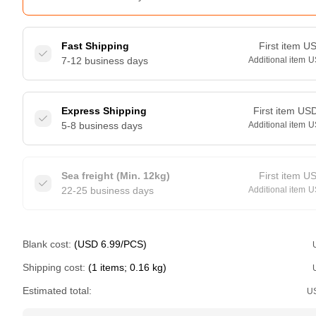
Fast Shipping
First item
U
7-12 business days
Additional item
U
Express Shipping
First item
US
5-8 business days
Additional item
U
Sea freight (Min. 12kg)
First item
U
22-25 business days
Additional item
U
Blank cost:
(USD 6.99/PCS)
Shipping cost:
(1 items; 0.16 kg)
Estimated total:
U