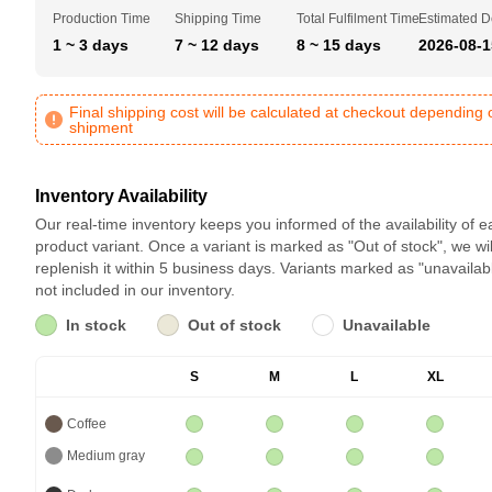
Production Time
Shipping Time
Total Fulfilment Time
Estimated D
1 ~ 3 days
7 ~ 12 days
8 ~ 15 days
2026-08-1
Final shipping cost will be calculated at checkout depending 
shipment
Inventory Availability
Our real-time inventory keeps you informed of the availability of 
product variant. Once a variant is marked as "Out of stock", we wil
replenish it within 5 business days. Variants marked as "unavailab
not included in our inventory.
In stock
Out of stock
Unavailable
S
M
L
XL
Coffee
Medium gray