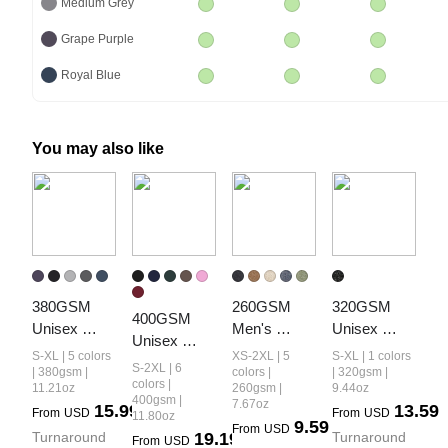
Medium Grey
Grape Purple
Royal Blue
You may also like
380GSM 
260GSM 
320GSM 
400GSM 
Unisex 
Men's 
Unisex 
Unisex 
Fall&Winter 
Heavyweight
Vintage-
S-XL | 5 colors
XS-2XL | 5
S-XL | 1 colors
Vintage-
S-2XL | 6
Vintage-
 Vintage-
Wash Crew 
| 380gsm |
colors |
| 320gsm |
Wash Boxy-
colors |
11.21oz
260gsm |
9.44oz
Wash 
Wash 
Neck 
400gsm |
7.67oz
Fit Zip-Up 
15.99
13.59
From
USD
From
USD
Hoodie
Loose-Fit 
Loopback 
11.80oz
9.59
Hoodie
From
USD
Turnaround 
19.19
Turnaround 
Long-Sleeve 
Sweatshirt
From
USD