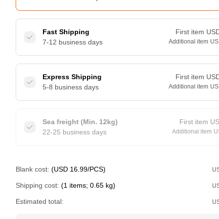
Fast Shipping
First item
US
7-12 business days
Additional item
US
Express Shipping
First item
US
5-8 business days
Additional item
US
Sea freight (Min. 12kg)
First item
U
22-25 business days
Additional item
U
Blank cost:
(USD 16.99/PCS)
U
Shipping cost:
(1 items; 0.65 kg)
U
Estimated total:
U