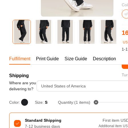
Bestsellers
Col
16
US
1-1
Fulfillment
Print Guide
Size Guide
Description
St
Tur
Shipping
240GSM Men’s Boxy-Fit 
Mesh Layering V-Neck T-
Where are you
United States of America
Shirt
delivering to?
S-2XL | 4 colors | 240gsm | 7.08
7.99
From
USD
Color:
Size:
S
Quantity:(1 items)
Standard Shipping
First item
US
7-12 business days
Additional item
US