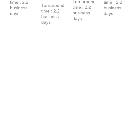
Turnaround 
time : 2.2 
time : 2.2 
T-Shirt
Turnaround 
time : 2.2 
business 
business 
time : 2.2 
business 
days
days
business 
days
days