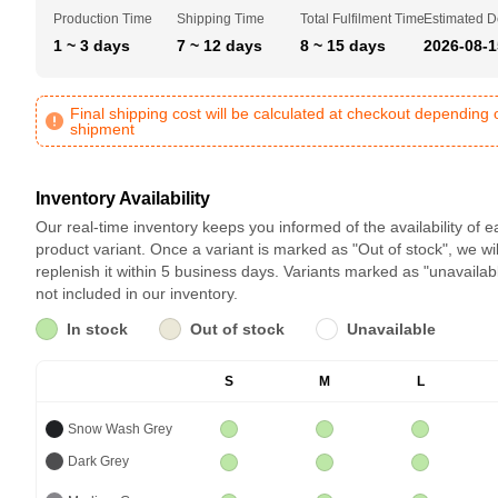
Production Time
Shipping Time
Total Fulfilment Time
Estimated D
1 ~ 3 days
7 ~ 12 days
8 ~ 15 days
2026-08-1
Final shipping cost will be calculated at checkout depending 
shipment
Inventory Availability
Our real-time inventory keeps you informed of the availability of 
product variant. Once a variant is marked as "Out of stock", we wil
replenish it within 5 business days. Variants marked as "unavailab
not included in our inventory.
In stock
Out of stock
Unavailable
S
M
L
Snow Wash Grey
Dark Grey