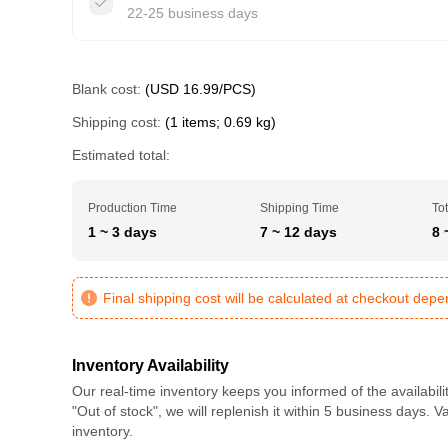
22-25 business days
Blank cost:
(USD 16.99/PCS)
Shipping cost:
(1 items; 0.69 kg)
Estimated total:
Production Time
Shipping Time
Tot
1 ~ 3 days
7 ~ 12 days
8 
Final shipping cost will be calculated at checkout dep
Inventory Availability
Our real-time inventory keeps you informed of the availabili
"Out of stock", we will replenish it within 5 business days. 
inventory.