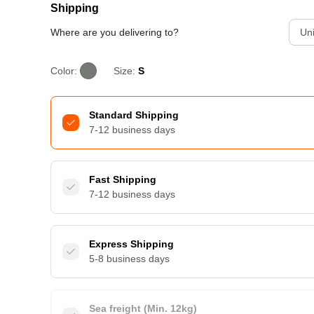
Shipping
Where are you delivering to?
Uni
Color:
Size:
S
Standard Shipping
7-12 business days
Fast Shipping
7-12 business days
Express Shipping
5-8 business days
Sea freight (Min. 12kg)