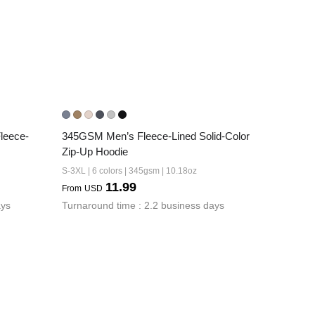
leece-
345GSM Men’s Fleece-Lined Solid-Color 
Zip-Up Hoodie
S-3XL | 6 colors | 345gsm | 10.18oz
11.99
From
USD
ays
Turnaround time : 2.2 business days