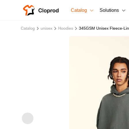
Catalog
Solutions
All Products
Catalog
unisex
Hoodies
345GSM Unisex Fleece-Lin
T-Shirts
All Products
Sweatshirts
Men's Clothing
Bestsellers
Women's Clothing
Unisex
New arrivals
New