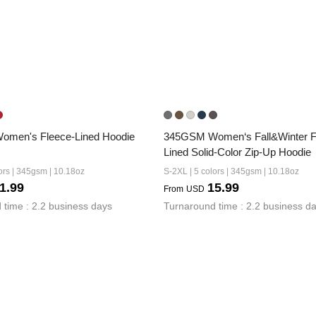
men's Fleece-Lined Hoodie
345GSM Women‘s Fall&Winter F
Lined Solid-Color Zip-Up Hoodie
ors | 345gsm | 10.18oz
S-2XL | 5 colors | 345gsm | 10.18oz
1.99
15.99
From
USD
 time : 2.2 business days
Turnaround time : 2.2 business d