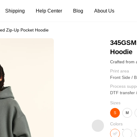
Shipping
Help Center
Blog
About Us
ed Zip-Up Pocket Hoodie
Tank Tops
Long Sleeves
Hoodies
345GSM 
Hoodie
Pants
Shorts
Print area
Front Side / B
Process supp
DTF transfer 
Sizes
S
M
Colors