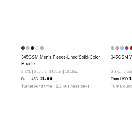
345GSM Men's Fleece-Lined Solid-Color 
345GSM Wo
Hoodie
S-3XL | 5 colors | 345gsm | 10.18oz
S-3XL | 5 col
11.99
1
From
USD
From
USD
Turnaround time : 2.2 business days
Turnaround