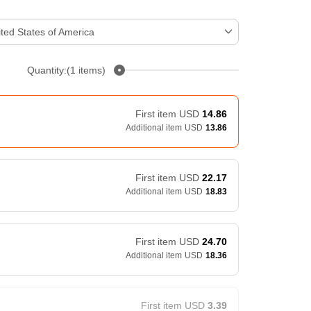
ted States of America
Quantity:(1 items)
First item
USD
14.86
Additional item
USD
13.86
First item
USD
22.17
Additional item
USD
18.83
First item
USD
24.70
Additional item
USD
18.36
First item
USD
3.39