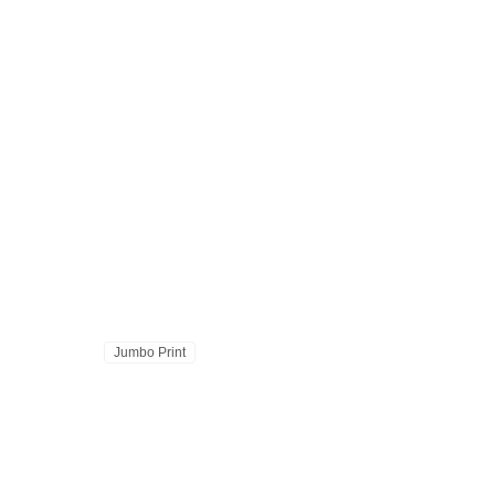
Jumbo Print