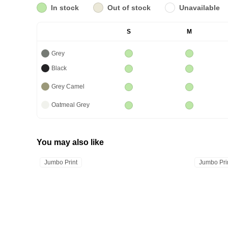
In stock
Out of stock
Unavailable
S
M
Grey
Black
Grey Camel
Oatmeal Grey
You may also like
Jumbo Print
Jumbo Pri