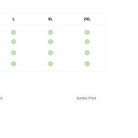
L
XL
2XL
nt
Jumbo Print