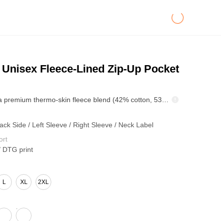
Unisex Fleece-Lined Zip-Up Pocket
Crafted from a premium thermo-skin fleece blend (42% cotton, 53% polyester, 5% other fibers) at 345GSM, this hoodie combines thermal performance with a clean, modern aesthetic. The inner brushed fleece layer provides efficient self-heating and long-lasting insulation, maintaining consistent warmth and comfort during colder months. Designed with a relaxed fit and smooth structural lines, it delivers both style versatility and body inclusivity. The solid-color zip-up design offers easy layering potential, while the clean-cut pockets and precise stitching enhance the garment’s durability and refined look. A practical yet stylish essential built for all-day comfort — ideal for brands seeking a warm, minimal, and functional piece for fall/winter collections.
ack Side / Left Sleeve / Right Sleeve / Neck Label
ort
/ DTG print
L
XL
2XL