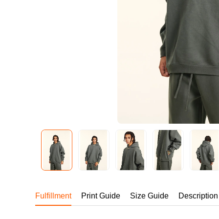
240GSM Men’s Boxy-
Mesh Layering V-Nec
S-2XL | 4 colors | 240gs
7.99
From
USD
Fulfillment
Print Guide
Size Guide
Description