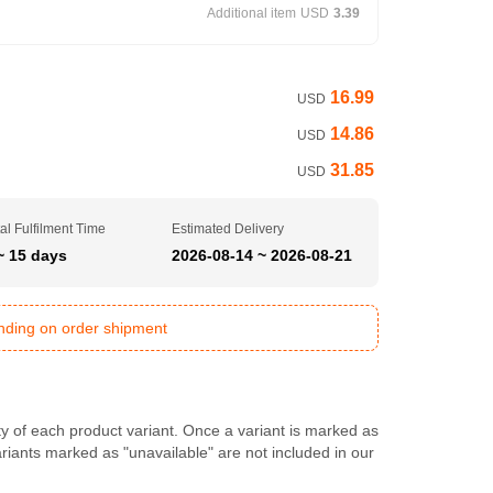
Additional item
USD
3.39
16.99
USD
14.86
USD
31.85
USD
al Fulfilment Time
Estimated Delivery
~ 15 days
2026-08-14 ~ 2026-08-21
ending on order shipment
ty of each product variant. Once a variant is marked as
Variants marked as "unavailable" are not included in our