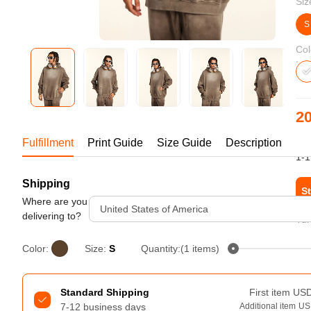
Siz
Bestsellers
S
Col
20
US
Fulfillment
Print Guide
Size Guide
Description
1-1
Shipping
240GSM Men’s Boxy-Fit 
St
Mesh Layering V-Neck T-
Where are you
United States of America
Shirt
delivering to?
Tur
S-2XL | 4 colors | 240gsm | 7.08
7.99
From
USD
Color:
Size:
S
Quantity:(1 items)
Standard Shipping
First item
US
7-12 business days
Additional item
US