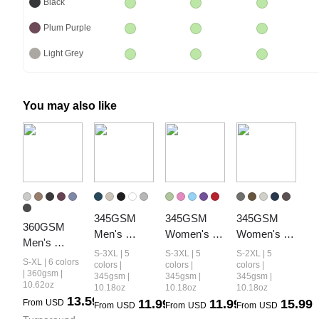
Black
Plum Purple
Light Grey
You may also like
345GSM 
345GSM 
345GSM 
360GSM 
Men's 
Women's 
Women's 
Men's 
Fleece-Lined 
Colorful 
Relaxed-Fit 
S-3XL | 5
S-3XL | 5
S-2XL | 5
Fleece-Lined 
S-XL | 6 colors
Solid-Color 
Fleece-Lined 
Fleece-Lined 
colors |
colors |
colors |
PP Spray 
| 360gsm |
345gsm |
345gsm |
345gsm |
Pullover 
Pullover 
Zip-Up 
10.62oz
10.18oz
10.18oz
10.18oz
Straight-Fit 
Hoodie
Hoodie
Hoodie
13.59
11.99
11.99
15.99
From
USD
Pants
From
USD
From
USD
From
USD