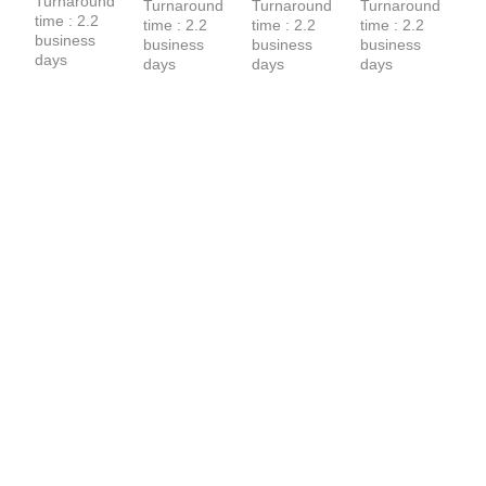
Turnaround 
Turnaround 
Turnaround 
Turnaround 
time : 2.2 
time : 2.2 
time : 2.2 
time : 2.2 
business 
business 
business 
business 
days
days
days
days