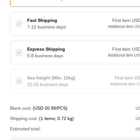
Fast Shipping
First item
US
7-12 business days
Additional item
US
Express Shipping
First item
US
5-8 business days
Additional item
US
Sea freight (Min. 12kg)
First item
U
22-25 business days
Additional item
U
Blank cost:
(USD 20.99/PCS)
U
Shipping cost:
(1 items; 0.72 kg)
U
Estimated total:
U