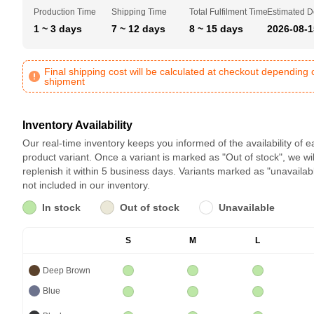
Production Time
Shipping Time
Total Fulfilment Time
Estimated D
1 ~ 3 days
7 ~ 12 days
8 ~ 15 days
2026-08-1
Final shipping cost will be calculated at checkout depending 
shipment
Inventory Availability
Our real-time inventory keeps you informed of the availability of 
product variant. Once a variant is marked as "Out of stock", we wil
replenish it within 5 business days. Variants marked as "unavailab
not included in our inventory.
In stock
Out of stock
Unavailable
S
M
L
Deep Brown
Blue