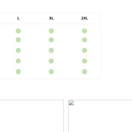
L
XL
2XL