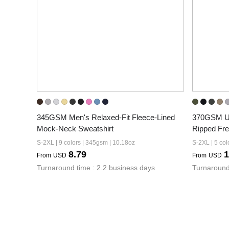
345GSM Men's Relaxed-Fit Fleece-Lined 
370GSM Un
Mock-Neck Sweatshirt
Ripped Fr
S-2XL | 9 colors | 345gsm | 10.18oz
S-2XL | 5 col
8.79
1
From
USD
From
USD
Turnaround time : 2.2 business days
Turnaround