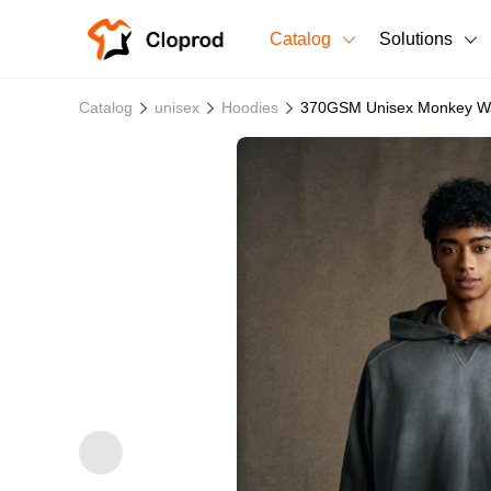
Catalog
Solutions
All Products
Catalog
unisex
Hoodies
370GSM Unisex Monkey Wa
T-Shirts
All Products
Sweatshirts
Men's Clothing
Bestsellers
Women's Clothing
Unisex
New arrivals
New