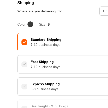
Shipping
Where are you delivering to?
Uni
Color:
Size:
S
Standard Shipping
7-12 business days
Fast Shipping
7-12 business days
Express Shipping
5-8 business days
Sea freight (Min. 12kg)