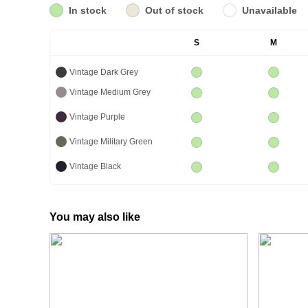
In stock
Out of stock
Unavailable
S
M
Vintage Dark Grey
Vintage Medium Grey
Vintage Purple
Vintage Military Green
Vintage Black
You may also like