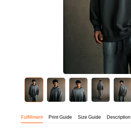
240GSM Men’s Boxy-
Mesh Layering V-Nec
S-2XL | 4 colors | 240gs
7.99
From
USD
Fulfillment
Print Guide
Size Guide
Description