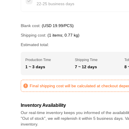
22-25 business days
Blank cost:
(USD 19.99/PCS)
Shipping cost:
(1 items; 0.77 kg)
Estimated total:
Production Time
Shipping Time
Tot
1 ~ 3 days
7 ~ 12 days
8 
Final shipping cost will be calculated at checkout dep
Inventory Availability
Our real-time inventory keeps you informed of the availabili
"Out of stock", we will replenish it within 5 business days. 
inventory.