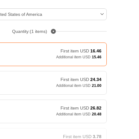
ted States of America
Quantity:(1 items)
First item
USD
16.46
Additional item
USD
15.46
First item
USD
24.34
Additional item
USD
21.00
First item
USD
26.82
Additional item
USD
20.48
First item
USD
3.78