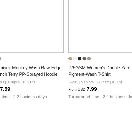
isex Monkey Wash Raw-Edge 
275GSM Women's Double-Yarn 
ench Terry PP-Sprayed Hoodie
Pigment-Wash T-Shirt
ors | 370gsm | 10.91oz
S-2XL | 5 colors | 275gsm | 8.11oz
7.59
7.99
From
USD
 time : 2.2 business days
Turnaround time : 2.2 business d