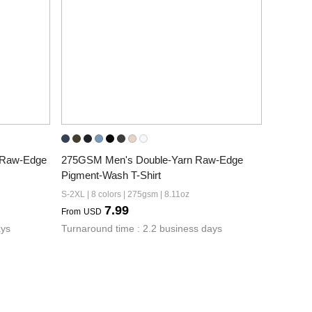
Raw-Edge 
275GSM Men's Double-Yarn Raw-Edge 
Pigment-Wash T-Shirt
S-2XL | 8 colors | 275gsm | 8.11oz
7.99
From
USD
ays
Turnaround time : 2.2 business days