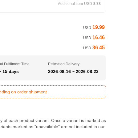
Additional item
USD
3.78
19.99
USD
16.46
USD
36.45
USD
al Fulfilment Time
Estimated Delivery
~ 15 days
2026-08-16 ~ 2026-08-23
ending on order shipment
ty of each product variant. Once a variant is marked as
Variants marked as "unavailable" are not included in our