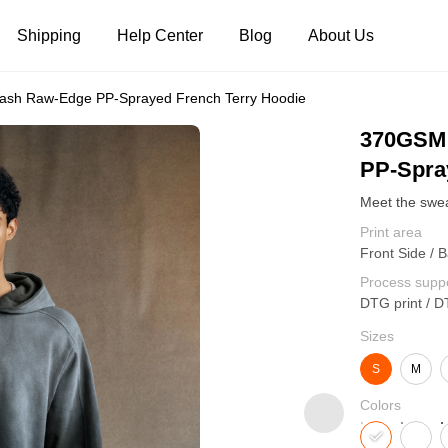
Shipping
Help Center
Blog
About Us
sh Raw-Edge PP-Sprayed French Terry Hoodie
Tank Tops
Long Sleeves
Hoodies
370GSM 
PP-Spra
Pants
Shorts
Print area
Front Side / 
Process supp
DTG print / D
Sizes
S
M
Colors