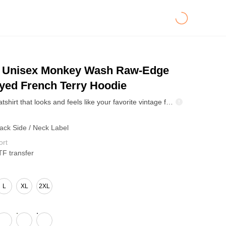
Unisex Monkey Wash Raw-Edge
yed French Terry Hoodie
Meet the sweatshirt that looks and feels like your favorite vintage find. Made from 100% heavyweight cotton with a washed snowflake fade effect, it’s soft, structured, and full of character. The pigment-wash gives each piece a one-of-a-kind color gradient — slightly faded, effortlessly cool. With its loose, boxy fit, it works on everyone and pairs perfectly with jeans or cargos. A must-have for vintage lovers and streetwear fans who want that premium heavyweight feel and worn-in vibe from day one.
Back Side / Neck Label
ort
TF transfer
L
XL
2XL