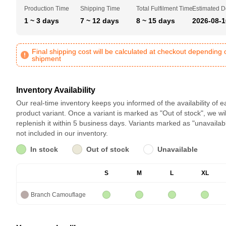
Production Time
Shipping Time
Total Fulfilment Time
Estimated D
1 ~ 3 days
7 ~ 12 days
8 ~ 15 days
2026-08-1
Final shipping cost will be calculated at checkout depending 
shipment
Inventory Availability
Our real-time inventory keeps you informed of the availability of 
product variant. Once a variant is marked as "Out of stock", we wil
replenish it within 5 business days. Variants marked as "unavailab
not included in our inventory.
In stock
Out of stock
Unavailable
S
M
L
XL
Branch Camouflage