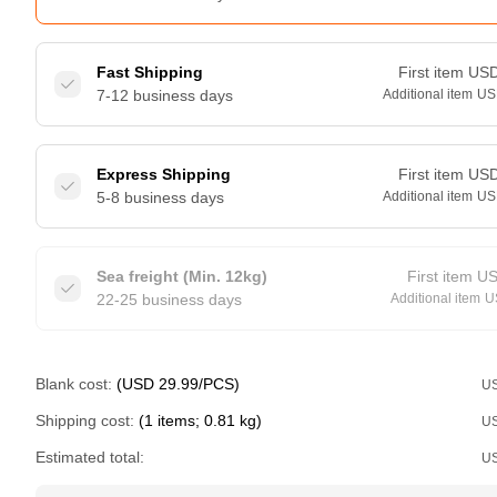
Fast Shipping
First item
US
7-12 business days
Additional item
US
Express Shipping
First item
US
5-8 business days
Additional item
US
Sea freight (Min. 12kg)
First item
U
22-25 business days
Additional item
U
Blank cost:
(USD 29.99/PCS)
U
Shipping cost:
(1 items; 0.81 kg)
U
Estimated total:
U