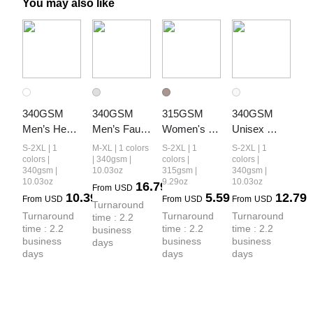
You may also like
340GSM 
340GSM 
315GSM 
340GSM 
Men’s Heat 
Men’s Faux-
Women's 
Unisex 
Transfer 
Two-Piece 
Slim-Fit 
Heat-
S-2XL | 1
M-XL | 1 colors
S-2XL | 1
S-2XL | 1
Desert 
Heat-
Camouflage 
Transfer 
colors |
| 340gsm |
colors |
colors |
340gsm |
10.03oz
315gsm |
340gsm |
Camouflage 
Transfer 
Crop T-Shirt
Desert 
10.03oz
9.29oz
10.03oz
16.79
From
USD
Layered 
Desert 
Camouflage 
10.39
5.59
12.79
From
USD
From
USD
From
USD
Turnaround 
Look Long-
Camo Panel 
Faux-Two-
Turnaround 
Turnaround 
Turnaround 
time : 2.2 
Sleeve
Hoodie
Piece Long-
time : 2.2 
time : 2.2 
time : 2.2 
business 
Sleeve
business 
business 
business 
days
days
days
days