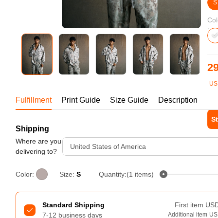
Bestsellers
S
Col
29
US
1-1
Fulfillment
Print Guide
Size Guide
Description
St
Shipping
240GSM Men’s Boxy-Fit 
Tur
Mesh Layering V-Neck T-
Where are you
United States of America
Shirt
delivering to?
S-2XL | 4 colors | 240gsm | 7.08
7.99
From
USD
Color:
Size:
S
Quantity:(1 items)
Standard Shipping
First item
US
7-12 business days
Additional item
US