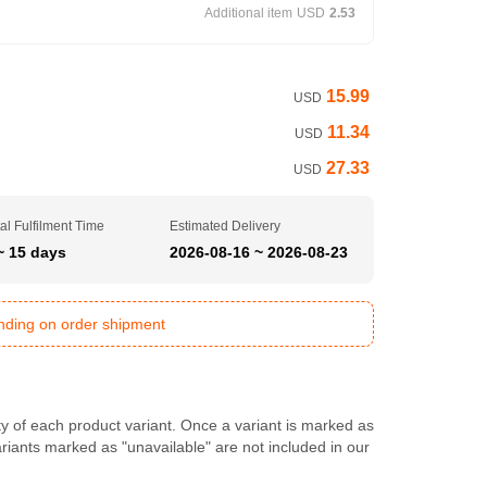
Additional item
USD
2.53
15.99
USD
11.34
USD
27.33
USD
al Fulfilment Time
Estimated Delivery
~ 15 days
2026-08-16 ~ 2026-08-23
ending on order shipment
ty of each product variant. Once a variant is marked as
Variants marked as "unavailable" are not included in our