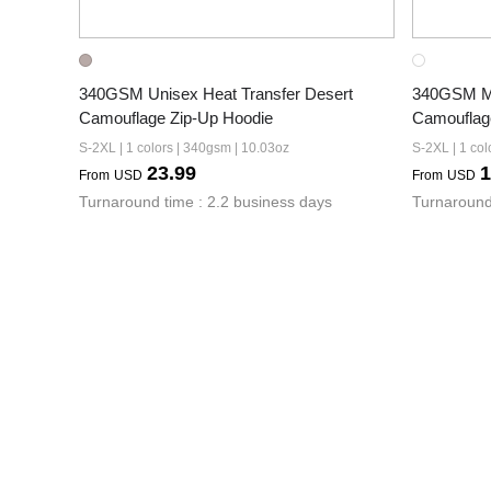
340GSM Unisex Heat Transfer Desert 
340GSM Men
Camouflage Zip-Up Hoodie
Camouflag
S-2XL | 1 colors | 340gsm | 10.03oz
S-2XL | 1 col
23.99
1
From
USD
From
USD
Turnaround time : 2.2 business days
Turnaround