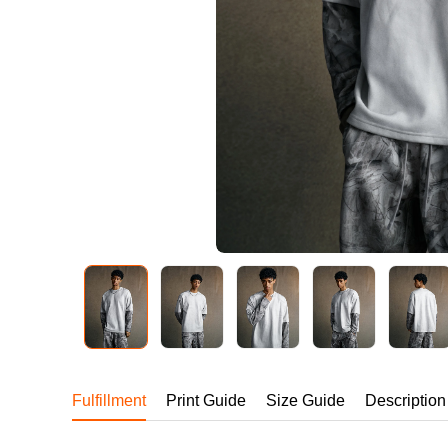
240GSM Men’s Boxy-
Mesh Layering V-Nec
S-2XL | 4 colors | 240gs
7.99
From
USD
Fulfillment
Print Guide
Size Guide
Description