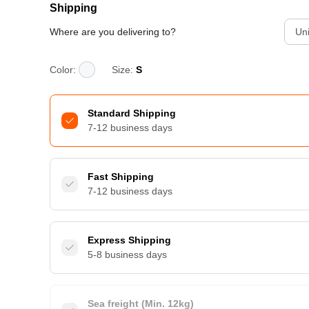
Shipping
Where are you delivering to?
Uni
Color:
Size:
S
Standard Shipping
7-12 business days
Fast Shipping
7-12 business days
Express Shipping
5-8 business days
Sea freight (Min. 12kg)