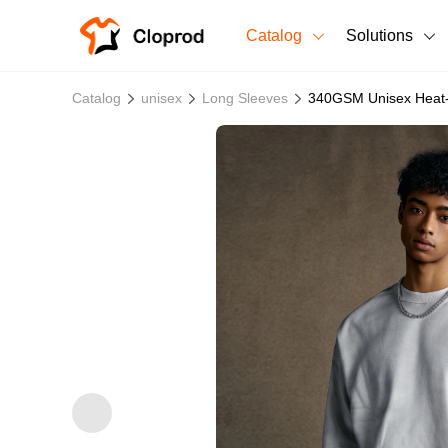
Catalog
Solutions
All Products
Catalog
unisex
Long Sleeves
340GSM Unisex Heat-
T-Shirts
All Products
Sweatshirts
Men's Clothing
Bestsellers
Women's Clothing
Unisex
New arrivals
New