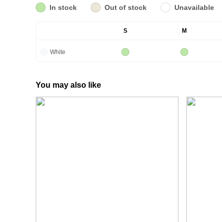
In stock
Out of stock
Unavailable
S
M
White
You may also like