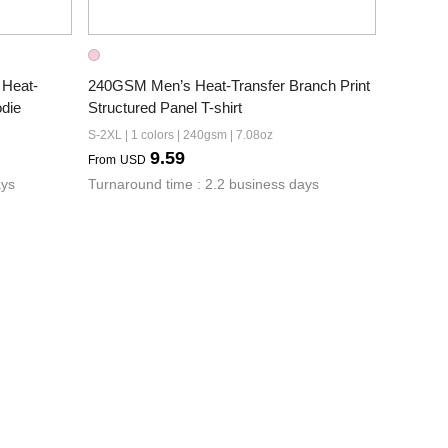
Heat-
240GSM Men’s Heat-Transfer Branch Print 
die
Structured Panel T-shirt
S-2XL | 1 colors | 240gsm | 7.08oz
9.59
From
USD
ays
Turnaround time : 2.2 business days