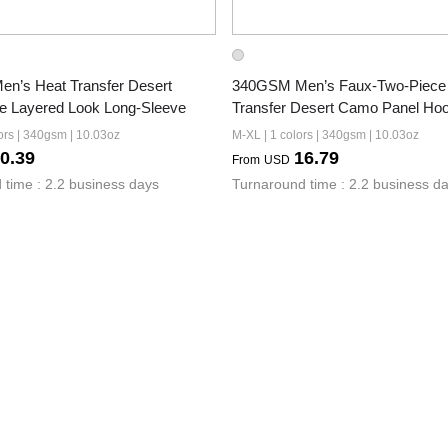
’s Heat Transfer Desert 
340GSM Men’s Faux-Two-Piece 
e Layered Look Long-Sleeve
Transfer Desert Camo Panel Hoo
ors | 340gsm | 10.03oz
M-XL | 1 colors | 340gsm | 10.03oz
0.39
16.79
From
USD
 time : 2.2 business days
Turnaround time : 2.2 business d