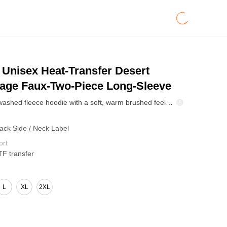
Unisex Heat-Transfer Desert
age Faux-Two-Piece Long-Sleeve
High-density washed fleece hoodie with a soft, warm brushed feel and structured drape. Two-in-one spliced layered design delivers a trend-forward street look without bulk. Built for camping, city weekends, and cool-weather everyday wear.
Back Side / Neck Label
ort
TF transfer
L
XL
2XL