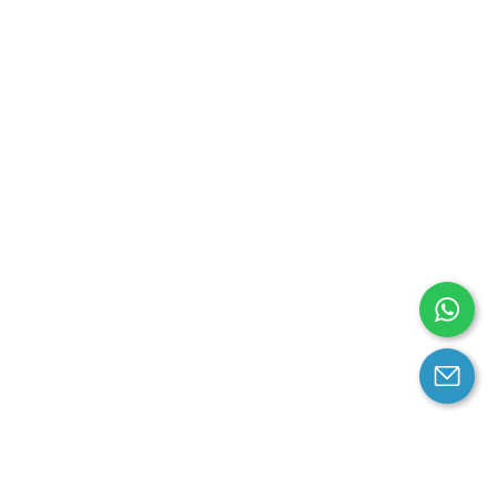
arantee
Contact us