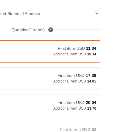
ted States of America
Quantity:(1 items)
First item
USD
11.34
Additional item
USD
10.34
First item
USD
17.39
Additional item
USD
14.05
First item
USD
20.04
Additional item
USD
13.70
First item
USD
2.53