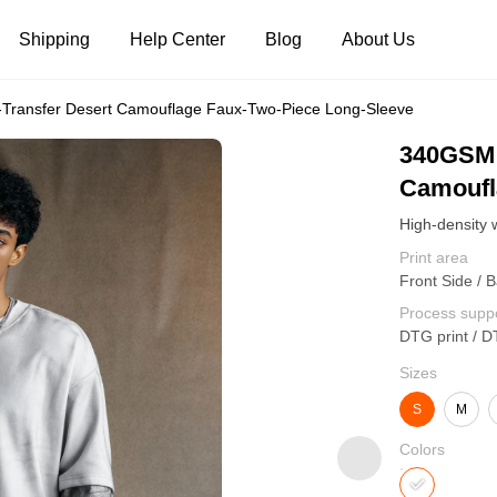
Shipping
Help Center
Blog
About Us
Transfer Desert Camouflage Faux-Two-Piece Long-Sleeve
Tank Tops
Long Sleeves
Hoodies
340GSM 
Camoufl
Pants
Shorts
Print area
Front Side / 
Process supp
DTG print / D
Sizes
S
M
Colors