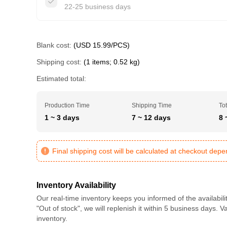
22-25 business days
Blank cost:
(USD 15.99/PCS)
Shipping cost:
(1 items; 0.52 kg)
Estimated total:
Production Time
Shipping Time
Tot
1 ~ 3 days
7 ~ 12 days
8 
Final shipping cost will be calculated at checkout dep
Inventory Availability
Our real-time inventory keeps you informed of the availabili
"Out of stock", we will replenish it within 5 business days. 
inventory.