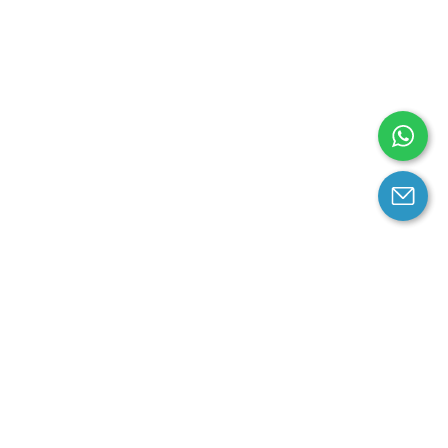
arantee
Contact us
contact us at email:
service@cloprod.com
Whatsapp
ce