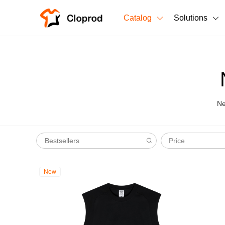
Catalog
Solutions
All Products
T-Shirts
All Products
Sweatshirts
Men's Clothing
Ne
Bestsellers
Women's Clothing
Price
Unisex
New arrivals
New
New