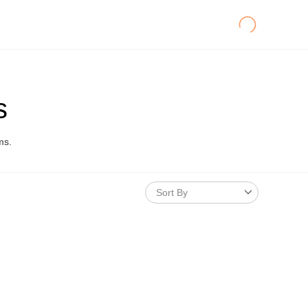
s
ms.
Sort By