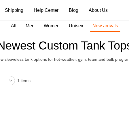
Shipping
Help Center
Blog
About Us
All
Men
Women
Unisex
New arrivals
Tank Tops
Long Sleeves
Hoodies
Newest Custom Tank Top
Pants
Shorts
w sleeveless tank options for hot-weather, gym, team and bulk progra
1 items