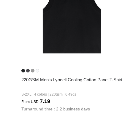
240GSM Men’s Boxy-
Mesh Layering V-Nec
S-2XL | 4 colors | 240gs
7.99
From
USD
220GSM Men's Lyocell Cooling Cotton Panel T-Shirt
S-2XL | 4 colors | 220gsm | 6.49oz
7.19
From
USD
Turnaround time : 2.2 business days