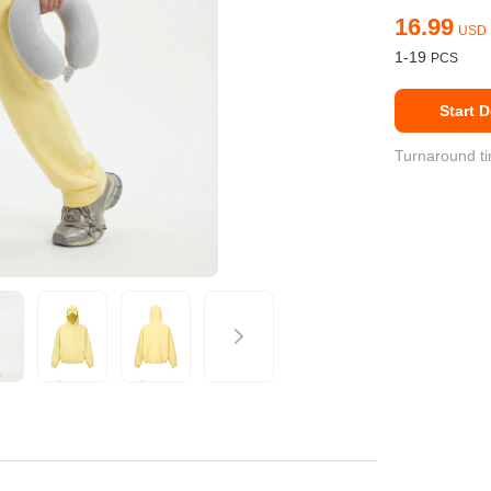
16.99
USD
Fit 
270GSM Unisex Batwing 
400GSM Unisex Vinta
1-19
k T-Shirt
Sleeve T-shirt
Wash Boxy-Fit Zip-Up
Start 
m | 7.08oz
S-XL | 3 colors | 270gsm | 7.96oz
S-2XL | 6 colors | 400gsm 
9.59
19.19
From
USD
From
USD
Turnaround ti