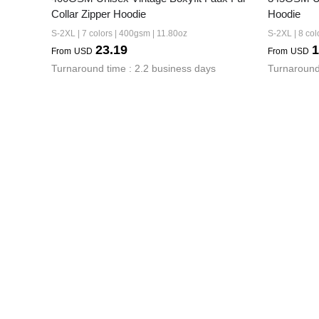
Collar Zipper Hoodie
Hoodie
S-2XL | 7 colors | 400gsm | 11.80oz
S-2XL | 8 col
23.19
1
From
USD
From
USD
Turnaround time : 2.2 business days
Turnaround