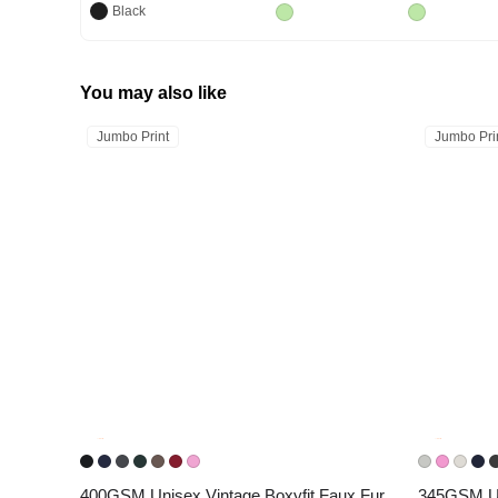
Black
You may also like
Jumbo Print
Jumbo Pri
400GSM Unisex Vintage Boxyfit Faux Fur 
345GSM Uni