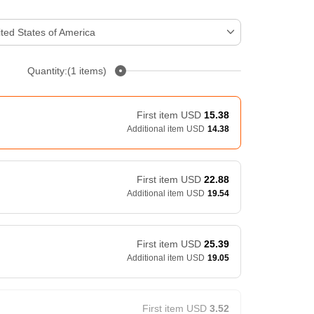
ted States of America
Quantity:(1 items)
First item
USD
15.38
Additional item
USD
14.38
First item
USD
22.88
Additional item
USD
19.54
First item
USD
25.39
Additional item
USD
19.05
First item
USD
3.52