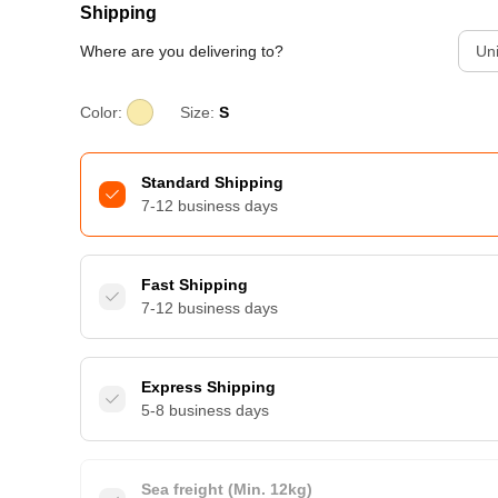
Shipping
Where are you delivering to?
Uni
Color:
Size:
S
Standard Shipping
7-12 business days
Fast Shipping
7-12 business days
Express Shipping
5-8 business days
Sea freight (Min. 12kg)