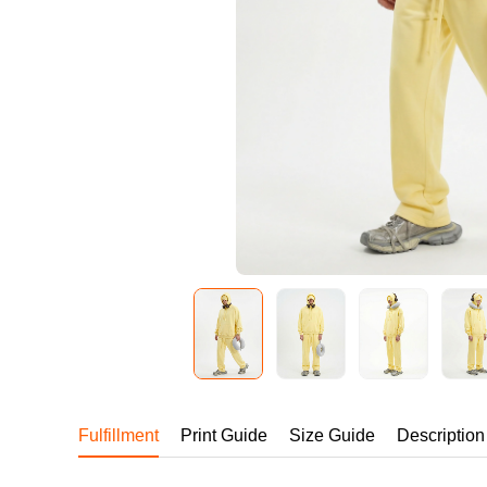
240GSM Men’s Boxy-
Mesh Layering V-Nec
S-2XL | 4 colors | 240gs
7.99
From
USD
Fulfillment
Print Guide
Size Guide
Description