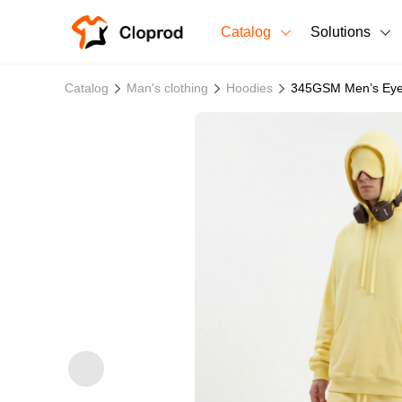
Catalog
Solutions
All Products
Catalog
Man's clothing
Hoodies
345GSM Men’s Eye
T-Shirts
All Products
Sweatshirts
Men's Clothing
Bestsellers
Women's Clothing
Unisex
New arrivals
New