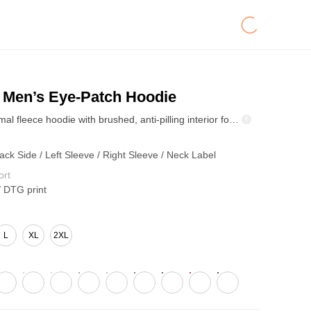
Men’s Eye-Patch Hoodie
345GSM thermal fleece hoodie with brushed, anti-pilling interior for warmth and shape retention. Relaxed drop-shoulder fit and hood keep it casual. Heart hug eye-mask graphic adds playful energy—street staple for fall/winter drops.
ack Side / Left Sleeve / Right Sleeve / Neck Label
ort
/ DTG print
L
XL
2XL