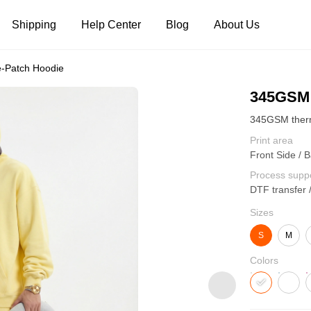
Shipping
Help Center
Blog
About Us
-Patch Hoodie
Tank Tops
Long Sleeves
Hoodies
345GSM 
Pants
Shorts
Print area
Front Side / B
Process supp
DTF transfer 
Sizes
S
M
Colors