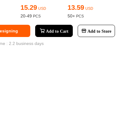
15.29
13.59
USD
USD
ge-
20-49
50+
 Hoodie
Designing
| 11.80oz
Add to Cart
Add to Store
me : 2.2 business days