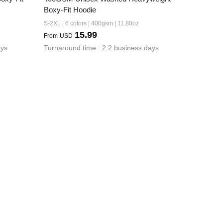
Boxy-Fit Hoodie
S-2XL | 6 colors | 400gsm | 11.80oz
15.99
From
USD
ays
Turnaround time : 2.2 business days