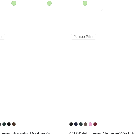
nt
Jumbo Print
sex Boxy-Fit Double-Zip 
400GSM Unisex Vintage-Wash Bo