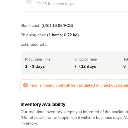
22-25 business days
Blank cost:
(USD 16.99/PCS)
Shipping cost:
(1 items; 0.72 kg)
Estimated total:
Production Time
Shipping Time
Tot
1 ~ 3 days
7 ~ 12 days
8 
Final shipping cost will be calculated at checkout dep
Inventory Availability
Our real-time inventory keeps you informed of the availabili
"Out of stock", we will replenish it within 5 business days. 
inventory.