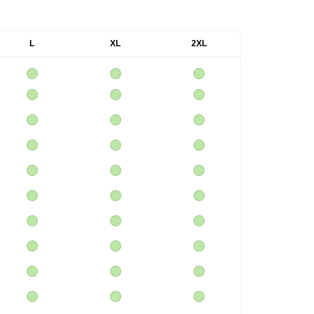
L
XL
2XL