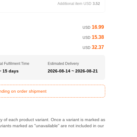
Additional item
USD
3.52
16.99
USD
15.38
USD
32.37
USD
al Fulfilment Time
Estimated Delivery
~ 15 days
2026-08-14 ~ 2026-08-21
ending on order shipment
ty of each product variant. Once a variant is marked as
Variants marked as "unavailable" are not included in our