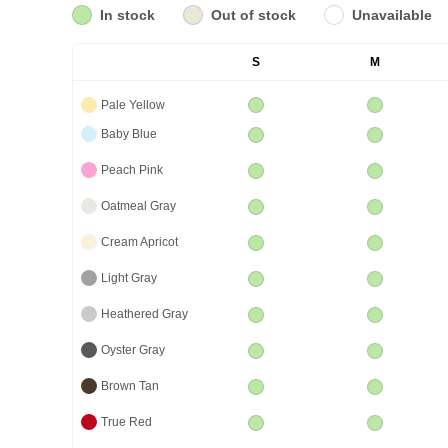
In stock
Out of stock
Unavailable
S
M
Pale Yellow
Baby Blue
Peach Pink
Oatmeal Gray
Cream Apricot
Light Gray
Heathered Gray
Oyster Gray
Brown Tan
True Red