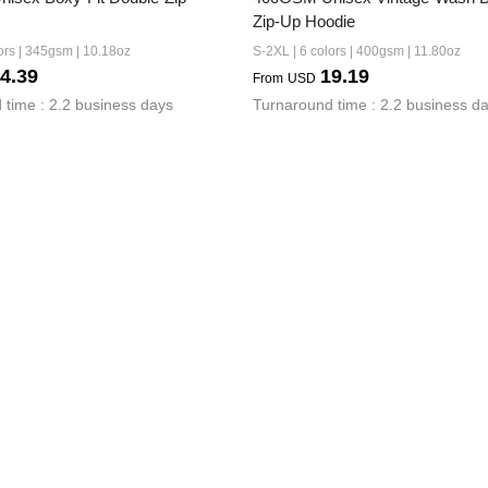
Zip-Up Hoodie
ors | 345gsm | 10.18oz
S-2XL | 6 colors | 400gsm | 11.80oz
4.39
19.19
From
USD
 time : 2.2 business days
Turnaround time : 2.2 business d