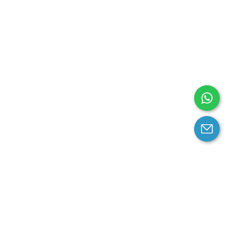
arantee
Contact us
contact us at email:
service@cloprod.com