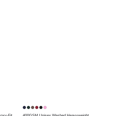
xy-Fit 
400GSM Unisex Washed Heavyweight 