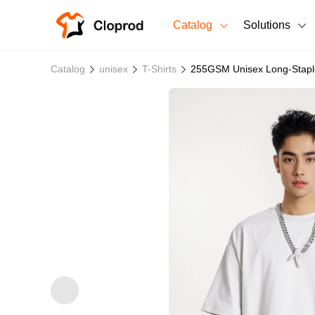
Catalog
Solutions
All Products
Catalog
unisex
T-Shirts
255GSM Unisex Long-Staple
T-Shirts
All Products
Sweatshirts
Men's Clothing
Bestsellers
Women's Clothing
Unisex
New arrivals
New