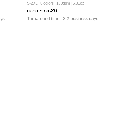
S-2XL | 8 colors | 180gsm | 5.31oz
5.26
From
USD
ays
Turnaround time : 2.2 business days