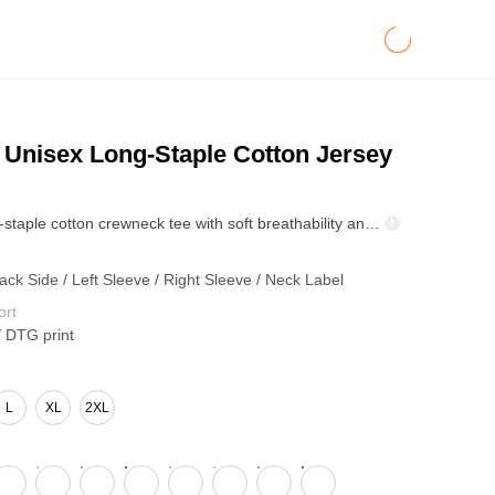
Unisex Long-Staple Cotton Jersey
255GSM long-staple cotton crewneck tee with soft breathability and a cool-touch feel. Anti-mite, negative-ion, and antibacterial functions keep wear hygienic. Reinforced rib collar and double-stitch hems retain shape—ideal for premium bulk basics and casual lines.
ack Side / Left Sleeve / Right Sleeve / Neck Label
ort
/ DTG print
L
XL
2XL