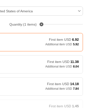
ted States of America
Quantity:(1 items)
First item
USD
6.92
Additional item
USD
5.92
First item
USD
11.38
Additional item
USD
8.04
First item
USD
14.18
Additional item
USD
7.84
First item
USD
1.45