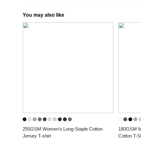
You may also like
255GSM Women’s Long-Staple Cotton 
180GSM Men
Jersey T-shirt
Cotton T-Sh