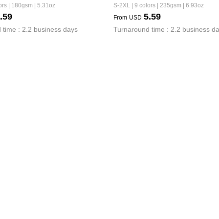
ors | 180gsm | 5.31oz
S-2XL | 9 colors | 235gsm | 6.93oz
.59
5.59
From
USD
 time : 2.2 business days
Turnaround time : 2.2 business d