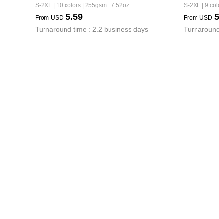
S-2XL | 10 colors | 255gsm | 7.52oz
S-2XL | 9 col
5.59
5
From
USD
From
USD
Turnaround time : 2.2 business days
Turnaround