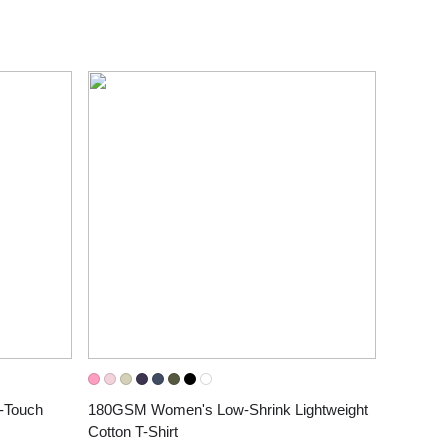
Touch 
180GSM Women's Low-Shrink Lightweight 
Cotton T-Shirt