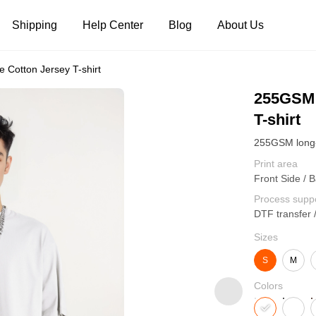
Shipping
Help Center
Blog
About Us
 Cotton Jersey T-shirt
Tank Tops
Long Sleeves
Hoodies
255GSM 
T-shirt
Pants
Shorts
Print area
Front Side / B
Process supp
DTF transfer 
Sizes
S
M
Colors