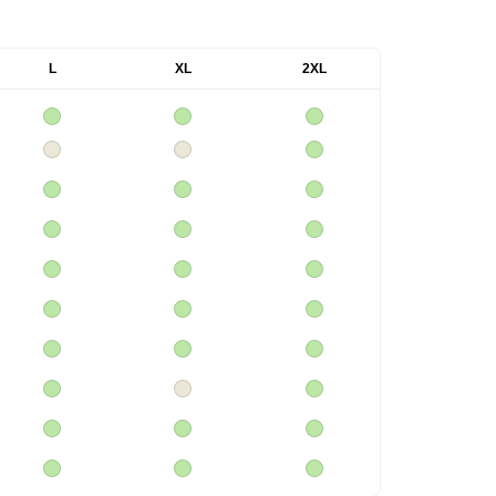
L
XL
2XL