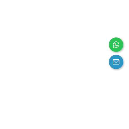
arantee
Contact us
contact us at email:
service@cloprod.com
Whatsapp
ce