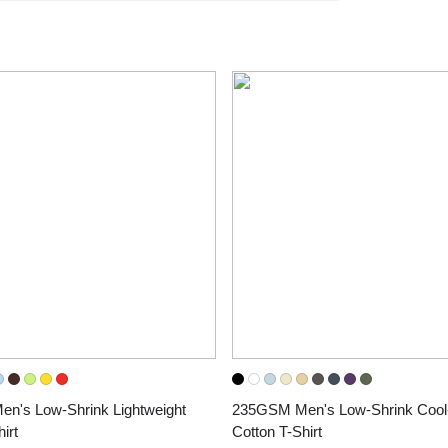
's Low-Shrink Lightweight 
235GSM Men's Low-Shrink Cool-
irt
Cotton T-Shirt