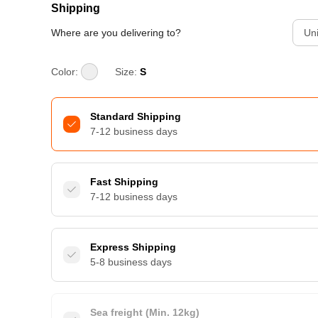
Shipping
Where are you delivering to?
Uni
Color:
Size:
S
Standard Shipping
7-12 business days
Fast Shipping
7-12 business days
Express Shipping
5-8 business days
Sea freight (Min. 12kg)