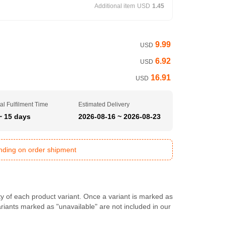
Additional item
USD
1.45
9.99
USD
6.92
USD
16.91
USD
al Fulfilment Time
Estimated Delivery
~ 15 days
2026-08-16 ~ 2026-08-23
ending on order shipment
ty of each product variant. Once a variant is marked as
Variants marked as "unavailable" are not included in our