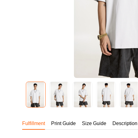
240GSM Men’s Boxy-
Mesh Layering V-Nec
S-2XL | 4 colors | 240gs
7.99
From
USD
Fulfillment
Print Guide
Size Guide
Description