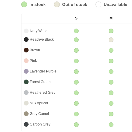
In stock
Out of stock
Unavailable
S
M
Ivory White
Reactive Black
Brown
Pink
Lavender Purple
Forest Green
Heathered Grey
Milk Apricot
Grey Camel
Carbon Grey