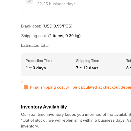
22-25 business days
Blank cost:
(USD 9.99/PCS)
Shipping cost:
(1 items; 0.30 kg)
Estimated total:
Production Time
Shipping Time
Tot
1 ~ 3 days
7 ~ 12 days
8 
Final shipping cost will be calculated at checkout dep
Inventory Availability
Our real-time inventory keeps you informed of the availabili
"Out of stock", we will replenish it within 5 business days. 
inventory.