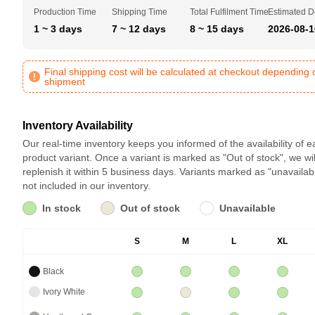
Production Time
Shipping Time
Total Fulfilment Time
Estimated D
1 ~ 3 days
7 ~ 12 days
8 ~ 15 days
2026-08-1
Final shipping cost will be calculated at checkout depending 
shipment
Inventory Availability
Our real-time inventory keeps you informed of the availability of 
product variant. Once a variant is marked as "Out of stock", we wil
replenish it within 5 business days. Variants marked as "unavailab
not included in our inventory.
In stock
Out of stock
Unavailable
S
M
L
XL
Black
Ivory White