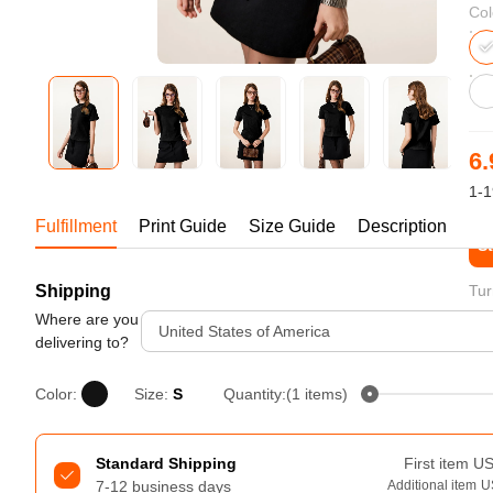
Bestsellers
Col
6.
1-1
Fulfillment
Print Guide
Size Guide
Description
St
Shipping
Tur
240GSM Men’s Boxy-Fit 
Mesh Layering V-Neck T-
Where are you
United States of America
Shirt
delivering to?
S-2XL | 4 colors | 240gsm | 7.08
7.99
From
USD
Color:
Size:
S
Quantity:(1 items)
Standard Shipping
First item
U
7-12 business days
Additional item
U