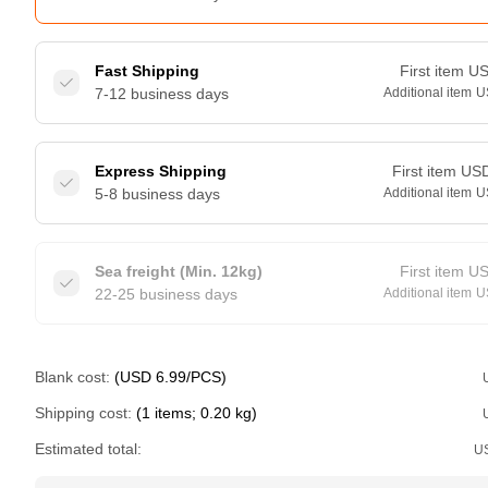
Fast Shipping
First item
U
7-12 business days
Additional item
U
Express Shipping
First item
US
5-8 business days
Additional item
U
Sea freight (Min. 12kg)
First item
U
22-25 business days
Additional item
U
Blank cost:
(USD 6.99/PCS)
Shipping cost:
(1 items; 0.20 kg)
Estimated total:
U