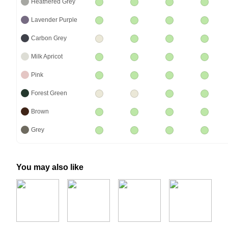
Heathered Grey
Lavender Purple
Carbon Grey
Milk Apricot
Pink
Forest Green
Brown
Grey
You may also like