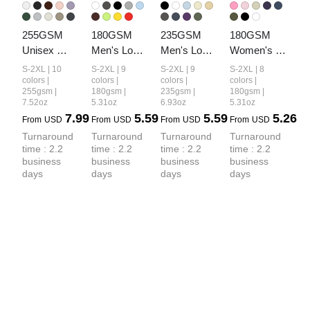
255GSM 
180GSM 
235GSM 
180GSM 
Unisex 
Men's Low-
Men's Low-
Women's 
Long-Staple 
Shrink 
Shrink Cool-
Low-Shrink 
S-2XL | 10
S-2XL | 9
S-2XL | 9
S-2XL | 8
Cotton 
Lightweight 
Touch 
Lightweight 
colors |
colors |
colors |
colors |
255gsm |
180gsm |
235gsm |
180gsm |
Jersey T-
Cotton T-
Cotton T-
Cotton T-
7.52oz
5.31oz
6.93oz
5.31oz
shirt
Shirt
Shirt
Shirt
7.99
5.59
5.59
5.26
From
USD
From
USD
From
USD
From
USD
Turnaround 
Turnaround 
Turnaround 
Turnaround 
time : 2.2 
time : 2.2 
time : 2.2 
time : 2.2 
business 
business 
business 
business 
days
days
days
days