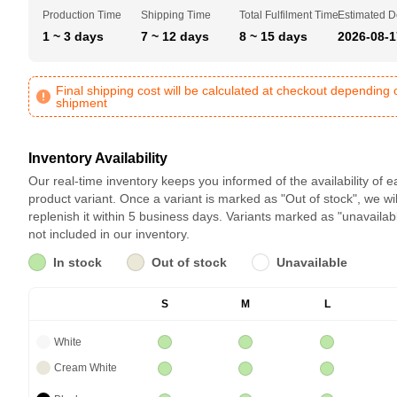
Production Time
Shipping Time
Total Fulfilment Time
Estimated D
1 ~ 3 days
7 ~ 12 days
8 ~ 15 days
2026-08-1
Final shipping cost will be calculated at checkout depending 
shipment
Inventory Availability
Our real-time inventory keeps you informed of the availability of 
product variant. Once a variant is marked as "Out of stock", we wil
replenish it within 5 business days. Variants marked as "unavailab
not included in our inventory.
In stock
Out of stock
Unavailable
S
M
L
White
Cream White