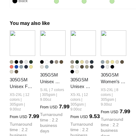
Black
You may also like
305GSM 
305GSM 
305GSM 
305GSM 
Unisex 
Women’s 
Unisex FOG 
Unisex 
Earth-Tone 
Earth-Tone 
S-XL | 7 colors
XS-2XL | 8
Earth-Tone 
Premium 
Tank Top
Drop-
XS-2XL | 12
| 305gsm |
XS-XL | 12
colors |
20-Color 
Heavyweight
colors |
9.00oz
colors |
305gsm |
Shoulder T-
305gsm |
305gsm |
9.00oz
7.99
Drop-
 Double-
From
USD
shirt
9.00oz
9.00oz
7.99
From
USD
Shoulder T-
Yarn Plain 
Turnaround 
7.99
9.53
From
USD
From
USD
Turnaround 
shirt
Fabric 
time : 2.2 
Turnaround 
Turnaround 
time : 2.2 
business 
Earth-Tone 
time : 2.2 
time : 2.2 
business 
days
Basic 
business 
business 
days