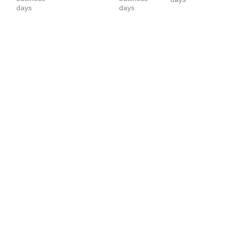
Layering 
days
days
Long sleeve