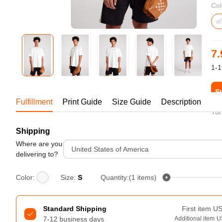
Bestsellers
Col
7.
1-1
St
Fulfillment
Print Guide
Size Guide
Description
Tur
Shipping
240GSM Men’s Boxy-Fit 
Mesh Layering V-Neck T-
Where are you
United States of America
Shirt
delivering to?
S-2XL | 4 colors | 240gsm | 7.08
7.99
From
USD
Color:
Size:
S
Quantity:(1 items)
Standard Shipping
First item
U
7-12 business days
Additional item
U