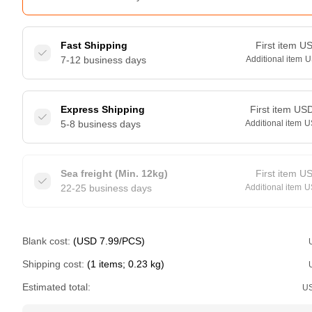
Fast Shipping
First item
U
7-12 business days
Additional item
U
Express Shipping
First item
US
5-8 business days
Additional item
U
Sea freight (Min. 12kg)
First item
U
22-25 business days
Additional item
U
Blank cost:
(USD 7.99/PCS)
Shipping cost:
(1 items; 0.23 kg)
Estimated total:
U