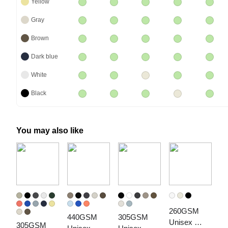
Yellow
Gray
Brown
Dark blue
White
Black
You may also like
260GSM 
440GSM 
305GSM 
Unisex 
305GSM 