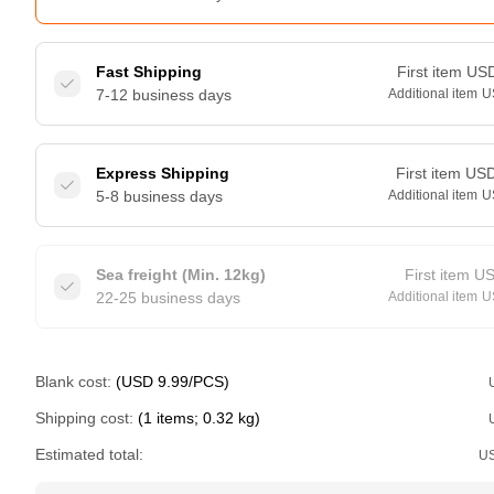
Fast Shipping
First item
US
7-12 business days
Additional item
U
Express Shipping
First item
US
5-8 business days
Additional item
U
Sea freight (Min. 12kg)
First item
U
22-25 business days
Additional item
U
Blank cost:
(USD 9.99/PCS)
Shipping cost:
(1 items; 0.32 kg)
Estimated total:
U