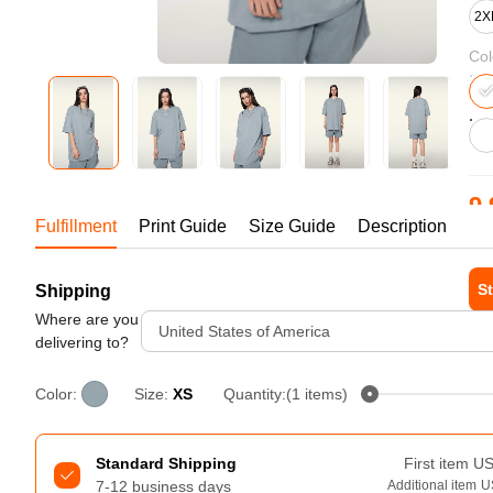
Bestsellers
2X
Col
9.
Fulfillment
Print Guide
Size Guide
Description
1-1
St
Shipping
240GSM Men’s Boxy-Fit 
Mesh Layering V-Neck T-
Where are you
United States of America
Tur
Shirt
delivering to?
S-2XL | 4 colors | 240gsm | 7.08
7.99
From
USD
Color:
Size:
XS
Quantity:(1 items)
Standard Shipping
First item
U
7-12 business days
Additional item
U