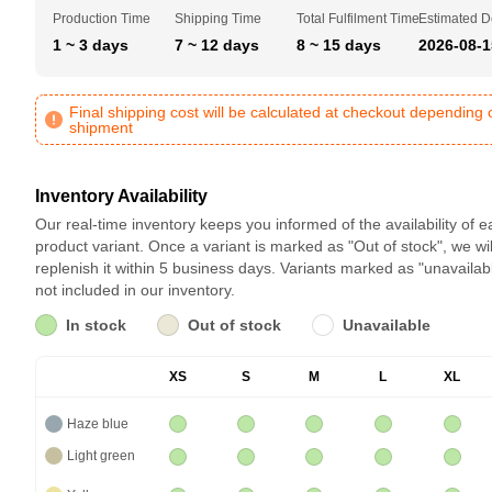
Production Time
Shipping Time
Total Fulfilment Time
Estimated D
1 ~ 3 days
7 ~ 12 days
8 ~ 15 days
2026-08-1
Final shipping cost will be calculated at checkout depending 
shipment
Inventory Availability
Our real-time inventory keeps you informed of the availability of 
product variant. Once a variant is marked as "Out of stock", we wil
replenish it within 5 business days. Variants marked as "unavailab
not included in our inventory.
In stock
Out of stock
Unavailable
XS
S
M
L
XL
Haze blue
Light green