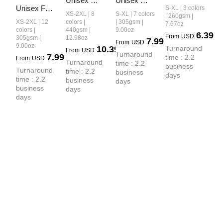
Unisex 
Unisex 
Earth-Tone 
Unisex FOG 
S-XL | 3 colors
Heavyweight
Earth-Tone 
XS-2XL | 8
S-XL | 7 colors
Fog 
| 260gsm |
Earth-Tone 
 French 
Tank Top
XS-2XL | 12
colors |
| 305gsm |
7.67oz
Heavyweight
20-Color 
colors |
440gsm |
9.00oz
Terry Shorts
6.39
From
USD
 T-shirt
305gsm |
12.98oz
7.99
Drop-
From
USD
9.00oz
10.39
Turnaround 
From
USD
Shoulder T-
Turnaround 
7.99
time : 2.2 
From
USD
Turnaround 
shirt
time : 2.2 
business 
Turnaround 
time : 2.2 
business 
days
time : 2.2 
business 
days
business 
days
days