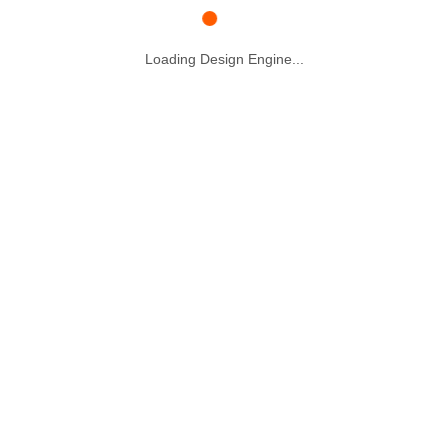
Loading Design Engine...