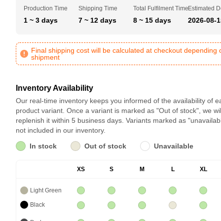
Production Time
Shipping Time
Total Fulfilment Time
Estimated D
1 ~ 3 days
7 ~ 12 days
8 ~ 15 days
2026-08-1
Final shipping cost will be calculated at checkout depending 
shipment
Inventory Availability
Our real-time inventory keeps you informed of the availability of 
product variant. Once a variant is marked as "Out of stock", we wil
replenish it within 5 business days. Variants marked as "unavailab
not included in our inventory.
In stock
Out of stock
Unavailable
XS
S
M
L
XL
Light Green
Black