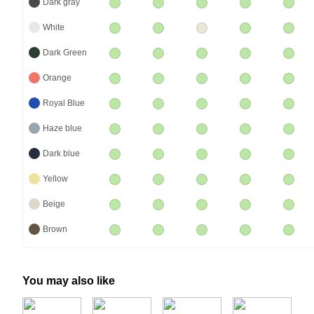
Dark gray
White
Dark Green
Orange
Royal Blue
Haze blue
Dark blue
Yellow
Beige
Brown
You may also like