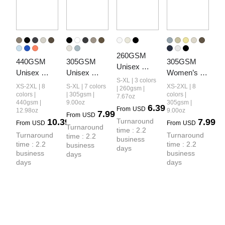
260GSM 
440GSM 
305GSM 
305GSM 
Unisex 
Unisex 
Unisex 
Women’s 
Earth-Tone 
S-XL | 3 colors
Heavyweight
Earth-Tone 
Earth-Tone 
XS-2XL | 8
S-XL | 7 colors
XS-2XL | 8
Fog 
| 260gsm |
 French 
Tank Top
Drop-
colors |
| 305gsm |
colors |
7.67oz
Heavyweight
440gsm |
9.00oz
305gsm |
Terry Shorts
Shoulder T-
6.39
From
USD
 T-shirt
12.98oz
9.00oz
7.99
From
USD
shirt
10.39
Turnaround 
7.99
From
USD
From
USD
Turnaround 
time : 2.2 
Turnaround 
Turnaround 
time : 2.2 
business 
time : 2.2 
time : 2.2 
business 
days
business 
business 
days
days
days