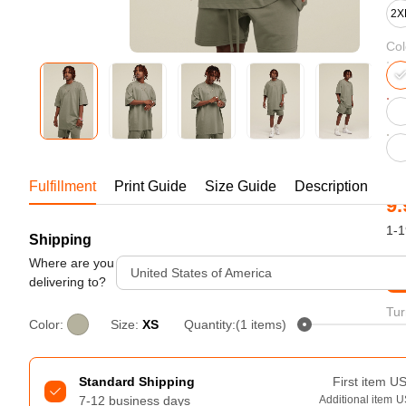
Bestsellers
2X
Col
Fulfillment
Print Guide
Size Guide
Description
9.
1-1
Shipping
240GSM Men’s Boxy-Fit 
Mesh Layering V-Neck T-
Where are you
United States of America
St
Shirt
delivering to?
S-2XL | 4 colors | 240gsm | 7.08
7.99
From
USD
Tur
Color:
Size:
XS
Quantity:(1 items)
Standard Shipping
First item
U
7-12 business days
Additional item
U