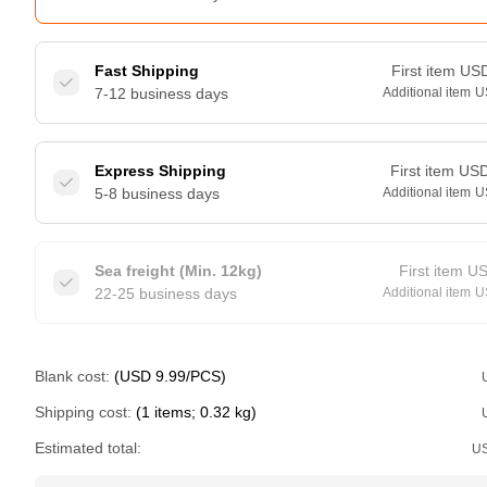
Fast Shipping
First item
US
7-12 business days
Additional item
U
Express Shipping
First item
US
5-8 business days
Additional item
U
Sea freight (Min. 12kg)
First item
U
22-25 business days
Additional item
U
Blank cost:
(USD 9.99/PCS)
Shipping cost:
(1 items; 0.32 kg)
Estimated total:
U