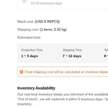
22-25 business days
Blank cost:
(USD 8.99/PCS)
Shipping cost:
(1 items; 0.32 kg)
Estimated total:
Production Time
Shipping Time
Tot
1 ~ 3 days
7 ~ 12 days
8 
Final shipping cost will be calculated at checkout dep
Inventory Availability
Our real-time inventory keeps you informed of the availabili
"Out of stock", we will replenish it within 5 business days. 
inventory.