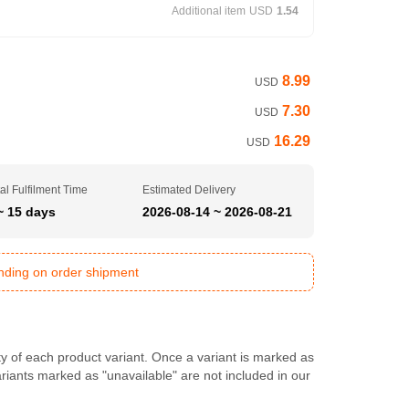
Additional item
USD
1.54
8.99
USD
7.30
USD
16.29
USD
al Fulfilment Time
Estimated Delivery
~ 15 days
2026-08-14 ~ 2026-08-21
ending on order shipment
ty of each product variant. Once a variant is marked as
Variants marked as "unavailable" are not included in our