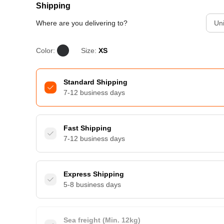
Shipping
Where are you delivering to?
Uni
Color:
Size:
XS
Standard Shipping
7-12 business days
Fast Shipping
7-12 business days
Express Shipping
5-8 business days
Sea freight (Min. 12kg)