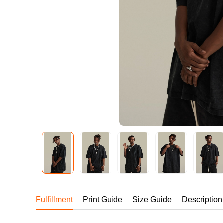
240GSM Men’s Boxy-
Mesh Layering V-Nec
S-2XL | 4 colors | 240gs
7.99
From
USD
Fulfillment
Print Guide
Size Guide
Description