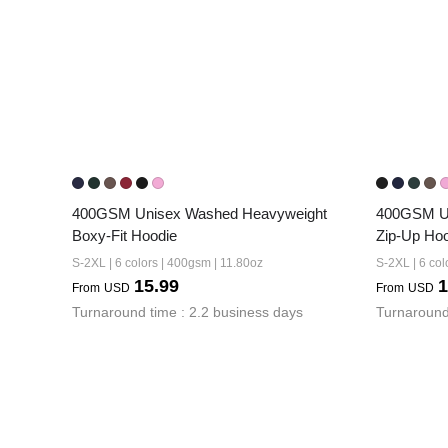
400GSM Unisex Washed Heavyweight 
400GSM Un
Boxy-Fit Hoodie
Zip-Up Ho
S-2XL | 6 colors | 400gsm | 11.80oz
S-2XL | 6 col
15.99
1
From
USD
From
USD
Turnaround time : 2.2 business days
Turnaround