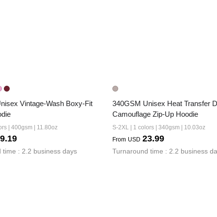
isex Vintage-Wash Boxy-Fit 
340GSM Unisex Heat Transfer De
odie
Camouflage Zip-Up Hoodie
ors | 400gsm | 11.80oz
S-2XL | 1 colors | 340gsm | 10.03oz
9.19
23.99
From
USD
 time : 2.2 business days
Turnaround time : 2.2 business d