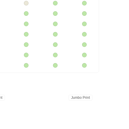
nt
Jumbo Print