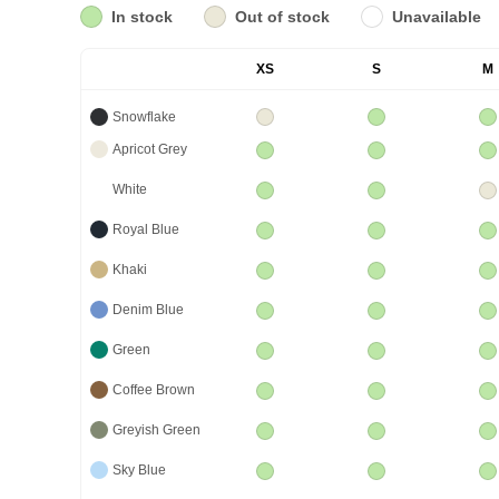
In stock
Out of stock
Unavailable
XS
S
M
Snowflake
Apricot Grey
White
Royal Blue
Khaki
Denim Blue
Green
Coffee Brown
Greyish Green
Sky Blue