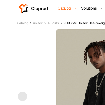
Catalog
Solutions
All Products
Catalog
unisex
T-Shirts
260GSM Unisex Heavyweigh
T-Shirts
All Products
Sweatshirts
Men's Clothing
Bestsellers
Women's Clothing
Unisex
New arrivals
New