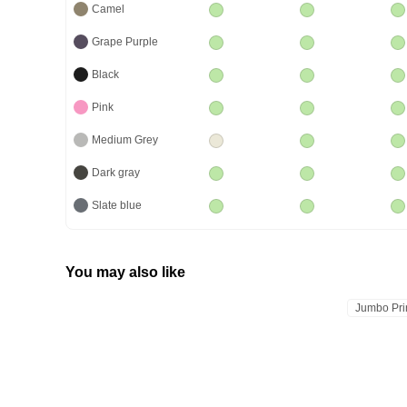
Camel
Grape Purple
Black
Pink
Medium Grey
Dark gray
Slate blue
You may also like
Jumbo Pri