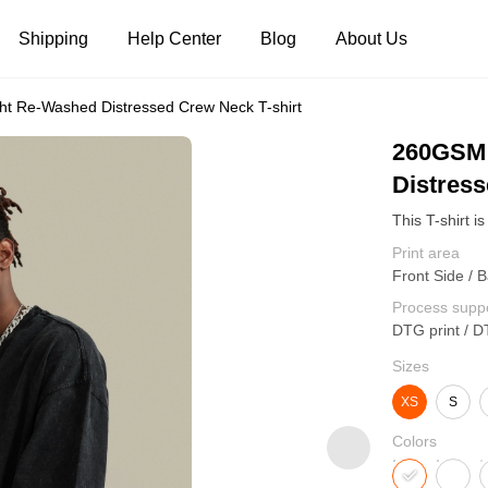
Shipping
Help Center
Blog
About Us
t Re-Washed Distressed Crew Neck T-shirt
Tank Tops
Long Sleeves
Hoodies
260GSM 
Distress
Pants
Shorts
Print area
Front Side / B
Process supp
DTG print / D
Sizes
XS
S
Colors