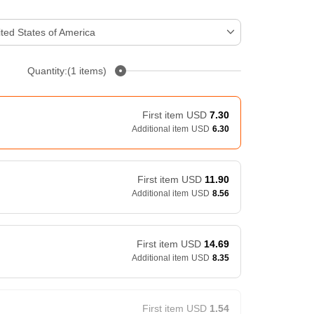
ted States of America
Quantity:(1 items)
First item
USD
7.30
Additional item
USD
6.30
First item
USD
11.90
Additional item
USD
8.56
First item
USD
14.69
Additional item
USD
8.35
First item
USD
1.54