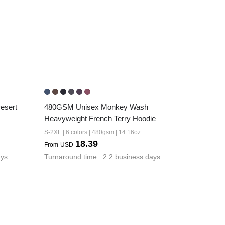
sert 
480GSM Unisex Monkey Wash 
Heavyweight French Terry Hoodie
S-2XL | 6 colors | 480gsm | 14.16oz
18.39
From
USD
ays
Turnaround time : 2.2 business days