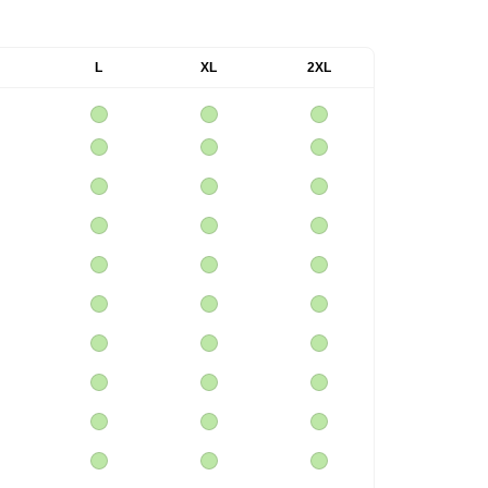
L
XL
2XL