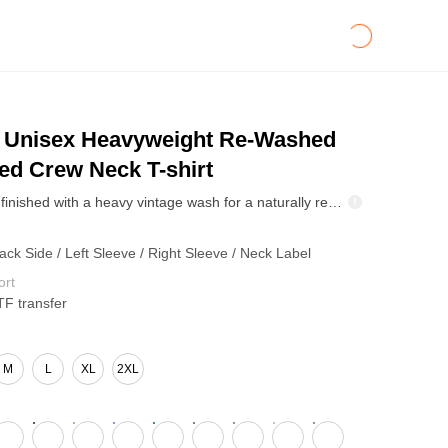
Unisex Heavyweight Re-Washed
ed Crew Neck T-shirt
This T-shirt is finished with a heavy vintage wash for a naturally retro look. With every wash, it fades in its own way, picking up subtle highlights and worn-in details that reflect your personal style. No two tees age the same—yours becomes a one-of-a-kind piece that only gets better over time.
ack Side / Left Sleeve / Right Sleeve / Neck Label
ort
TF transfer
M
L
XL
2XL