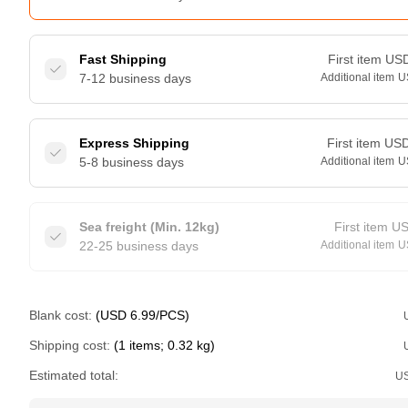
Fast Shipping
First item
US
7-12 business days
Additional item
U
Express Shipping
First item
US
5-8 business days
Additional item
U
Sea freight (Min. 12kg)
First item
U
22-25 business days
Additional item
U
Blank cost:
(USD 6.99/PCS)
Shipping cost:
(1 items; 0.32 kg)
Estimated total:
U