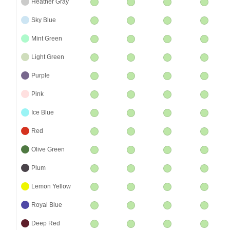
Heather Gray
Sky Blue
Mint Green
Light Green
Purple
Pink
Ice Blue
Red
Olive Green
Plum
Lemon Yellow
Royal Blue
Deep Red