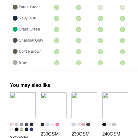
Forest Green
Navy Blue
Grass Green
Charcoal Gray
Coffee Brown
Gray
You may also like
230GSM 
230GSM 
240GSM 
230GSM 