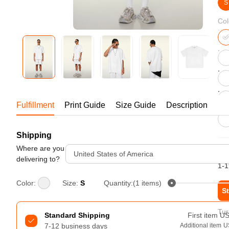
Bestsellers
S
Col
Fulfillment
Print Guide
Size Guide
Description
Shipping
240GSM Men’s Boxy-Fit 
Mesh Layering V-Neck T-
Where are you
6.
United States of America
Shirt
delivering to?
S-2XL | 4 colors | 240gsm | 7.08
1-1
7.99
From
USD
Color:
Size:
S
Quantity:(1 items)
St
Tur
Standard Shipping
First item
U
7-12 business days
Additional item
U