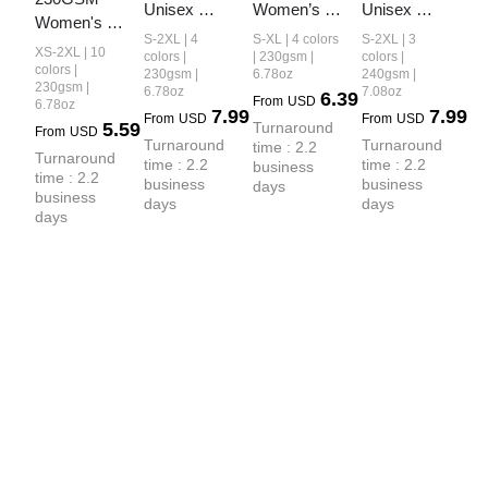
Unisex 
Women’s 
Unisex 
Women's 
Cool-Touch 
Cool-Touch 
Boxy-Fit 
S-2XL | 4
S-XL | 4 colors
S-2XL | 3
Cool-Touch 
XS-2XL | 10
Dopamine 
Dopamine-
Loose-Fit T-
colors |
| 230gsm |
colors |
Quick-Dry 
colors |
230gsm |
6.78oz
240gsm |
Colorway 
Color Snow-
shirt
230gsm |
6.78oz
7.08oz
Sports T-
6.39
From
USD
Washed T-
Washed 
6.78oz
7.99
7.99
Shirt
From
USD
From
USD
5.59
Turnaround 
shirt
Vintage 
From
USD
Turnaround 
Turnaround 
time : 2.2 
Cropped T-
Turnaround 
time : 2.2 
time : 2.2 
business 
Shirt
time : 2.2 
business 
business 
days
business 
days
days
days