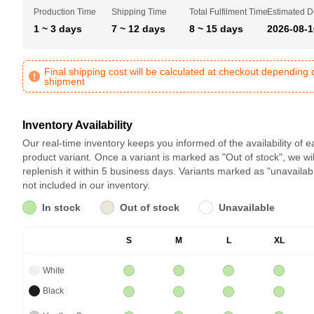
Production Time
Shipping Time
Total Fulfilment Time
Estimated D
1 ~ 3 days
7 ~ 12 days
8 ~ 15 days
2026-08-1
Final shipping cost will be calculated at checkout depending 
shipment
Inventory Availability
Our real-time inventory keeps you informed of the availability of 
product variant. Once a variant is marked as "Out of stock", we wil
replenish it within 5 business days. Variants marked as "unavailab
not included in our inventory.
In stock
Out of stock
Unavailable
S
M
L
XL
White
Black