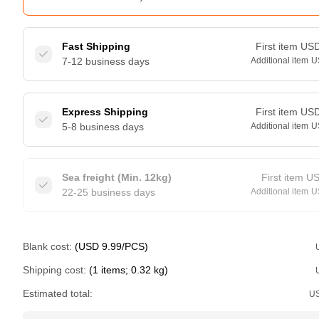
Fast Shipping
First item
US
7-12 business days
Additional item
U
Express Shipping
First item
US
5-8 business days
Additional item
U
Sea freight (Min. 12kg)
First item
U
22-25 business days
Additional item
U
Blank cost:
(USD 9.99/PCS)
Shipping cost:
(1 items; 0.32 kg)
Estimated total:
U