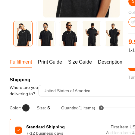
Bestsellers
S
Col
9.
1-1
Fulfillment
Print Guide
Size Guide
Description
St
Tur
Shipping
240GSM Men’s Boxy-Fit 
Mesh Layering V-Neck T-
Where are you
United States of America
Shirt
delivering to?
S-2XL | 4 colors | 240gsm | 7.08
7.99
From
USD
Color:
Size:
S
Quantity:(1 items)
Standard Shipping
First item
U
7-12 business days
Additional item
U