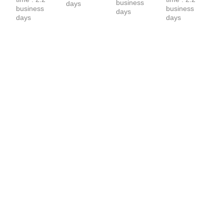
business 
days
business 
business 
days
days
days