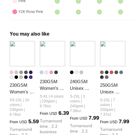
Pink
Y2K Rose Pink
You may also like
230GSM 
240GSM 
230GSM 
250GSM 
Women’s 
Unisex 
Women's 
Unisex 
Cool-Touch 
Boxy-Fit 
S-XL | 4 colors
S-2XL | 3
Cool-Touch 
Cool-Touch 
XS-2XL | 10
S-2XL | 7
Dopamine-
Loose-Fit T-
| 230gsm |
colors |
Quick-Dry 
Vintage-
colors |
colors |
6.78oz
240gsm |
Color Snow-
shirt
230gsm |
250gsm |
7.08oz
Sports T-
Wash 
6.39
From
USD
Washed 
6.78oz
7.37oz
7.99
Shirt
Loose-Fit T-
From
USD
5.59
Turnaround 
7.99
Vintage 
From
USD
From
USD
Shirt
Turnaround 
time : 2.2 
Cropped T-
Turnaround 
Turnaround 
time : 2.2 
business 
Shirt
time : 2.2 
time : 2.2 