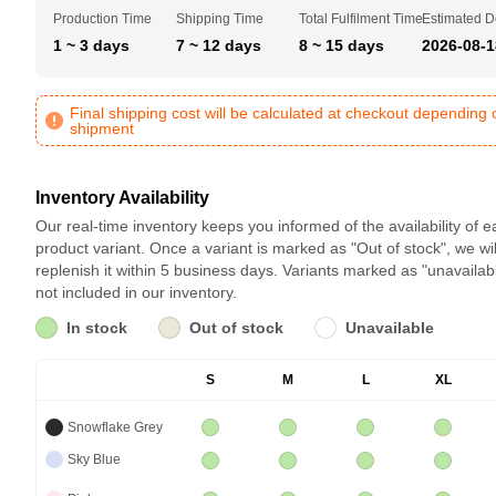
Production Time
Shipping Time
Total Fulfilment Time
Estimated D
1 ~ 3 days
7 ~ 12 days
8 ~ 15 days
2026-08-1
Final shipping cost will be calculated at checkout depending 
shipment
Inventory Availability
Our real-time inventory keeps you informed of the availability of 
product variant. Once a variant is marked as "Out of stock", we wil
replenish it within 5 business days. Variants marked as "unavailab
not included in our inventory.
In stock
Out of stock
Unavailable
S
M
L
XL
Snowflake Grey
Sky Blue