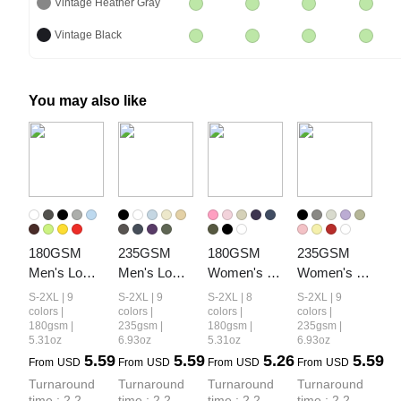
Vintage Heather Gray
Vintage Black
You may also like
180GSM 
235GSM 
180GSM 
235GSM 
Men's Low-
Men's Low-
Women's 
Women's 
Shrink 
Shrink Cool-
Low-Shrink 
Low-Shrink 
S-2XL | 9
S-2XL | 9
S-2XL | 8
S-2XL | 9
Lightweight 
Touch 
Lightweight 
Cool-Touch 
colors |
colors |
colors |
colors |
180gsm |
235gsm |
180gsm |
235gsm |
Cotton T-
Cotton T-
Cotton T-
Cotton T-
5.31oz
6.93oz
5.31oz
6.93oz
Shirt
Shirt
Shirt
Shirt
5.59
5.59
5.26
5.59
From
USD
From
USD
From
USD
From
USD
Turnaround 
Turnaround 
Turnaround 
Turnaround 
time : 2.2 
time : 2.2 
time : 2.2 
time : 2.2 