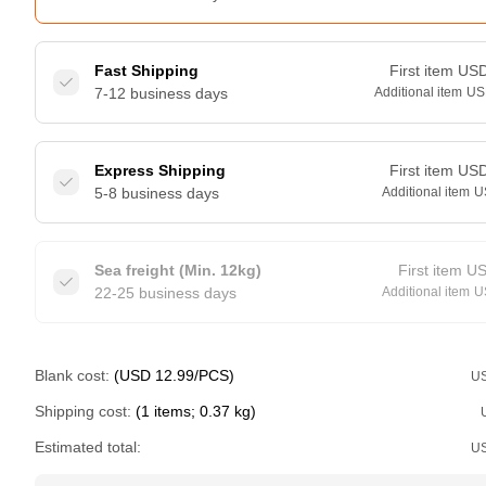
Fast Shipping
First item
US
7-12 business days
Additional item
US
Express Shipping
First item
US
5-8 business days
Additional item
U
Sea freight (Min. 12kg)
First item
U
22-25 business days
Additional item
U
Blank cost:
(USD 12.99/PCS)
U
Shipping cost:
(1 items; 0.37 kg)
Estimated total:
U