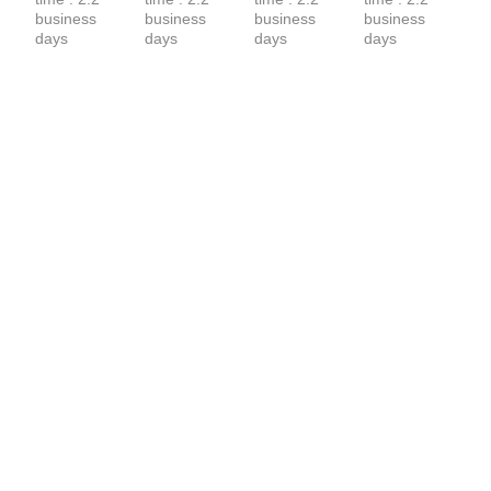
business 
business 
business 
business 
days
days
days
days