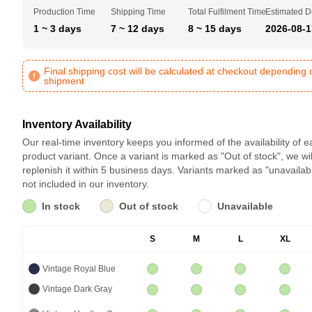
Production Time
Shipping Time
Total Fulfilment Time
Estimated D
1 ~ 3 days
7 ~ 12 days
8 ~ 15 days
2026-08-1
Final shipping cost will be calculated at checkout depending 
shipment
Inventory Availability
Our real-time inventory keeps you informed of the availability of 
product variant. Once a variant is marked as "Out of stock", we wil
replenish it within 5 business days. Variants marked as "unavailab
not included in our inventory.
In stock
Out of stock
Unavailable
S
M
L
XL
Vintage Royal Blue
Vintage Dark Gray