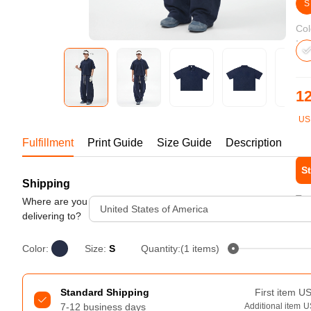
Bestsellers
S
Col
12
US
1-1
Fulfillment
Print Guide
Size Guide
Description
St
Shipping
240GSM Men’s Boxy-Fit 
Tur
Mesh Layering V-Neck T-
Where are you
United States of America
Shirt
delivering to?
S-2XL | 4 colors | 240gsm | 7.08
7.99
From
USD
Color:
Size:
S
Quantity:(1 items)
Standard Shipping
First item
U
7-12 business days
Additional item
U