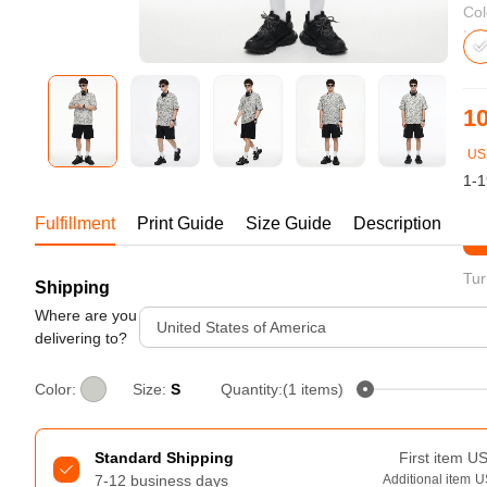
Bestsellers
Col
10
US
1-1
Fulfillment
Print Guide
Size Guide
Description
St
Tur
Shipping
240GSM Men’s Boxy-Fit 
Mesh Layering V-Neck T-
Where are you
United States of America
Shirt
delivering to?
S-2XL | 4 colors | 240gsm | 7.08
7.99
From
USD
Color:
Size:
S
Quantity:(1 items)
Standard Shipping
First item
U
7-12 business days
Additional item
U