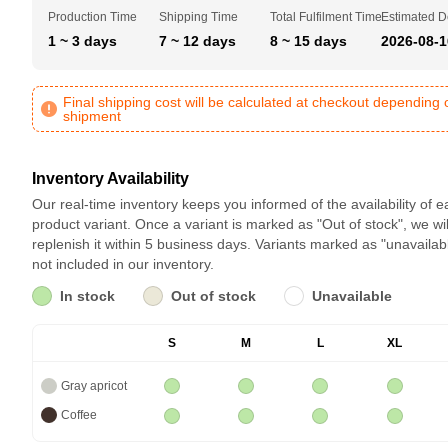
Production Time
Shipping Time
Total Fulfilment Time
Estimated D
1 ~ 3 days
7 ~ 12 days
8 ~ 15 days
2026-08-1
Final shipping cost will be calculated at checkout depending 
shipment
Inventory Availability
Our real-time inventory keeps you informed of the availability of 
product variant. Once a variant is marked as "Out of stock", we wil
replenish it within 5 business days. Variants marked as "unavailab
not included in our inventory.
In stock
Out of stock
Unavailable
S
M
L
XL
Gray apricot
Coffee