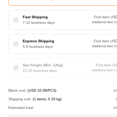
Fast Shipping
First item
US
7-12 business days
Additional item
U
Express Shipping
First item
US
5-8 business days
Additional item
U
Sea freight (Min. 12kg)
First item
U
22-25 business days
Additional item
U
Blank cost:
(USD 10.99/PCS)
U
Shipping cost:
(1 items; 0.29 kg)
Estimated total:
U