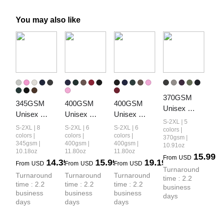
You may also like
370GSM 
345GSM 
400GSM 
400GSM 
Unisex 
Unisex 
Unisex 
Unisex 
Monkey 
S-2XL | 5
Boxy-Fit 
Washed 
Vintage-
S-2XL | 8
S-2XL | 6
S-2XL | 6
Wash Raw-
colors |
Double-Zip 
Heavyweight
Wash Boxy-
colors |
colors |
colors |
370gsm |
Edge PP-
345gsm |
400gsm |
400gsm |
10.91oz
Hoodie
 Boxy-Fit 
Fit Zip-Up 
Sprayed 
10.18oz
11.80oz
11.80oz
15.99
Hoodie
Hoodie
From
USD
14.39
15.99
19.19
French Terry 
From
USD
From
USD
From
USD
Turnaround 
Hoodie
Turnaround 
Turnaround 
Turnaround 
time : 2.2 
time : 2.2 
time : 2.2 
time : 2.2 
business 
business 
business 
business 
days
days
days
days