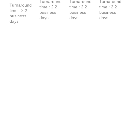
Turnaround 
Turnaround 
Turnaround 
T-Shirt
Turnaround 
time : 2.2 
time : 2.2 
time : 2.2 
time : 2.2 
business 
business 
business 
business 
days
days
days
days