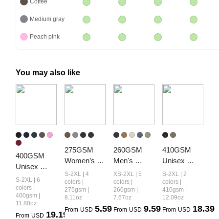
Coffee
Medium gray
Peach pink
You may also like
275GSM 
260GSM 
410GSM 
400GSM 
Women’s 
Men's 
Unisex 
Unisex 
Diamond 
Heavyweight
Vintage-
S-2XL | 4
XS-2XL | 5
S-2XL | 2
Vintage-
S-2XL | 6
Collar 
 Vintage-
Wash 
colors |
colors |
colors |
Wash Boxy-
colors |
275gsm |
260gsm |
410gsm |
Vintage-
Wash 
Panelled 
400gsm |
8.11oz
7.67oz
12.09oz
Fit Zip-Up 
Wash Short 
Loose-Fit 
Hoodie
11.80oz
5.59
9.59
18.39
Hoodie
From
USD
From
USD
From
USD
19.19
T-shirt
Long-Sleeve 
From
USD