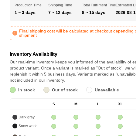
Production Time
Shipping Time
Total Fulfilment Time
Estimated D
1 ~ 3 days
7 ~ 12 days
8 ~ 15 days
2026-08-1
Final shipping cost will be calculated at checkout depending 
shipment
Inventory Availability
Our real-time inventory keeps you informed of the availability of 
product variant. Once a variant is marked as "Out of stock", we wil
replenish it within 5 business days. Variants marked as "unavailab
not included in our inventory.
In stock
Out of stock
Unavailable
S
M
L
XL
Dark gray
Snow wash