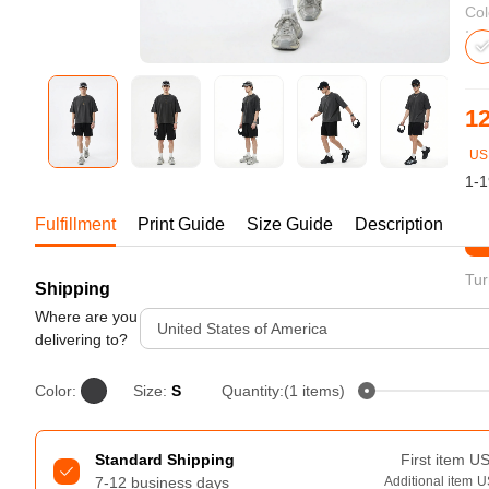
Bestsellers
Col
12
US
1-1
Fulfillment
Print Guide
Size Guide
Description
St
Tur
Shipping
240GSM Men’s Boxy-Fit 
Mesh Layering V-Neck T-
Where are you
United States of America
Shirt
delivering to?
S-2XL | 4 colors | 240gsm | 7.08
7.99
From
USD
Color:
Size:
S
Quantity:(1 items)
Standard Shipping
First item
U
7-12 business days
Additional item
U