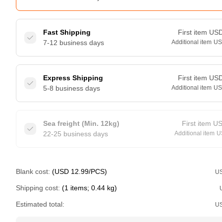
Fast Shipping
First item
US
7-12 business days
Additional item
U
Express Shipping
First item
US
5-8 business days
Additional item
U
Sea freight (Min. 12kg)
First item
U
22-25 business days
Additional item
U
Blank cost:
(USD 12.99/PCS)
U
Shipping cost:
(1 items; 0.44 kg)
Estimated total:
U