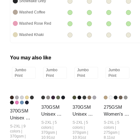
Snowflake Grey
Washed Coffee
Washed Rose Red
Washed Khaki
You may also like
Jumbo
Jumbo
Jumbo
Jumbo
Print
Print
Print
Print
370GSM 
370GSM 
275GSM 
370GSM  
Unisex 
Unisex 
Women's 
Unisex 
Monkey 
Monkey 
Raw-Edge 
S-2XL | 5
S-2XL | 5
S-2XL | 5
Raw-Edge 
S-2XL | 9
Wash Raw-
Wash Raw-
Pigment-
colors |
colors |
colors |
Ripped 
colors |
370gsm |
370gsm |
275gsm |
Edge PP-
Edge Ripped 
Wash T-shirt
370gsm |
10.91oz
10.91oz
8.11oz
French Terry 