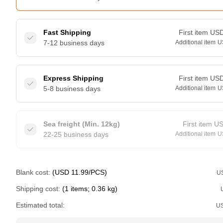
Fast Shipping
First item
US
7-12 business days
Additional item
U
Express Shipping
First item
US
5-8 business days
Additional item
U
Sea freight (Min. 12kg)
First item
U
22-25 business days
Additional item
U
Blank cost:
(USD 11.99/PCS)
U
Shipping cost:
(1 items; 0.36 kg)
Estimated total:
U