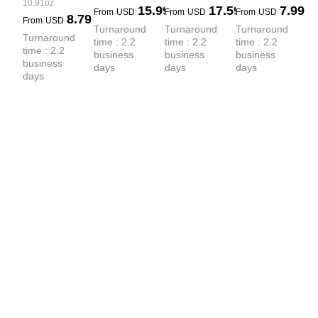
Sprayed 
French Terry 
10.91oz
15.99
17.59
7.99
PP-Sprayed 
From
USD
From
USD
From
USD
8.79
French Terry 
PP-Sprayed 
From
USD
Sweatshirt
Turnaround 
Turnaround 
Turnaround 
Hoodie
Hoodie
Turnaround 
time : 2.2 
time : 2.2 
time : 2.2 
time : 2.2 
business 
business 
business 
business 
days
days
days
days