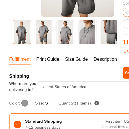
Bestsellers
Col
11
US
1-1
Fulfillment
Print Guide
Size Guide
Description
St
Shipping
240GSM Men’s Boxy-Fit 
Mesh Layering V-Neck T-
Where are you
Tur
United States of America
Shirt
delivering to?
S-2XL | 4 colors | 240gsm | 7.08
7.99
From
USD
Color:
Size:
S
Quantity:(1 items)
Standard Shipping
First item
U
7-12 business days
Additional item
U