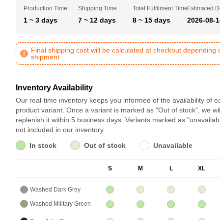
Production Time
Shipping Time
Total Fulfilment Time
Estimated D
1 ~ 3 days
7 ~ 12 days
8 ~ 15 days
2026-08-1
Final shipping cost will be calculated at checkout depending 
shipment
Inventory Availability
Our real-time inventory keeps you informed of the availability of 
product variant. Once a variant is marked as "Out of stock", we wil
replenish it within 5 business days. Variants marked as "unavailab
not included in our inventory.
In stock
Out of stock
Unavailable
S
M
L
XL
Washed Dark Grey
Washed Military Green