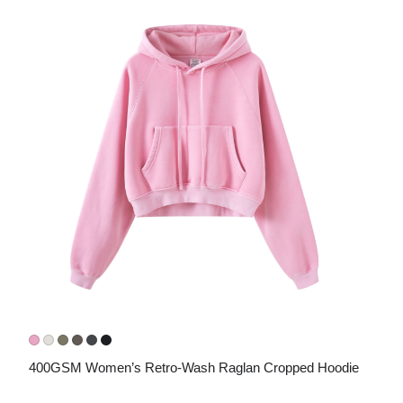
400GSM Women’s Retro-Wash Raglan Cropped Hoodie