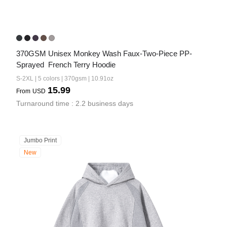
370GSM Unisex Monkey Wash Faux-Two-Piece PP-
Sprayed  French Terry Hoodie
S-2XL | 5 colors | 370gsm | 10.91oz
15.99
From
USD
Turnaround time : 2.2 business days
Jumbo Print
New