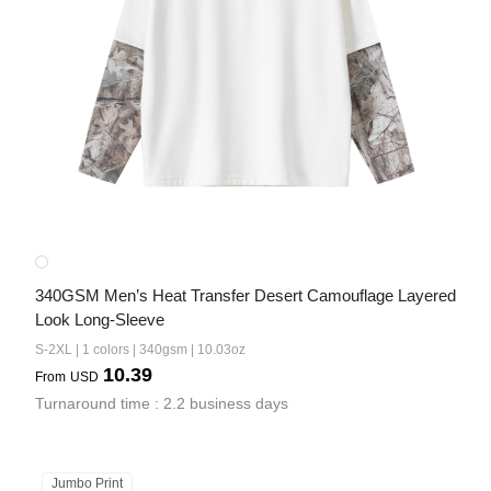
340GSM Men’s Heat Transfer Desert Camouflage Layered 
Look Long-Sleeve
S-2XL | 1 colors | 340gsm | 10.03oz
10.39
From
USD
Turnaround time : 2.2 business days
Jumbo Print