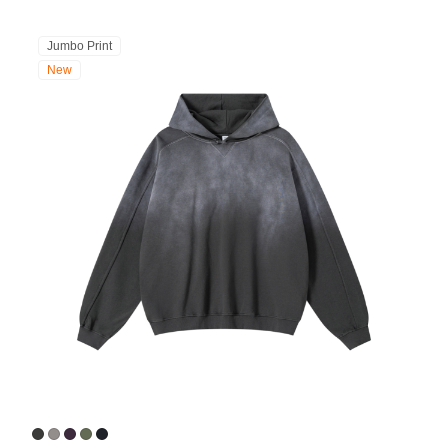
Jumbo Print
New