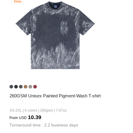
New
260GSM Unisex Painted Pigment-Wash T-shirt
XS-2XL | 6 colors | 260gsm | 7.67oz
10.39
From
USD
Turnaround time : 2.2 business days