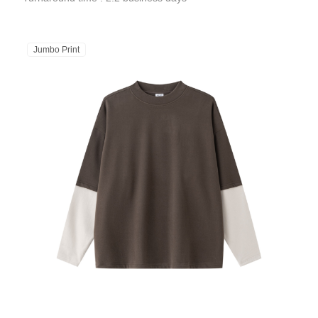
Jumbo Print