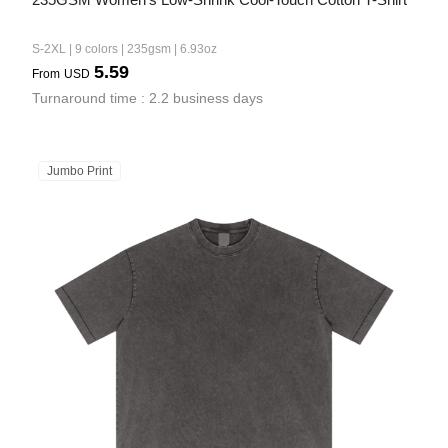
S-2XL | 9 colors | 235gsm | 6.93oz
5.59
From
USD
Turnaround time : 2.2 business days
Jumbo Print