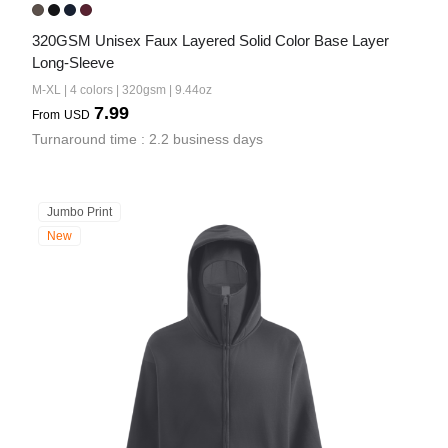
320GSM Unisex Faux Layered Solid Color Base Layer 
Long-Sleeve
M-XL | 4 colors | 320gsm | 9.44oz
7.99
From
USD
Turnaround time : 2.2 business days
Jumbo Print
New