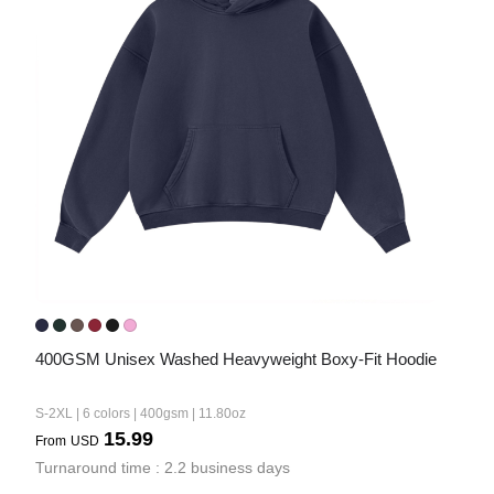
400GSM Unisex Washed Heavyweight Boxy-Fit Hoodie
S-2XL | 6 colors | 400gsm | 11.80oz
15.99
From
USD
Turnaround time : 2.2 business days