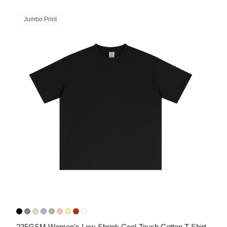
Jumbo Print
235GSM Women's Low-Shrink Cool-Touch Cotton T-Shirt