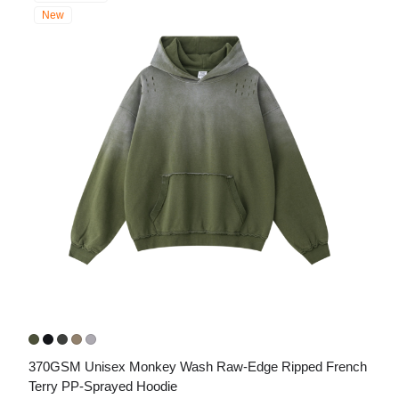
New
370GSM Unisex Monkey Wash Raw-Edge Ripped French 
Terry PP-Sprayed Hoodie