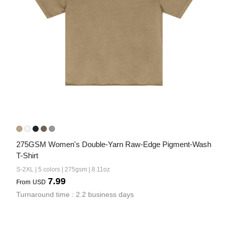
275GSM Women's Double-Yarn Raw-Edge Pigment-Wash 
T-Shirt
S-2XL | 5 colors | 275gsm | 8.11oz
7.99
From
USD
Turnaround time : 2.2 business days