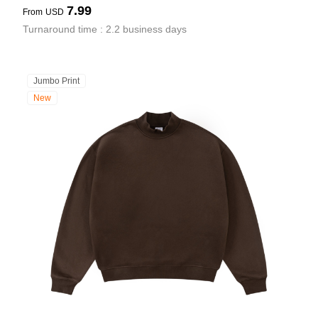
7.99
From
USD
Turnaround time : 2.2 business days
Jumbo Print
New