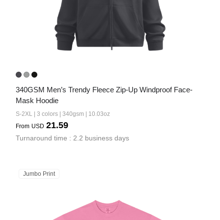
340GSM Men’s Trendy Fleece Zip-Up Windproof Face-
Mask Hoodie
S-2XL | 3 colors | 340gsm | 10.03oz
21.59
From
USD
Turnaround time : 2.2 business days
Jumbo Print