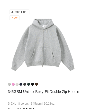
Jumbo Print
New
345GSM Unisex Boxy-Fit Double-Zip Hoodie
S-2XL | 8 colors | 345gsm | 10.18oz