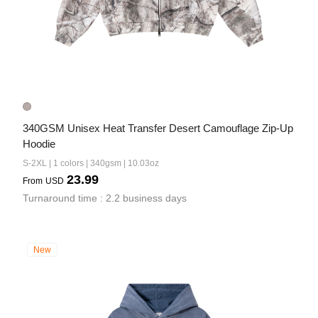
340GSM Unisex Heat Transfer Desert Camouflage Zip-Up 
Hoodie
S-2XL | 1 colors | 340gsm | 10.03oz
23.99
From
USD
Turnaround time : 2.2 business days
New