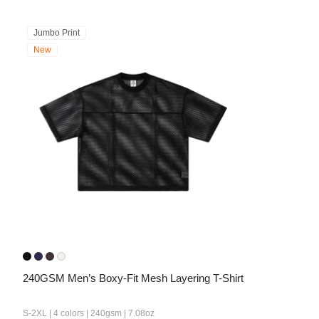
Jumbo Print
New
240GSM Men’s Boxy-Fit Mesh Layering T-Shirt
S-2XL | 4 colors | 240gsm | 7.08oz