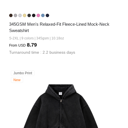
345GSM Men's Relaxed-Fit Fleece-Lined Mock-Neck 
Sweatshirt
S-2XL | 9 colors | 345gsm | 10.18oz
8.79
From
USD
Turnaround time : 2.2 business days
Jumbo Print
New