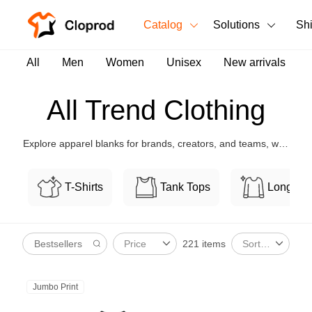
Catalog
Solutions
Sh
All Products
All
Men
Women
Unisex
New arrivals
T-Shirts
All Products
All Trend Clothing
Tank Tops
Men's Clothing
Explore apparel blanks for brands, creators, and teams, with
Long Sleeves
Women's Clothing
flexible customization and bulk-friendly pricing.
Hoodies
T-Shirts
Tank Tops
Long Sl
Unisex
Sweatshirts
New arrivals
New
221 items
Price
Sort By
Pants
Shorts
Jumbo Print