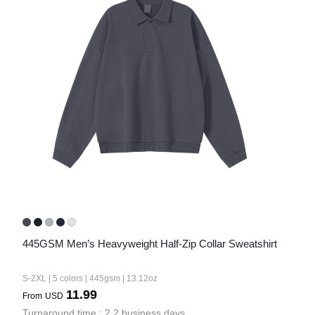
445GSM Men’s Heavyweight Half-Zip Collar Sweatshirt
S-2XL | 5 colors | 445gsm | 13.12oz
11.99
From
USD
Turnaround time : 2.2 business days