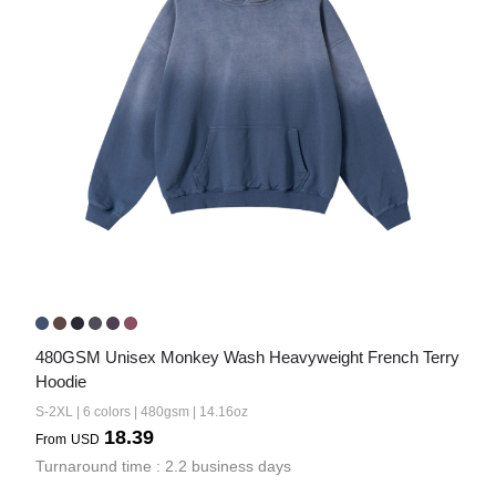
480GSM Unisex Monkey Wash Heavyweight French Terry 
Hoodie
S-2XL | 6 colors | 480gsm | 14.16oz
18.39
From
USD
Turnaround time : 2.2 business days