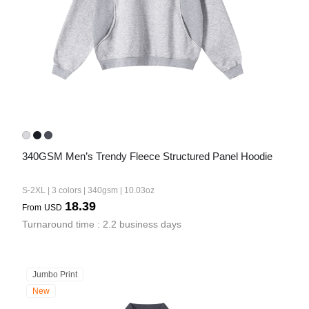
340GSM Men’s Trendy Fleece Structured Panel Hoodie
S-2XL | 3 colors | 340gsm | 10.03oz
18.39
From
USD
Turnaround time : 2.2 business days
Jumbo Print
New