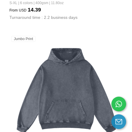
S-XL | 6 colors | 400gsm | 11.80oz
14.39
From
USD
Turnaround time : 2.2 business days
Jumbo Print