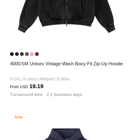
400GSM Unisex Vintage-Wash Boxy-Fit Zip-Up Hoodie
S-2XL | 6 colors | 400gsm | 11.80oz
19.19
From
USD
Turnaround time : 2.2 business days
New