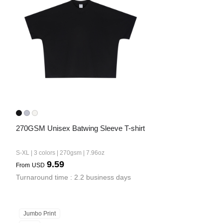
Bestsellers
270GSM Unisex Batwing Sleeve T-shirt
240GSM Men’s Boxy-Fit 
Mesh Layering V-Neck T-
S-XL | 3 colors | 270gsm | 7.96oz
Shirt
S-2XL | 4 colors | 240gsm | 7.08
9.59
From
USD
7.99
From
USD
Turnaround time : 2.2 business days
Jumbo Print