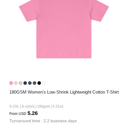
180GSM Women's Low-Shrink Lightweight Cotton T-Shirt
S-2XL | 8 colors | 180gsm | 5.31oz
5.26
From
USD
Turnaround time : 2.2 business days