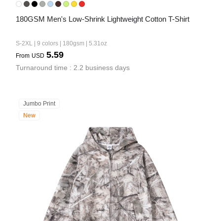
180GSM Men's Low-Shrink Lightweight Cotton T-Shirt
S-2XL | 9 colors | 180gsm | 5.31oz
5.59
From
USD
Turnaround time : 2.2 business days
Jumbo Print
New