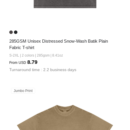
285GSM Unisex Distressed Snow-Wash Batik Plain 
Fabric T-shirt
S-2XL | 2 colors | 285gsm | 8.41oz
8.79
From
USD
Turnaround time : 2.2 business days
Jumbo Print