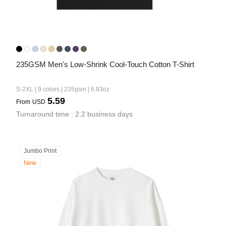
235GSM Men's Low-Shrink Cool-Touch Cotton T-Shirt
S-2XL | 9 colors | 235gsm | 6.93oz
5.59
From
USD
Turnaround time : 2.2 business days
Jumbo Print
New