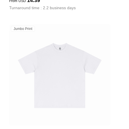
14.39
From
USD
Turnaround time : 2.2 business days
Jumbo Print