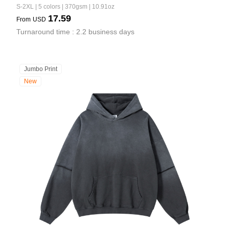
S-2XL | 5 colors | 370gsm | 10.91oz
17.59
From
USD
Turnaround time : 2.2 business days
Jumbo Print
New