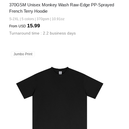
370GSM Unisex Monkey Wash Raw-Edge PP-Sprayed 
French Terry Hoodie
S-2XL | 5 colors | 370gsm | 10.91oz
15.99
From
USD
Turnaround time : 2.2 business days
Jumbo Print