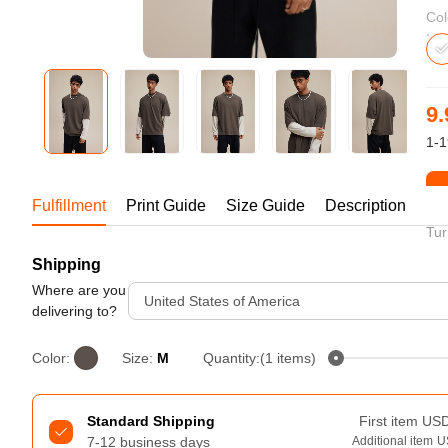
Bestsellers
Col
9.
1-1
St
Fulfillment
Print Guide
Size Guide
Description
Tur
Shipping
240GSM Men’s Boxy-Fit 
Mesh Layering V-Neck T-
Where are you
United States of America
Shirt
delivering to?
S-2XL | 4 colors | 240gsm | 7.08
7.99
From
USD
Color:
Size:
M
Quantity:(1 items)
Standard Shipping
First item
US
7-12 business days
Additional item
U