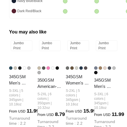
Navy Blue/Black
Dark Red/Black
You may also like
Jumbo
Jumbo
Jumbo
Jumbo
Print
Print
Print
Print
345GSM 
345GSM 
350GSM 
345GSM 
Men's 
Women's 
American-
Men's 
Fleece-Lined 
Relaxed-Fit 
S-3XL | 5
S-2XL | 5
Style 
Oversized 
S-2XL | 6
S-3XL | 6
Solid-Color 
Fleece-Lined 
colors |
colors |
Women’s 
Fleece-Lined 
colors |
colors |
345gsm |
345gsm |
Pullover 
Zip-Up 
350gsm |
345gsm |
10.18oz
10.18oz
Solid-Color 
Pullover 
Hoodie
Hoodie
10.32oz
10.18oz
11.99
15.99
Small Collar 
Hoodie
From
USD
From
USD
8.79
11.99
From
USD
From
USD
Crew Neck 
Turnaround 
Turnaround 
Turnaround 
Turnaround 
time : 2.2 
time : 2.2 
Sweatshirt
time : 2.2 
time : 2.2 