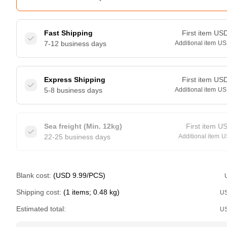
Fast Shipping
First item
US
7-12 business days
Additional item
US
Express Shipping
First item
US
5-8 business days
Additional item
US
Sea freight (Min. 12kg)
First item
U
22-25 business days
Additional item
U
Blank cost:
(USD 9.99/PCS)
Shipping cost:
(1 items; 0.48 kg)
U
Estimated total:
U