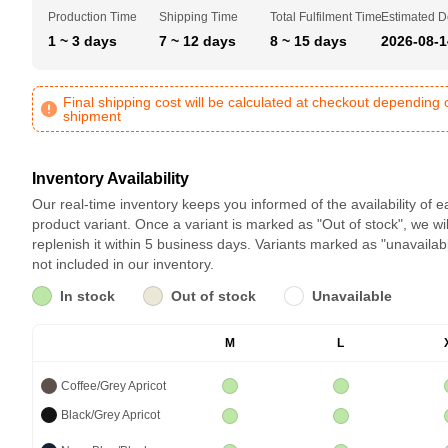
Production Time
Shipping Time
Total Fulfilment Time
Estimated D
1 ~ 3 days
7 ~ 12 days
8 ~ 15 days
2026-08-1
Final shipping cost will be calculated at checkout depending 
shipment
Inventory Availability
Our real-time inventory keeps you informed of the availability of 
product variant. Once a variant is marked as "Out of stock", we wil
replenish it within 5 business days. Variants marked as "unavailab
not included in our inventory.
In stock
Out of stock
Unavailable
M
L
Coffee/Grey Apricot
Black/Grey Apricot