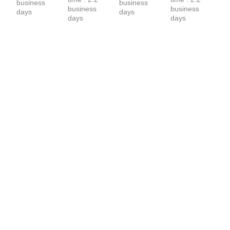
business 
business 
business 
business 
days
days
days
days