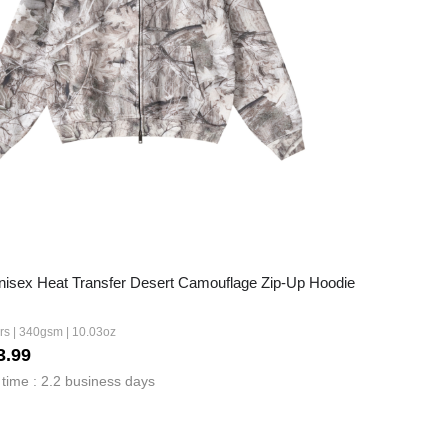
sex Heat Transfer Desert Camouflage Zip-Up Hoodie
ors | 340gsm | 10.03oz
3.99
time : 2.2 business days