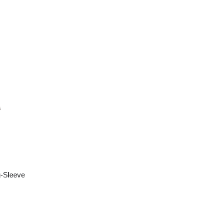
-Sleeve