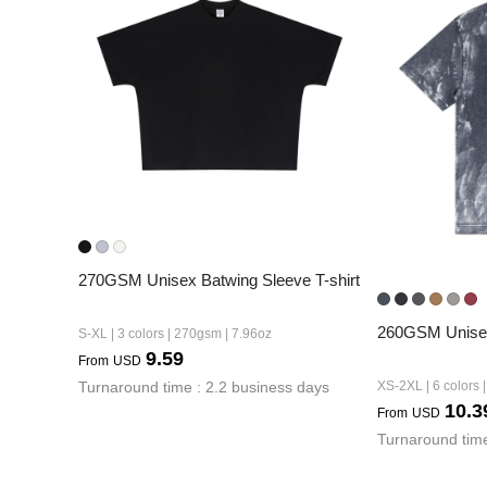
240GSM Men’s Boxy-
Mesh Layering V-Nec
S-2XL | 4 colors | 240gs
7.99
From
USD
270GSM Unisex Batwing Sleeve T-shirt
260GSM Unisex
S-XL | 3 colors | 270gsm | 7.96oz
9.59
From
USD
Turnaround time : 2.2 business days
XS-2XL | 6 colors 
10.3
From
USD
Turnaround time