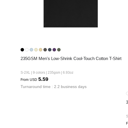
235GSM Men's Low-Shrink Cool-Touch Cotton T-Shirt
S-2XL | 9 colors | 235gsm | 6.93oz
5.59
From
USD
Turnaround time : 2.2 business days
S
F