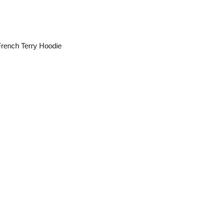
ench Terry Hoodie