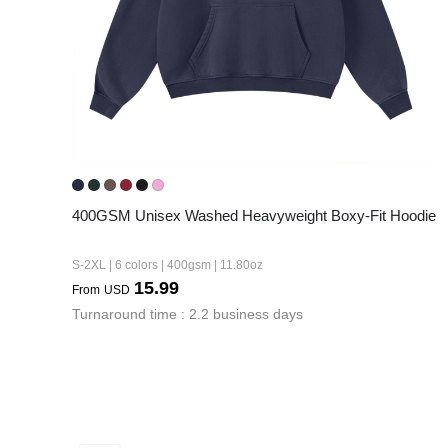
400GSM Unisex Washed Heavyweight Boxy-Fit Hoodie
S-2XL | 6 colors | 400gsm | 11.80oz
15.99
From
USD
Turnaround time : 2.2 business days