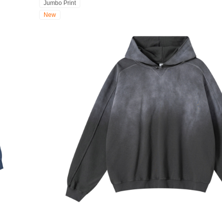
Jumbo Print
New