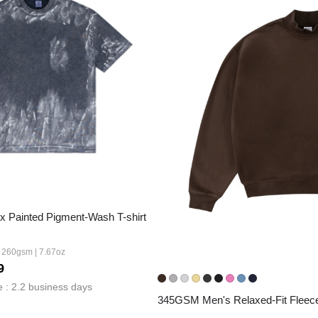
Fit 
270GSM Unisex Batwing 
400GSM Unisex Vinta
k T-Shirt
Sleeve T-shirt
Wash Boxy-Fit Zip-Up
m | 7.08oz
S-XL | 3 colors | 270gsm | 7.96oz
S-2XL | 6 colors | 400gsm 
9.59
19.19
From
USD
From
USD
 Painted Pigment-Wash T-shirt
| 260gsm | 7.67oz
9
 : 2.2 business days
345GSM Men's Relaxed-Fit Fleec