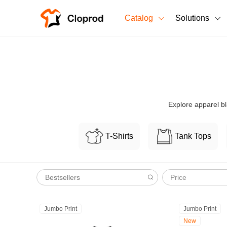
Catalog
Solutions
All Products
T-Shirts
All Products
Sweatshirts
Men's Clothing
Explore apparel bl
Bestsellers
Women's Clothing
T-Shirts
Tank Tops
Unisex
New arrivals
New
Price
Jumbo Print
Jumbo Print
New