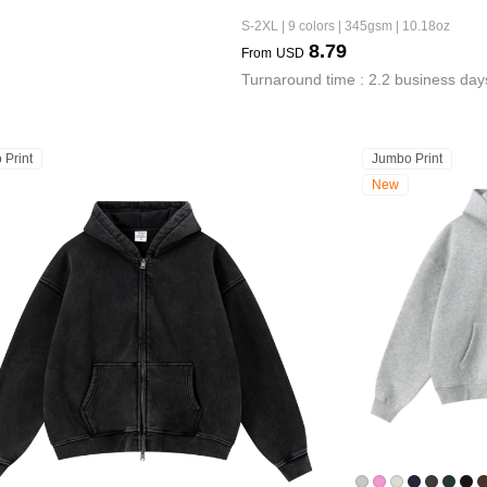
S-2XL | 9 colors | 345gsm | 10.18oz
8.79
From
USD
Turnaround time : 2.2 business day
 Print
Jumbo Print
New