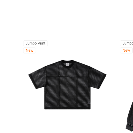
Jumbo Print
Jumbo
New
New