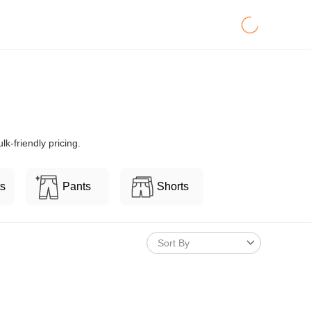
k-friendly pricing.
ts
Pants
Shorts
Sort By