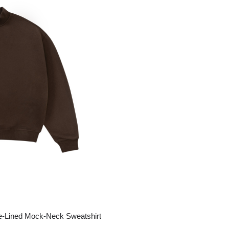
ge-
 Hoodie
| 11.80oz
e-Lined Mock-Neck Sweatshirt