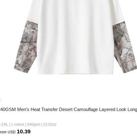
340GSM Men’s Heat Transfer Desert Camouflage Layered Look Long
-2XL | 1 colors | 340gsm | 10.03oz
10.39
rom
USD