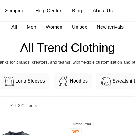
Shipping
Help Center
Blog
About Us
All
Men
Women
Unisex
New arrivals
Tank Tops
Long Sleeves
Hoodies
All Trend Clothing
Pants
Shorts
anks for brands, creators, and teams, with flexible customization and bul
Long Sleeves
Hoodies
Sweatshir
221 items
Jumbo Print
New