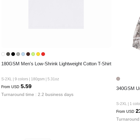
180GSM Men's Low-Shrink Lightweight Cotton T-Shirt
S-2XL | 9 colors | 180gsm | 5.31oz
5.59
From
USD
340GSM Uni
Turnaround time : 2.2 business days
S-2XL | 1 col
2
From
USD
Turnaround 