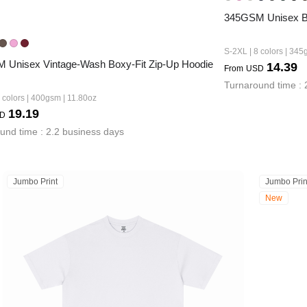
345GSM Unisex Bo
S-2XL | 8 colors | 345
 Unisex Vintage-Wash Boxy-Fit Zip-Up Hoodie
14.39
From
USD
Turnaround time : 
 colors | 400gsm | 11.80oz
19.19
D
und time : 2.2 business days
Jumbo Print
Jumbo Prin
New