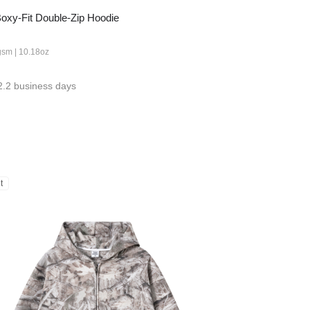
xy-Fit Double-Zip Hoodie
gsm | 10.18oz
2.2 business days
t