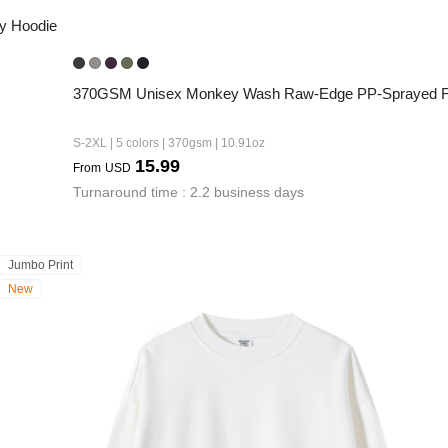
y Hoodie
370GSM Unisex Monkey Wash Raw-Edge PP-Sprayed Fr
S-2XL | 5 colors | 370gsm | 10.91oz
15.99
From
USD
Turnaround time : 2.2 business days
Jumbo Print
New