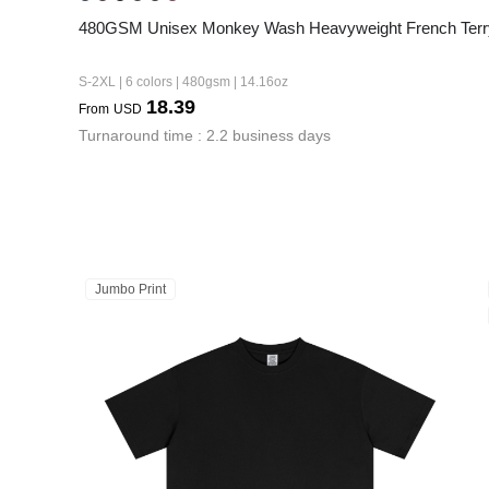
480GSM Unisex Monkey Wash Heavyweight French Terr
S-2XL | 6 colors | 480gsm | 14.16oz
18.39
From
USD
Turnaround time : 2.2 business days
Jumbo Print