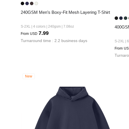
240GSM Men’s Boxy-Fit Mesh Layering T-Shirt
S-2XL | 4 colors | 240gsm | 7.08oz
400GSM
7.99
From
USD
Turnaround time : 2.2 business days
S-2XL | 6
From
US
Turnaro
New