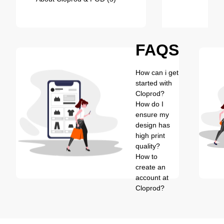
FAQS
How can i get
started with
Cloprod?
How do I
ensure my
design has
high print
quality?
How to
create an
account at
Cloprod?