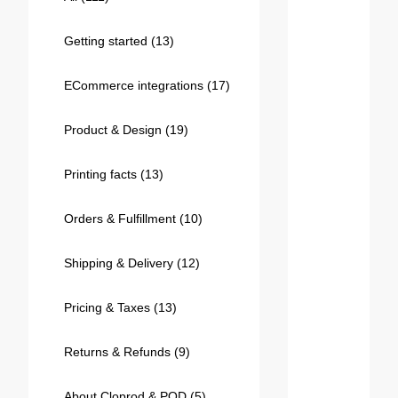
Bestsellers
Getting started
(13)
ECommerce integrations
(17)
Product & Design
(19)
Printing facts
(13)
Orders & Fulfillment
(10)
240GSM Men’s Boxy-Fit 
Mesh Layering V-Neck T-
Shipping & Delivery
(12)
Shirt
S-2XL | 4 colors | 240gsm | 7.08
7.99
From
USD
Pricing & Taxes
(13)
Returns & Refunds
(9)
About Cloprod & POD
(5)