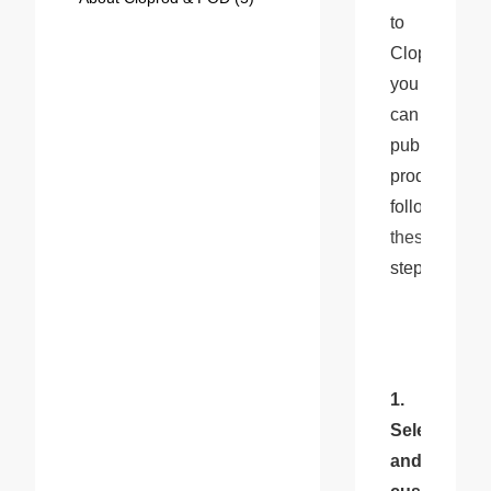
to 
Cloprod, 
you 
can 
publish 
products 
following 
these
steps:
1. 
Select 
and 