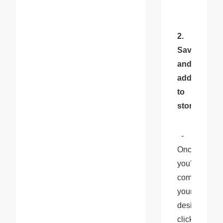
2. 
Save 
and 
add 
to 
store:
  - 
Once 
you’ve 
completed 
your 
design, 
click 