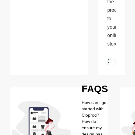
the 
product 
to 
your 
online 
store.
FAQS
How can i get
started with
Cloprod?
How do I
ensure my
design has