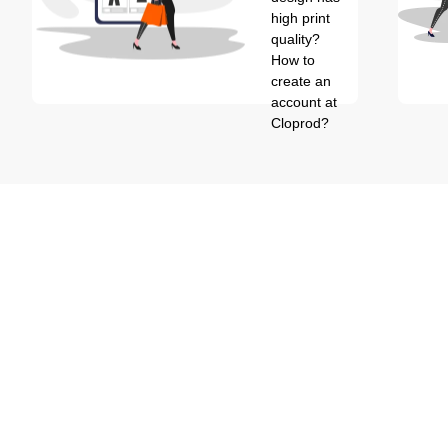
high print
quality?
How to
create an
account at
Cloprod?