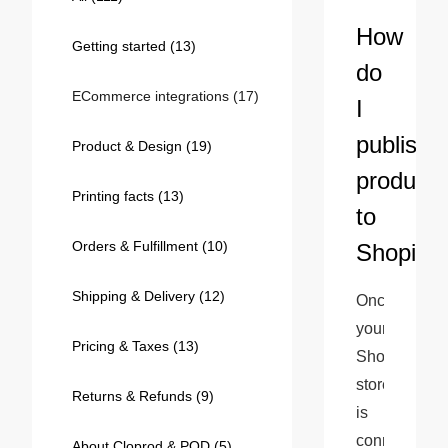
Bestsellers
How
Getting started
(13)
do
ECommerce integrations
(17)
I
publish
Product & Design
(19)
products
Printing facts
(13)
to
Orders & Fulfillment
(10)
Shopify?
240GSM Men’s Boxy-Fit 
Mesh Layering V-Neck T-
Shipping & Delivery
(12)
Once 
Shirt
S-2XL | 4 colors | 240gsm | 7.08
your 
7.99
From
USD
Pricing & Taxes
(13)
Shopify 
store 
Returns & Refunds
(9)
is 
connected 
About Cloprod & POD
(5)