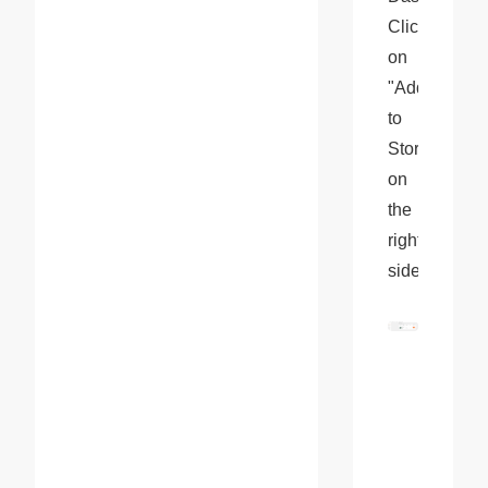
Click 
on 
"Add 
to 
Store" 
on 
the 
right 
side.