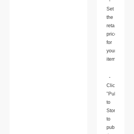
  - 
Set 
the 
retail 
price 
for 
your 
item.
  - 
Click 
"Publish 
to 
Stores" 
to 
publish 