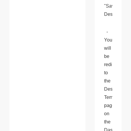
"Save 
Design".
  - 
You 
will 
be 
redirected 
to 
the 
Design 
Templates 
page 
on 
the 
Dashboard. 