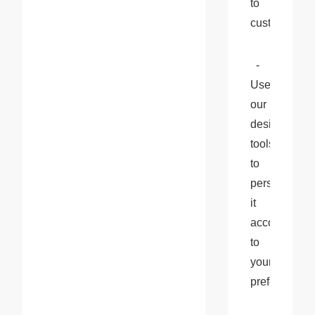
to 
customize.
  - 
Use 
our 
design 
tools 
to 
personalize 
it 
according 
to 
your 
preferences.