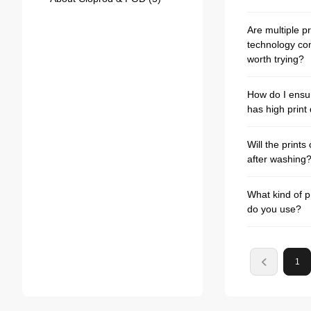
Are multiple pr
technology co
worth trying?
How do I ensu
has high print 
Will the prints
after washing
What kind of p
do you use?
1