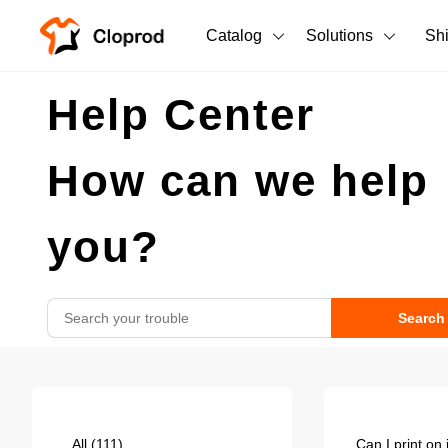
Catalog
Solutions
Sh
All Products
Help Center
T-Shirts
All Products
How can we help
Tank Tops
Men's Clothing
Long Sleeves
Women's Clothing
you?
Hoodies
Unisex
Sweatshirts
Search
New arrivals
New
Pants
Shorts
All
(111)
Can I print on