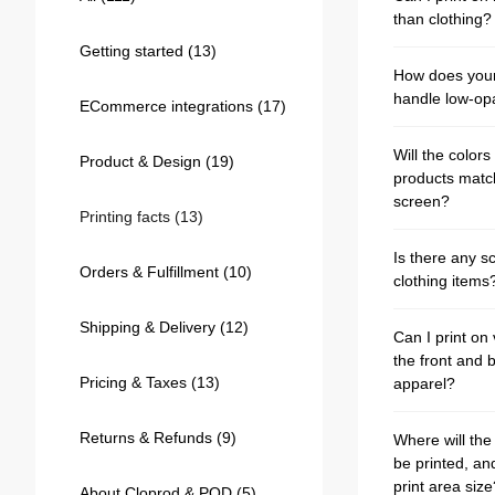
Bestsellers
than clothing?
Getting started
(13)
How does your 
handle low-op
ECommerce integrations
(17)
Will the colors 
Product & Design
(19)
products matc
screen?
Printing facts
(13)
Is there any sc
Orders & Fulfillment
(10)
clothing items
240GSM Men’s Boxy-Fit 
Mesh Layering V-Neck T-
Shipping & Delivery
(12)
Can I print on
Shirt
S-2XL | 4 colors | 240gsm | 7.08
the front and 
7.99
From
USD
Pricing & Taxes
(13)
apparel?
Returns & Refunds
(9)
Where will the
be printed, an
print area size
About Cloprod & POD
(5)