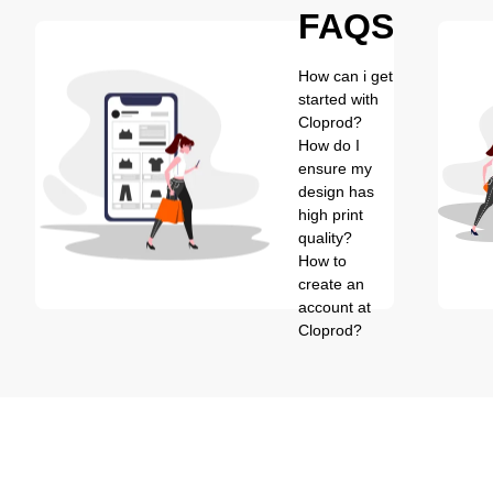
FAQS
How can i get
started with
Cloprod?
How do I
ensure my
design has
high print
quality?
How to
create an
account at
Cloprod?