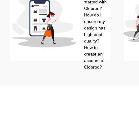
started with
Cloprod?
How do I
ensure my
design has
high print
quality?
How to
create an
account at
Cloprod?