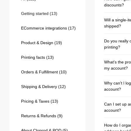
Bestsellers
discounts?
Getting started
(13)
Will a single-i
shipped?
ECommerce integrations
(17)
Do you really o
Product & Design
(19)
printing?
Printing facts
(13)
What's the pro
my account?
Orders & Fulfillment
(10)
240GSM Men’s Boxy-Fit 
Why can't l lo
Mesh Layering V-Neck T-
Shipping & Delivery
(12)
account?
Shirt
S-2XL | 4 colors | 240gsm | 7.08
7.99
From
USD
Pricing & Taxes
(13)
Can I set up a
account?
Returns & Refunds
(9)
How do I orga
About Cloprod & POD
(5)