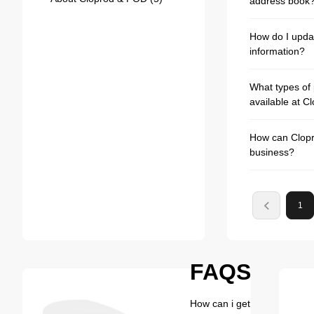
address book
How do I upda
information?
What types of
available at C
How can Clopr
business?
1
FAQS
How can i get