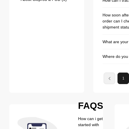
How can I tra
How soon after
order can I ch
shipment stat
What are your
Where do you 
1
FAQS
How can i get
started with