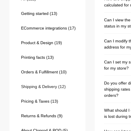
Bestsellers
calculated for 
Getting started
(13)
Can I view th
status in my s
ECommerce integrations
(17)
Can I modify t
Product & Design
(19)
address for m
Printing facts
(13)
Can I set my s
for my store?
Orders & Fulfillment
(10)
240GSM Men’s Boxy-Fit 
Do you offer d
Mesh Layering V-Neck T-
Shipping & Delivery
(12)
shipping rates 
Shirt
S-2XL | 4 colors | 240gsm | 7.08
orders?
7.99
From
USD
Pricing & Taxes
(13)
What should I 
Returns & Refunds
(9)
is lost during t
About Cloprod & POD
(5)