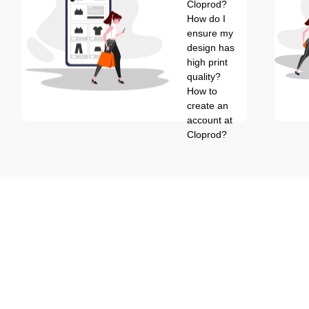
Cloprod?
How do I
ensure my
design has
high print
quality?
How to
create an
account at
Cloprod?