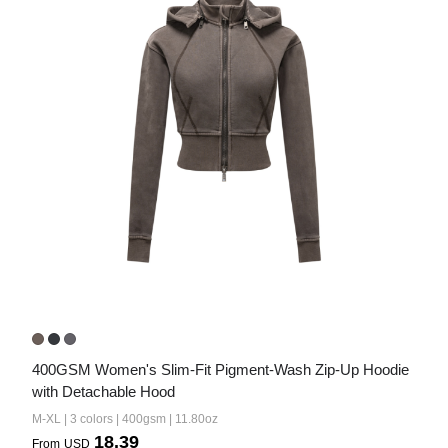
400GSM Women's Slim-Fit Pigment-Wash Zip-Up Hoodie 
with Detachable Hood
M-XL | 3 colors | 400gsm | 11.80oz
18.39
From
USD