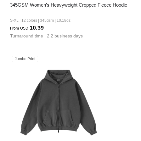
345GSM Women’s Heavyweight Cropped Fleece Hoodie
S-XL | 12 colors | 345gsm | 10.18oz
10.39
From
USD
Turnaround time : 2.2 business days
Jumbo Print