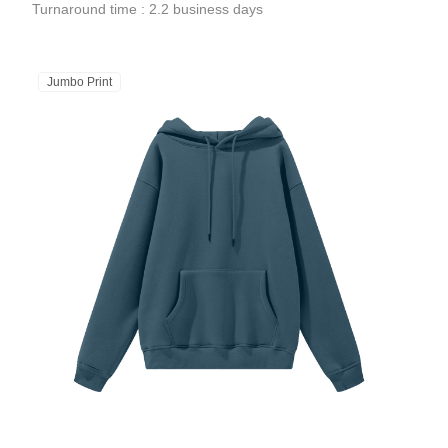
Turnaround time : 2.2 business days
Jumbo Print