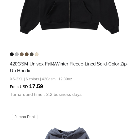
420GSM Unisex Fall&Winter Fleece-Lined Solid-Color Zip-
Up Hoodie
XS-2XL | 6 colors | 420gsm | 12.39oz
17.59
From
USD
Turnaround time : 2.2 business days
Jumbo Print