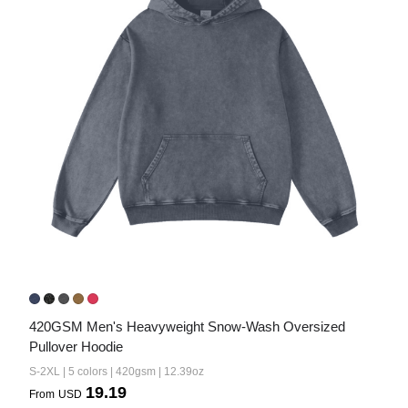
420GSM Men's Heavyweight Snow-Wash Oversized 
Pullover Hoodie
S-2XL | 5 colors | 420gsm | 12.39oz
19.19
From
USD