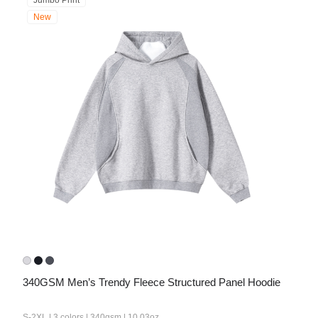
Jumbo Print
New
340GSM Men’s Trendy Fleece Structured Panel Hoodie
S-2XL | 3 colors | 340gsm | 10.03oz