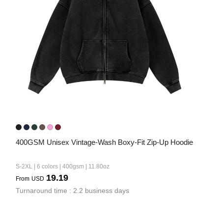
Bestsellers
240GSM Men’s Boxy-Fit 
Mesh Layering V-Neck T-
400GSM Unisex Vintage-Wash Boxy-Fit Zip-Up Hoodie
Shirt
S-2XL | 4 colors | 240gsm | 7.08
7.99
S-2XL | 6 colors | 400gsm | 11.80oz
From
USD
19.19
From
USD
Turnaround time : 2.2 business days