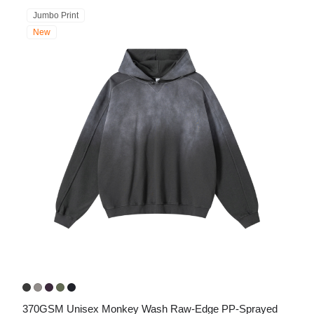
Jumbo Print
New
370GSM Unisex Monkey Wash Raw-Edge PP-Sprayed 