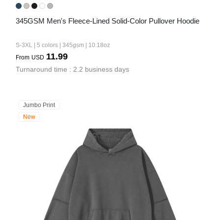
345GSM Men's Fleece-Lined Solid-Color Pullover Hoodie
S-3XL | 5 colors | 345gsm | 10.18oz
11.99
From
USD
Turnaround time : 2.2 business days
Jumbo Print
New