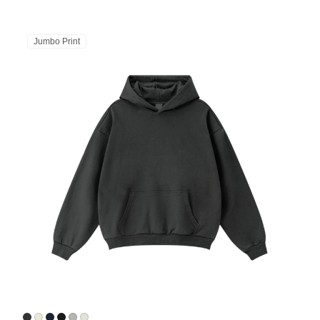
Jumbo Print