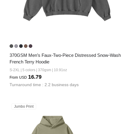
370GSM Men’s Faux-Two-Piece Distressed Snow-Wash 
French Terry Hoodie
S-2XL | 5 colors | 370gsm | 10.91oz
16.79
From
USD
Turnaround time : 2.2 business days
Jumbo Print