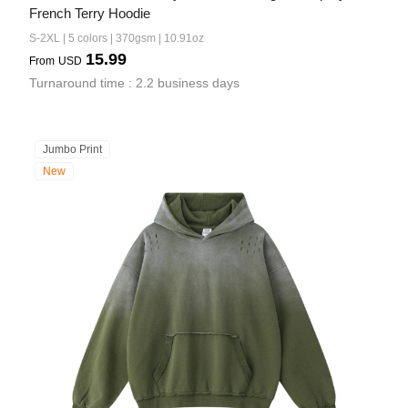
French Terry Hoodie
S-2XL | 5 colors | 370gsm | 10.91oz
15.99
From
USD
Turnaround time : 2.2 business days
Jumbo Print
New