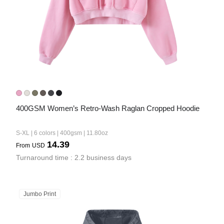
400GSM Women’s Retro-Wash Raglan Cropped Hoodie
S-XL | 6 colors | 400gsm | 11.80oz
14.39
From
USD
Turnaround time : 2.2 business days
Jumbo Print