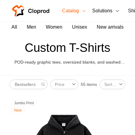
Catalog
Solutions
Sh
All Products
All
Men
Women
Unisex
New arrivals
T-Shirts
All Products
Custom T-Shirts
Tank Tops
Men's Clothing
POD-ready graphic tees, oversized blanks, and washed
Long Sleeves
Women's Clothing
styles for brand launches.
Hoodies
55 items
Price
Sort By
Unisex
Sweatshirts
New arrivals
New
Jumbo Print
Pants
New
Shorts