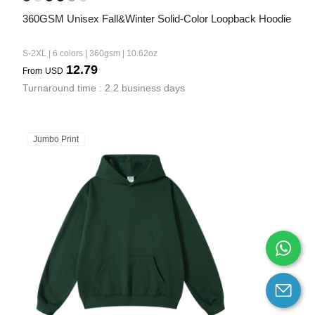
360GSM Unisex Fall&Winter Solid-Color Loopback Hoodie
S-2XL | 6 colors | 360gsm | 10.62oz
12.79
From
USD
Turnaround time : 2.2 business days
Jumbo Print