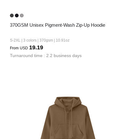
370GSM Unisex Pigment-Wash Zip-Up Hoodie
S-2XL | 3 colors | 370gsm | 10.91oz
19.19
From
USD
Turnaround time : 2.2 business days