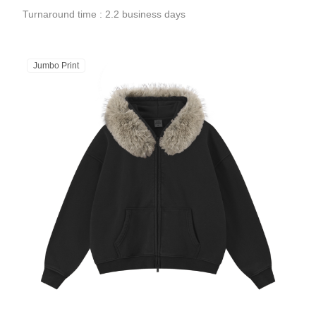
Turnaround time : 2.2 business days
Jumbo Print