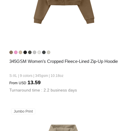
345GSM Women’s Cropped Fleece-Lined Zip-Up Hoodie
S-XL | 9 colors | 345gsm | 10.18oz
13.59
From
USD
Turnaround time : 2.2 business days
Jumbo Print