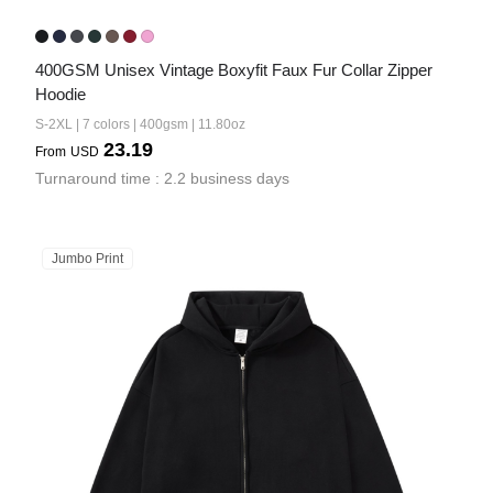
400GSM Unisex Vintage Boxyfit Faux Fur Collar Zipper 
Hoodie
S-2XL | 7 colors | 400gsm | 11.80oz
23.19
From
USD
Turnaround time : 2.2 business days
Jumbo Print