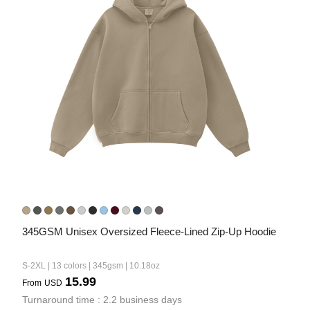
345GSM Unisex Oversized Fleece-Lined Zip-Up Hoodie
S-2XL | 13 colors | 345gsm | 10.18oz
15.99
From
USD
Turnaround time : 2.2 business days