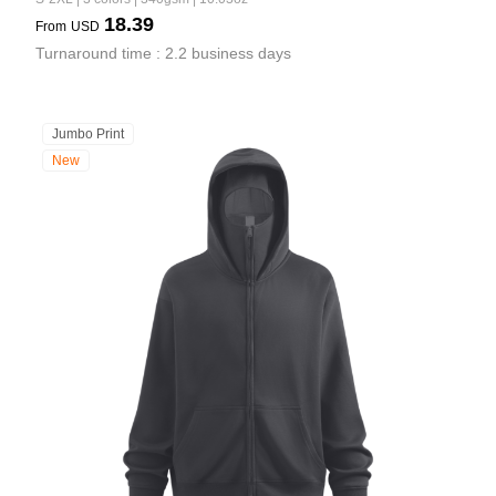
18.39
From
USD
Turnaround time : 2.2 business days
Jumbo Print
New