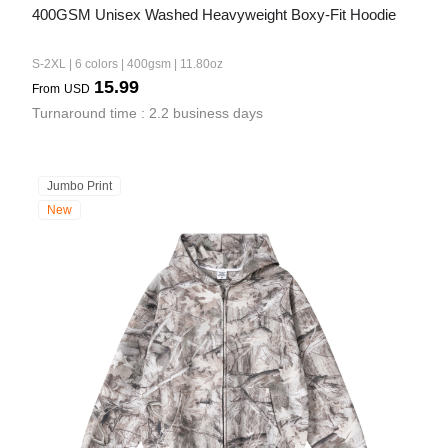
400GSM Unisex Washed Heavyweight Boxy-Fit Hoodie
S-2XL | 6 colors | 400gsm | 11.80oz
15.99
From
USD
Turnaround time : 2.2 business days
Jumbo Print
New