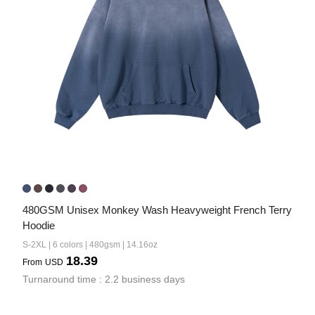
480GSM Unisex Monkey Wash Heavyweight French Terry 
Hoodie
S-2XL | 6 colors | 480gsm | 14.16oz
18.39
From
USD
Turnaround time : 2.2 business days