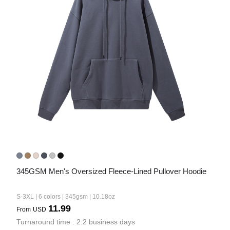
345GSM Men's Oversized Fleece-Lined Pullover Hoodie
S-3XL | 6 colors | 345gsm | 10.18oz
11.99
From
USD
Turnaround time : 2.2 business days