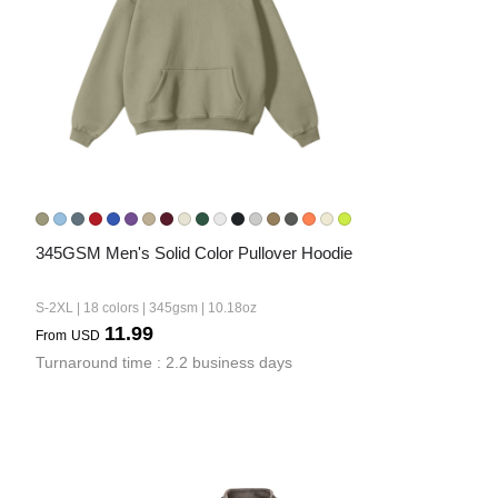
345GSM Men's Solid Color Pullover Hoodie
S-2XL | 18 colors | 345gsm | 10.18oz
11.99
From
USD
Turnaround time : 2.2 business days