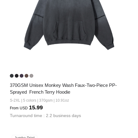
370GSM Unisex Monkey Wash Faux-Two-Piece PP-
Sprayed  French Terry Hoodie
S-2XL | 5 colors | 370gsm | 10.91oz
15.99
From
USD
Turnaround time : 2.2 business days