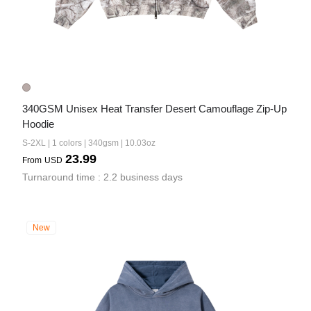
340GSM Unisex Heat Transfer Desert Camouflage Zip-Up 
Hoodie
S-2XL | 1 colors | 340gsm | 10.03oz
23.99
From
USD
Turnaround time : 2.2 business days
New