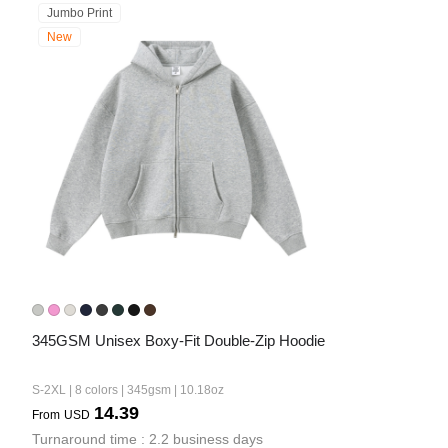
Jumbo Print
New
345GSM Unisex Boxy-Fit Double-Zip Hoodie
S-2XL | 8 colors | 345gsm | 10.18oz
14.39
From
USD
Turnaround time : 2.2 business days