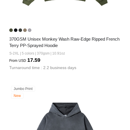
370GSM Unisex Monkey Wash Raw-Edge Ripped French 
Terry PP-Sprayed Hoodie
S-2XL | 5 colors | 370gsm | 10.91oz
17.59
From
USD
Turnaround time : 2.2 business days
Jumbo Print
New