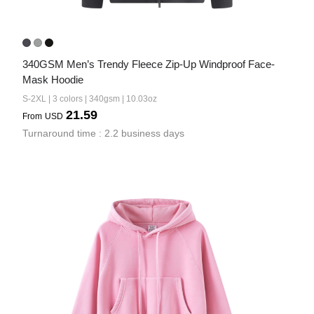
340GSM Men’s Trendy Fleece Zip-Up Windproof Face-
Mask Hoodie
S-2XL | 3 colors | 340gsm | 10.03oz
21.59
From
USD
Turnaround time : 2.2 business days