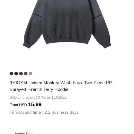
370GSM Unisex Monkey Wash Faux-Two-Piece PP-
Sprayed  French Terry Hoodie
S-2XL | 5 colors | 370gsm | 10.91oz
15.99
From
USD
Turnaround time : 2.2 business days