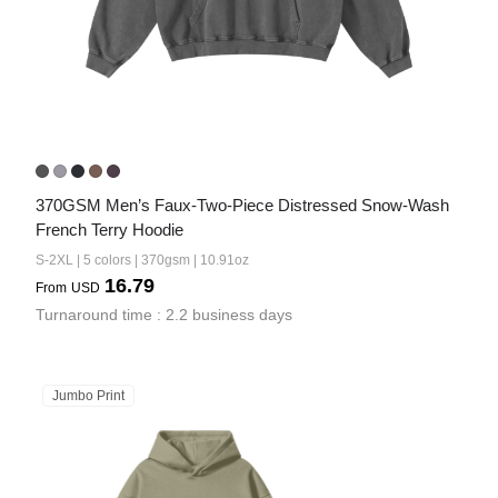
370GSM Men’s Faux-Two-Piece Distressed Snow-Wash 
French Terry Hoodie
S-2XL | 5 colors | 370gsm | 10.91oz
16.79
From
USD
Turnaround time : 2.2 business days
Jumbo Print