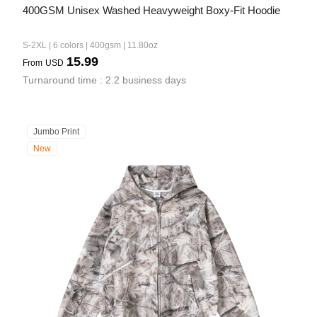
400GSM Unisex Washed Heavyweight Boxy-Fit Hoodie
S-2XL | 6 colors | 400gsm | 11.80oz
15.99
From
USD
Turnaround time : 2.2 business days
Jumbo Print
New