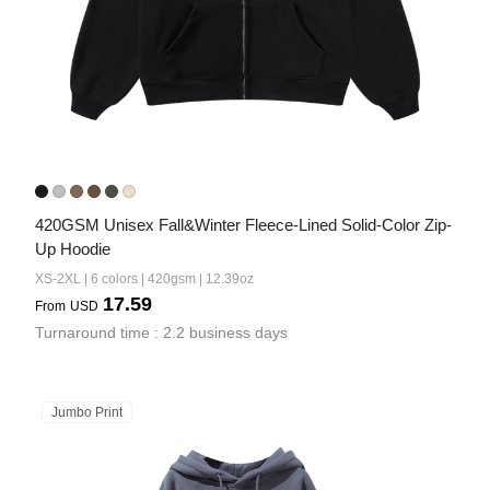
420GSM Unisex Fall&Winter Fleece-Lined Solid-Color Zip-
Up Hoodie
XS-2XL | 6 colors | 420gsm | 12.39oz
17.59
From
USD
Turnaround time : 2.2 business days
Jumbo Print