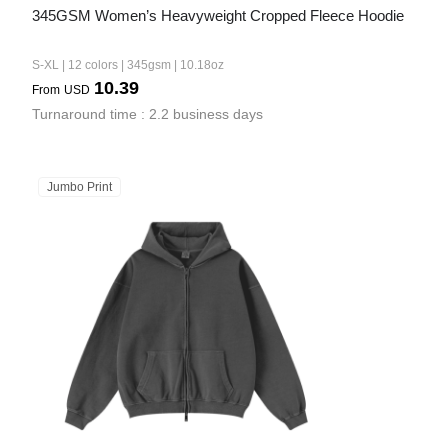
345GSM Women’s Heavyweight Cropped Fleece Hoodie
S-XL | 12 colors | 345gsm | 10.18oz
10.39
From
USD
Turnaround time : 2.2 business days
Jumbo Print