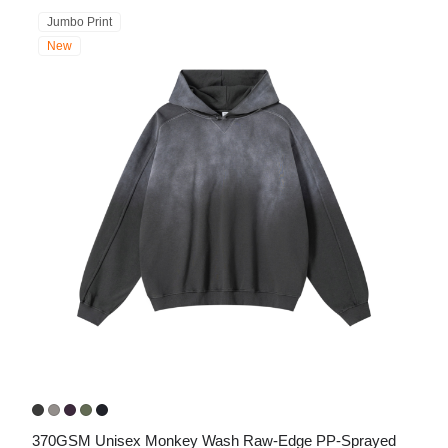
Jumbo Print
New
370GSM Unisex Monkey Wash Raw-Edge PP-Sprayed 