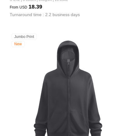
18.39
From
USD
Turnaround time : 2.2 business days
Jumbo Print
New