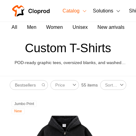
Catalog
Solutions
Sh
All Products
All
Men
Women
Unisex
New arrivals
T-Shirts
All Products
Custom T-Shirts
Tank Tops
Men's Clothing
POD-ready graphic tees, oversized blanks, and washed
Long Sleeves
Women's Clothing
styles for brand launches.
Hoodies
55 items
Price
Sort By
Unisex
Sweatshirts
New arrivals
New
Jumbo Print
Pants
New
Shorts