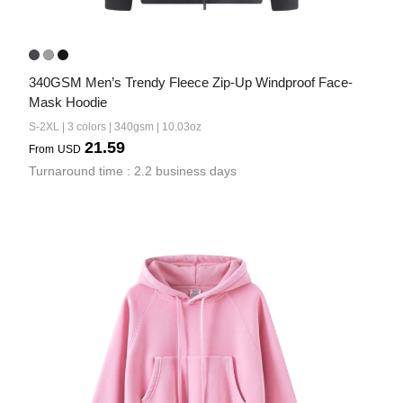
340GSM Men’s Trendy Fleece Zip-Up Windproof Face-
Mask Hoodie
S-2XL | 3 colors | 340gsm | 10.03oz
21.59
From
USD
Turnaround time : 2.2 business days