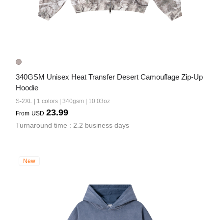
340GSM Unisex Heat Transfer Desert Camouflage Zip-Up 
Hoodie
S-2XL | 1 colors | 340gsm | 10.03oz
23.99
From
USD
Turnaround time : 2.2 business days
New