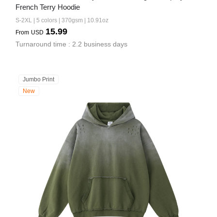
French Terry Hoodie
S-2XL | 5 colors | 370gsm | 10.91oz
15.99
From
USD
Turnaround time : 2.2 business days
Jumbo Print
New