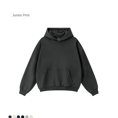
Jumbo Print