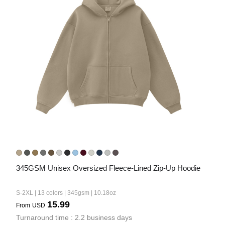
345GSM Unisex Oversized Fleece-Lined Zip-Up Hoodie
S-2XL | 13 colors | 345gsm | 10.18oz
15.99
From
USD
Turnaround time : 2.2 business days