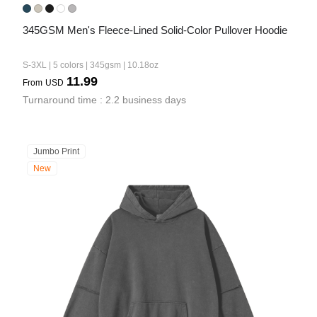
345GSM Men's Fleece-Lined Solid-Color Pullover Hoodie
S-3XL | 5 colors | 345gsm | 10.18oz
11.99
From
USD
Turnaround time : 2.2 business days
Jumbo Print
New