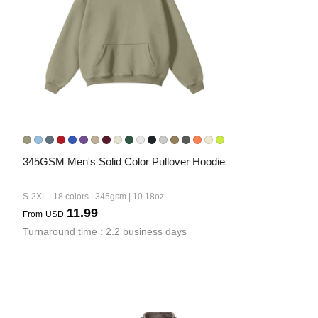
345GSM Men's Solid Color Pullover Hoodie
S-2XL | 18 colors | 345gsm | 10.18oz
11.99
From
USD
Turnaround time : 2.2 business days