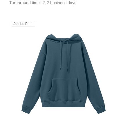
Turnaround time : 2.2 business days
Jumbo Print