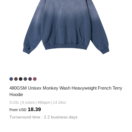
480GSM Unisex Monkey Wash Heavyweight French Terry 
Hoodie
S-2XL | 6 colors | 480gsm | 14.16oz
18.39
From
USD
Turnaround time : 2.2 business days