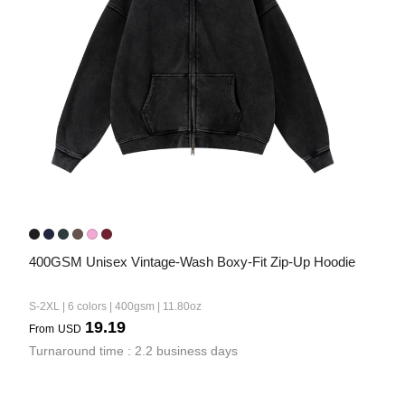
Bestsellers
240GSM Men’s Boxy-Fit 
Mesh Layering V-Neck T-
400GSM Unisex Vintage-Wash Boxy-Fit Zip-Up Hoodie
Shirt
S-2XL | 4 colors | 240gsm | 7.08
7.99
S-2XL | 6 colors | 400gsm | 11.80oz
From
USD
19.19
From
USD
Turnaround time : 2.2 business days