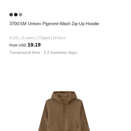
370GSM Unisex Pigment-Wash Zip-Up Hoodie
S-2XL | 3 colors | 370gsm | 10.91oz
19.19
From
USD
Turnaround time : 2.2 business days