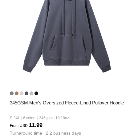
345GSM Men's Oversized Fleece-Lined Pullover Hoodie
S-3XL | 6 colors | 345gsm | 10.18oz
11.99
From
USD
Turnaround time : 2.2 business days