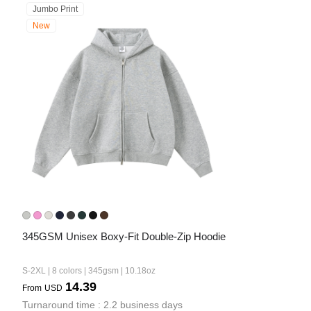
Jumbo Print
New
345GSM Unisex Boxy-Fit Double-Zip Hoodie
S-2XL | 8 colors | 345gsm | 10.18oz
14.39
From
USD
Turnaround time : 2.2 business days