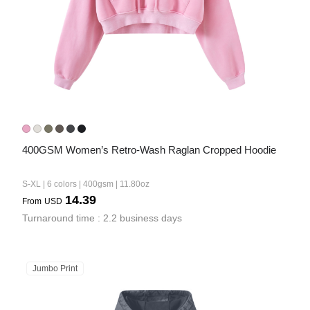
400GSM Women’s Retro-Wash Raglan Cropped Hoodie
S-XL | 6 colors | 400gsm | 11.80oz
14.39
From
USD
Turnaround time : 2.2 business days
Jumbo Print