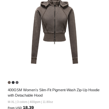
400GSM Women's Slim-Fit Pigment-Wash Zip-Up Hoodie 
with Detachable Hood
M-XL | 3 colors | 400gsm | 11.80oz
18.39
From
USD