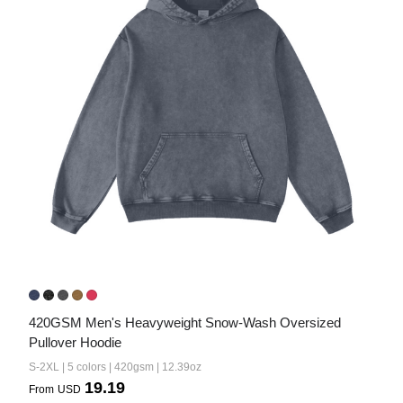
420GSM Men's Heavyweight Snow-Wash Oversized 
Pullover Hoodie
S-2XL | 5 colors | 420gsm | 12.39oz
19.19
From
USD