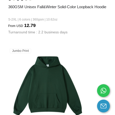
360GSM Unisex Fall&Winter Solid-Color Loopback Hoodie
S-2XL | 6 colors | 360gsm | 10.62oz
12.79
From
USD
Turnaround time : 2.2 business days
Jumbo Print