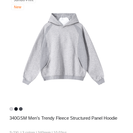
Jumbo Print
New
340GSM Men’s Trendy Fleece Structured Panel Hoodie
S-2XL | 3 colors | 340gsm | 10.03oz