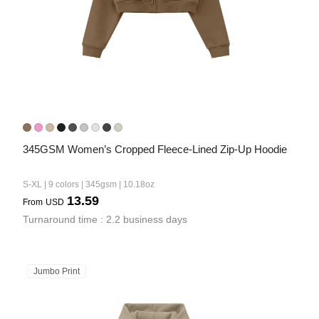
345GSM Women’s Cropped Fleece-Lined Zip-Up Hoodie
S-XL | 9 colors | 345gsm | 10.18oz
13.59
From
USD
Turnaround time : 2.2 business days
Jumbo Print