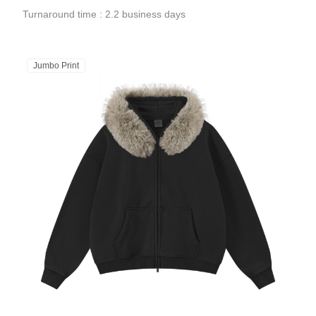
Turnaround time : 2.2 business days
Jumbo Print