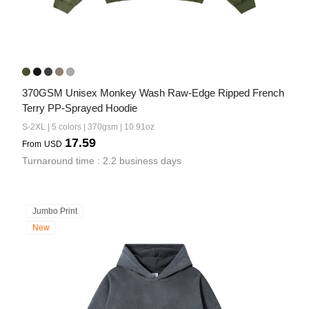
370GSM Unisex Monkey Wash Raw-Edge Ripped French 
Terry PP-Sprayed Hoodie
S-2XL | 5 colors | 370gsm | 10.91oz
17.59
From
USD
Turnaround time : 2.2 business days
Jumbo Print
New