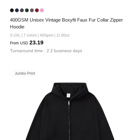
400GSM Unisex Vintage Boxyfit Faux Fur Collar Zipper 
Hoodie
S-2XL | 7 colors | 400gsm | 11.80oz
23.19
From
USD
Turnaround time : 2.2 business days
Jumbo Print