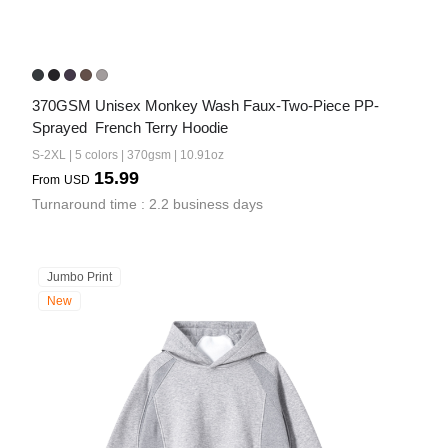
370GSM Unisex Monkey Wash Faux-Two-Piece PP-
Sprayed  French Terry Hoodie
S-2XL | 5 colors | 370gsm | 10.91oz
15.99
From
USD
Turnaround time : 2.2 business days
Jumbo Print
New