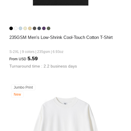
235GSM Men's Low-Shrink Cool-Touch Cotton T-Shirt
S-2XL | 9 colors | 235gsm | 6.93oz
5.59
From
USD
Turnaround time : 2.2 business days
Jumbo Print
New