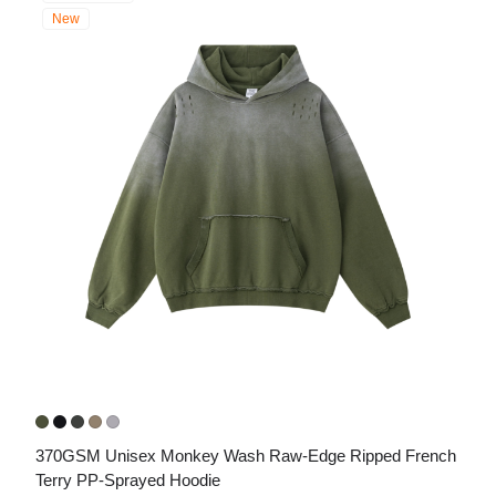
New
370GSM Unisex Monkey Wash Raw-Edge Ripped French 
Terry PP-Sprayed Hoodie