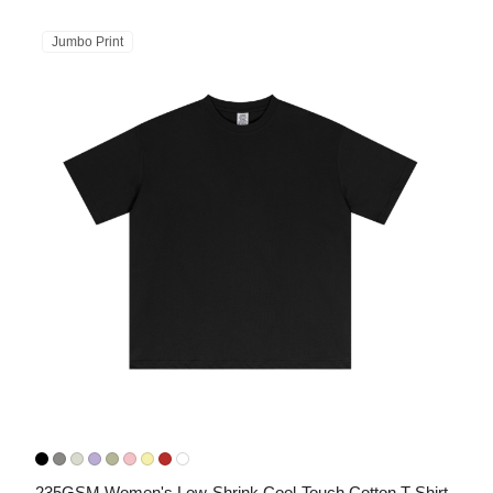
Jumbo Print
235GSM Women's Low-Shrink Cool-Touch Cotton T-Shirt