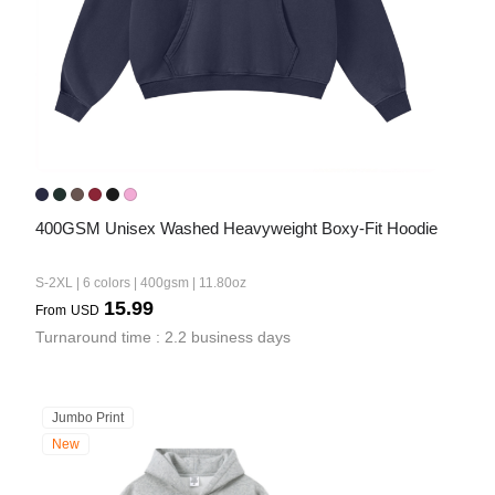
400GSM Unisex Washed Heavyweight Boxy-Fit Hoodie
S-2XL | 6 colors | 400gsm | 11.80oz
15.99
From
USD
Turnaround time : 2.2 business days
Jumbo Print
New