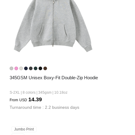
345GSM Unisex Boxy-Fit Double-Zip Hoodie
S-2XL | 8 colors | 345gsm | 10.18oz
14.39
From
USD
Turnaround time : 2.2 business days
Jumbo Print