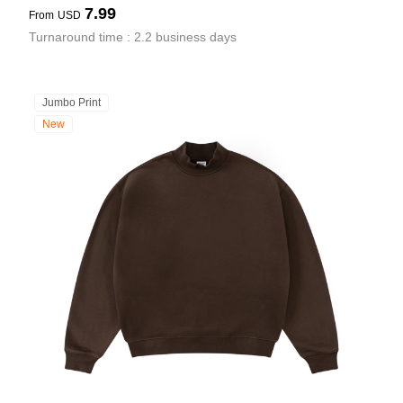
7.99
From
USD
Turnaround time : 2.2 business days
Jumbo Print
New