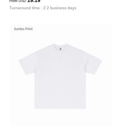
19.19
From
USD
Turnaround time : 2.2 business days
Jumbo Print