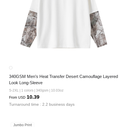
340GSM Men’s Heat Transfer Desert Camouflage Layered 
Look Long-Sleeve
S-2XL | 1 colors | 340gsm | 10.03oz
10.39
From
USD
Turnaround time : 2.2 business days
Jumbo Print