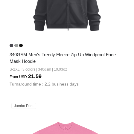
340GSM Men’s Trendy Fleece Zip-Up Windproof Face-
Mask Hoodie
S-2XL | 3 colors | 340gsm | 10.03oz
21.59
From
USD
Turnaround time : 2.2 business days
Jumbo Print