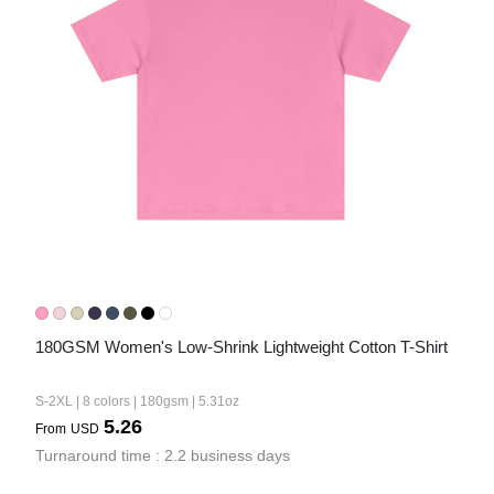
180GSM Women's Low-Shrink Lightweight Cotton T-Shirt
S-2XL | 8 colors | 180gsm | 5.31oz
5.26
From
USD
Turnaround time : 2.2 business days