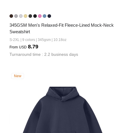
345GSM Men's Relaxed-Fit Fleece-Lined Mock-Neck 
Sweatshirt
S-2XL | 9 colors | 345gsm | 10.18oz
8.79
From
USD
Turnaround time : 2.2 business days
New