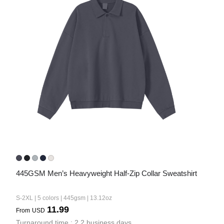
445GSM Men’s Heavyweight Half-Zip Collar Sweatshirt
S-2XL | 5 colors | 445gsm | 13.12oz
11.99
From
USD
Turnaround time : 2.2 business days