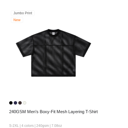
Jumbo Print
New
240GSM Men’s Boxy-Fit Mesh Layering T-Shirt
S-2XL | 4 colors | 240gsm | 7.08oz