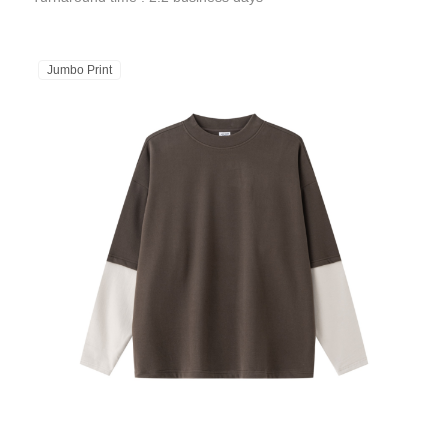
Jumbo Print