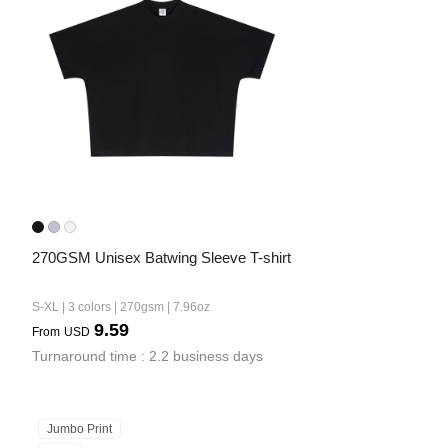
Bestsellers
270GSM Unisex Batwing Sleeve T-shirt
240GSM Men’s Boxy-Fit 
Mesh Layering V-Neck T-
S-XL | 3 colors | 270gsm | 7.96oz
Shirt
S-2XL | 4 colors | 240gsm | 7.08
9.59
From
USD
7.99
From
USD
Turnaround time : 2.2 business days
Jumbo Print