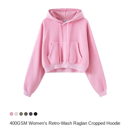
400GSM Women’s Retro-Wash Raglan Cropped Hoodie