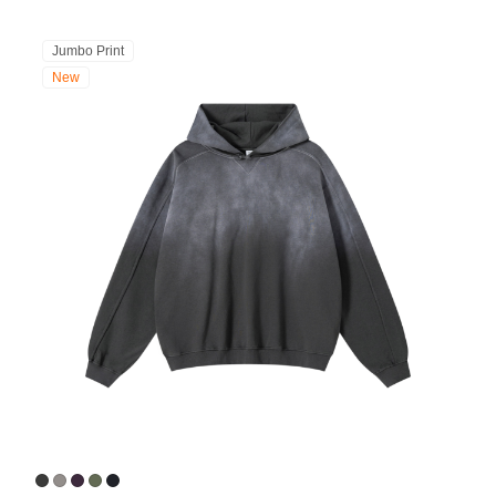
Jumbo Print
New