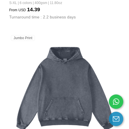
S-XL | 6 colors | 400gsm | 11.80oz
14.39
From
USD
Turnaround time : 2.2 business days
Jumbo Print