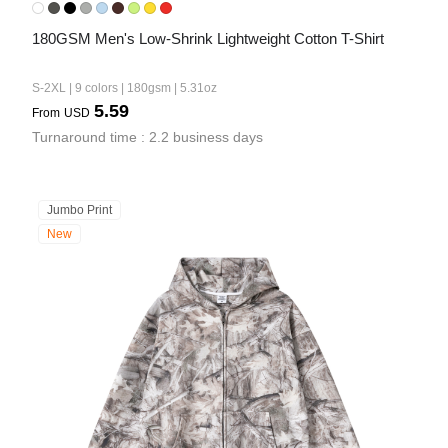
180GSM Men's Low-Shrink Lightweight Cotton T-Shirt
S-2XL | 9 colors | 180gsm | 5.31oz
5.59
From
USD
Turnaround time : 2.2 business days
Jumbo Print
New