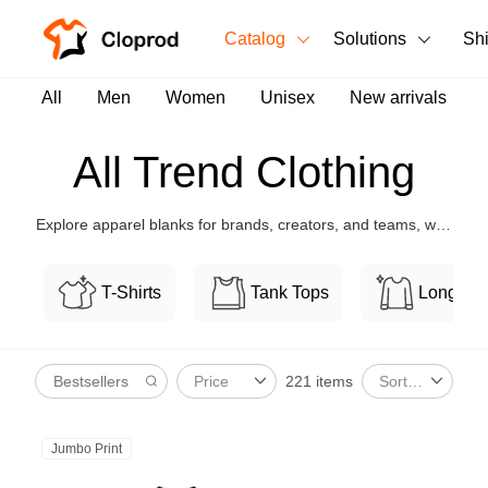
Catalog
Solutions
Sh
All Products
All
Men
Women
Unisex
New arrivals
T-Shirts
All Products
All Trend Clothing
Tank Tops
Men's Clothing
Explore apparel blanks for brands, creators, and teams, with
Long Sleeves
Women's Clothing
flexible customization and bulk-friendly pricing.
Hoodies
T-Shirts
Tank Tops
Long Sl
Unisex
Sweatshirts
New arrivals
New
221 items
Price
Sort By
Pants
Shorts
Jumbo Print