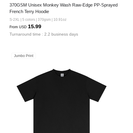
370GSM Unisex Monkey Wash Raw-Edge PP-Sprayed 
French Terry Hoodie
S-2XL | 5 colors | 370gsm | 10.91oz
15.99
From
USD
Turnaround time : 2.2 business days
Jumbo Print