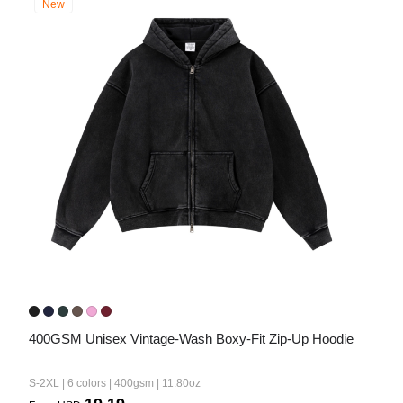
New
400GSM Unisex Vintage-Wash Boxy-Fit Zip-Up Hoodie
S-2XL | 6 colors | 400gsm | 11.80oz