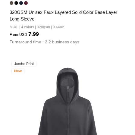
320GSM Unisex Faux Layered Solid Color Base Layer 
Long-Sleeve
M-XL | 4 colors | 320gsm | 9.44oz
7.99
From
USD
Turnaround time : 2.2 business days
Jumbo Print
New