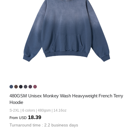
480GSM Unisex Monkey Wash Heavyweight French Terry 
Hoodie
S-2XL | 6 colors | 480gsm | 14.16oz
18.39
From
USD
Turnaround time : 2.2 business days