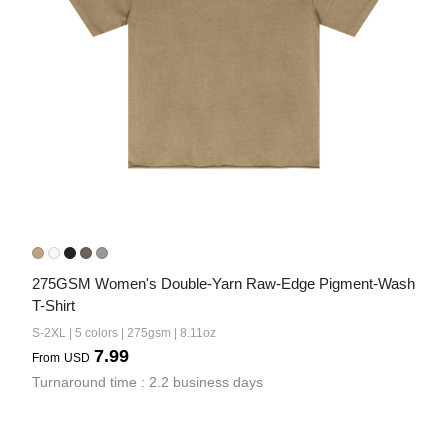
275GSM Women's Double-Yarn Raw-Edge Pigment-Wash 
T-Shirt
S-2XL | 5 colors | 275gsm | 8.11oz
7.99
From
USD
Turnaround time : 2.2 business days