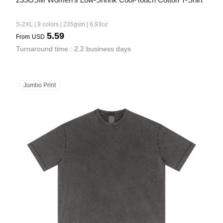
S-2XL | 9 colors | 235gsm | 6.93oz
5.59
From
USD
Turnaround time : 2.2 business days
Jumbo Print