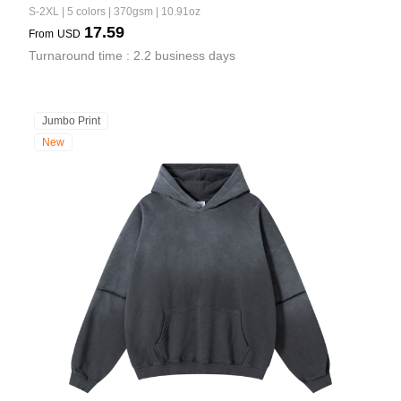
S-2XL | 5 colors | 370gsm | 10.91oz
17.59
From
USD
Turnaround time : 2.2 business days
Jumbo Print
New