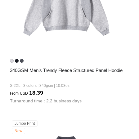
340GSM Men’s Trendy Fleece Structured Panel Hoodie
S-2XL | 3 colors | 340gsm | 10.03oz
18.39
From
USD
Turnaround time : 2.2 business days
Jumbo Print
New