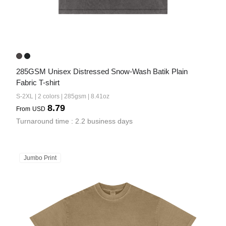
285GSM Unisex Distressed Snow-Wash Batik Plain 
Fabric T-shirt
S-2XL | 2 colors | 285gsm | 8.41oz
8.79
From
USD
Turnaround time : 2.2 business days
Jumbo Print