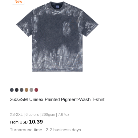
New
260GSM Unisex Painted Pigment-Wash T-shirt
XS-2XL | 6 colors | 260gsm | 7.67oz
10.39
From
USD
Turnaround time : 2.2 business days