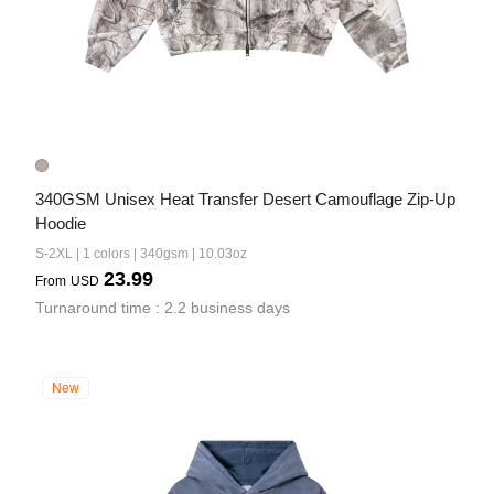
340GSM Unisex Heat Transfer Desert Camouflage Zip-Up 
Hoodie
S-2XL | 1 colors | 340gsm | 10.03oz
23.99
From
USD
Turnaround time : 2.2 business days
New