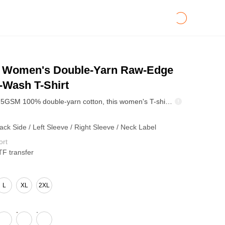
Women's Double-Yarn Raw-Edge
-Wash T-Shirt
Made from 275GSM 100% double-yarn cotton, this women's T-shirt features a crew neck, relaxed silhouette, raw-edge detailing, and reinforced stitching around key seams. The heavyweight plain-weave fabric provides a structured surface while remaining suitable for everyday streetwear and branded apparel. The pigment-wash treatment creates subtle tonal variation and a naturally faded vintage appearance. DTG and DTF printing are supported across the front, back, sleeves, and neck label for custom logos, graphics, and brand artwork. The neutral color palette makes this tee suitable for women's streetwear, creator merchandise, lifestyle collections, and vintage-inspired apparel programs.
ack Side / Left Sleeve / Right Sleeve / Neck Label
ort
TF transfer
L
XL
2XL