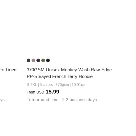
e-Lined 
370GSM Unisex Monkey Wash Raw-Edge 
PP-Sprayed French Terry Hoodie
S-2XL | 5 colors | 370gsm | 10.91oz
15.99
From
USD
ays
Turnaround time : 2.2 business days