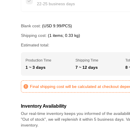
22-25 business days
Blank cost:
(USD 9.99/PCS)
Shipping cost:
(1 items; 0.33 kg)
Estimated total:
Production Time
Shipping Time
Tot
1 ~ 3 days
7 ~ 12 days
8 
Final shipping cost will be calculated at checkout dep
Inventory Availability
Our real-time inventory keeps you informed of the availabili
"Out of stock", we will replenish it within 5 business days. 
inventory.