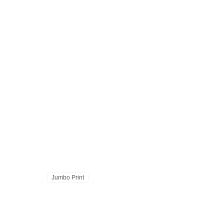
Jumbo Print