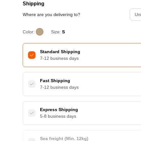
Shipping
Where are you delivering to?
Uni
Color:
Size:
S
Standard Shipping
7-12 business days
Fast Shipping
7-12 business days
Express Shipping
5-8 business days
Sea freight (Min. 12kg)