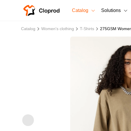
Catalog
Solutions
All Products
Catalog
Women's clothing
T-Shirts
275GSM Women's
T-Shirts
All Products
Sweatshirts
Men's Clothing
Bestsellers
Women's Clothing
Unisex
New arrivals
New