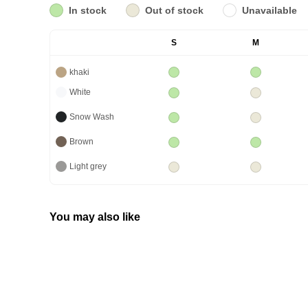
In stock
Out of stock
Unavailable
S
M
khaki
White
Snow Wash
Brown
Light grey
You may also like