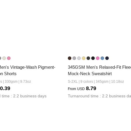
n's Vintage-Wash Pigment-
345GSM Men's Relaxed-Fit Fleec
n Shorts
Mock-Neck Sweatshirt
rs | 330gsm | 9.73oz
S-2XL | 9 colors | 345gsm | 10.18oz
0.39
8.79
From
USD
 time : 2.2 business days
Turnaround time : 2.2 business d