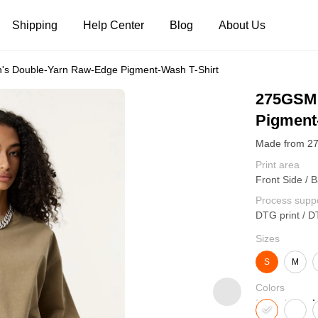
Shipping
Help Center
Blog
About Us
 Double-Yarn Raw-Edge Pigment-Wash T-Shirt
Tank Tops
Long Sleeves
Hoodies
275GSM 
Pigment
Pants
Shorts
Print area
Front Side / B
Process supp
DTG print / D
Sizes
S
M
Colors