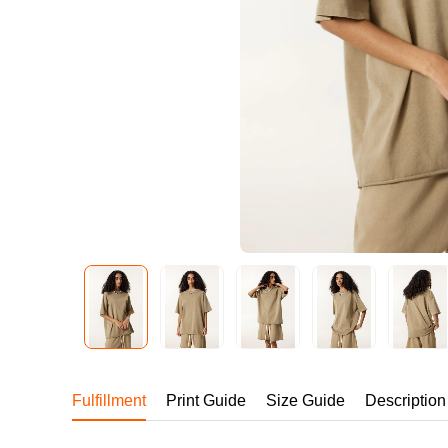
240GSM Men’s Boxy-
Mesh Layering V-Nec
S-2XL | 4 colors | 240gs
7.99
From
USD
Fulfillment
Print Guide
Size Guide
Description