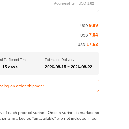
Additional item
USD
1.62
9.99
USD
7.64
USD
17.63
USD
al Fulfilment Time
Estimated Delivery
~ 15 days
2026-08-15 ~ 2026-08-22
ending on order shipment
ty of each product variant. Once a variant is marked as
Variants marked as "unavailable" are not included in our