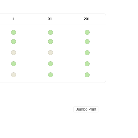
L
XL
2XL
Jumbo Print