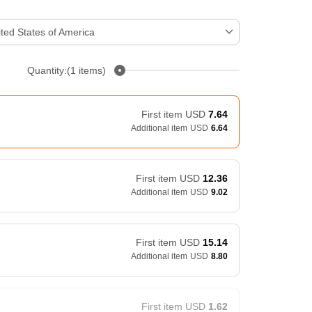
ted States of America
Quantity:(1 items)
First item
USD
7.64
Additional item
USD
6.64
First item
USD
12.36
Additional item
USD
9.02
First item
USD
15.14
Additional item
USD
8.80
First item
USD
1.62