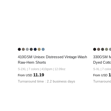
410GSM Unisex Distressed Vintage-Wash 
330GSM Me
Raw-Hem Shorts
Dyed Cotto
S-2XL | 7 colors | 410gsm | 12.09oz
S-XL | 7 colo
11.19
1
From
USD
From
USD
Turnaround time : 2.2 business days
Turnaround